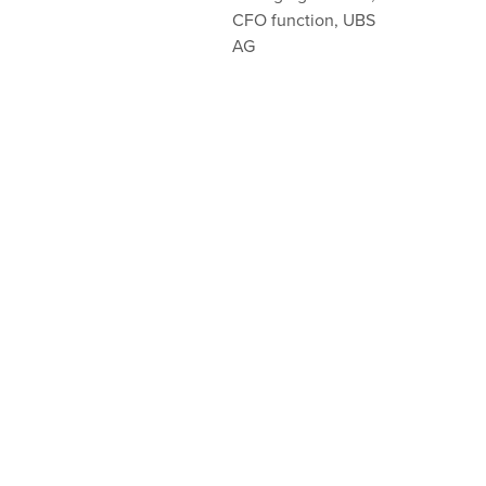
CFO function, UBS
AG