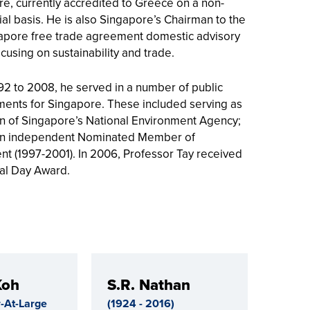
e, currently accredited to Greece on a non-
ial basis. He is also Singapore’s Chairman to the
apore free trade agreement domestic advisory
cusing on sustainability and trade.
2 to 2008, he served in a number of public
ents for Singapore. These included serving as
n of Singapore’s National Environment Agency;
an independent Nominated Member of
nt (1997-2001). In 2006, Professor Tay received
al Day Award.
Koh
S.R. Nathan
-At-Large
(1924 - 2016)