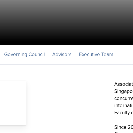
Governing Council
Advisors
Executive Team
Associat
Singapore
concurre
internat
Faculty 
Since 2