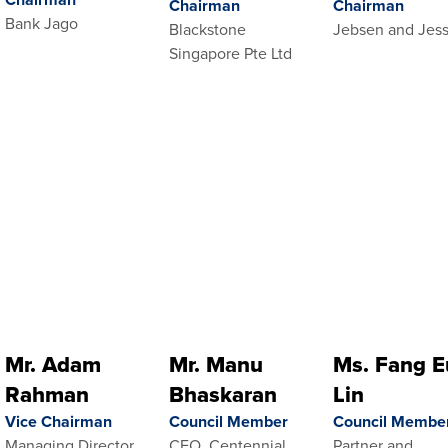
Chairman
Chairman
Bank Jago
Blackstone
Jebsen and Jes
Singapore Pte Ltd
Mr. Adam
Mr. Manu
Ms. Fang E
Rahman
Bhaskaran
Lin
Vice Chairman
Council Member
Council Membe
Managing Director,
CEO, Centennial
Partner and