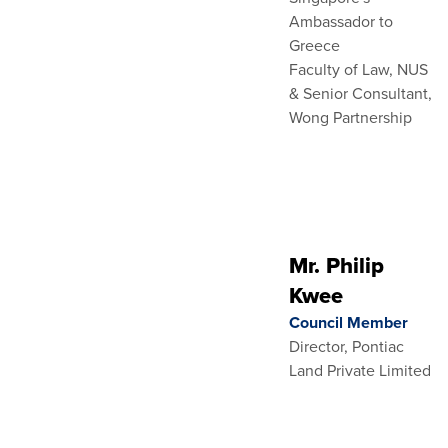
Ambassador to
Greece
Faculty of Law, NUS
& Senior Consultant,
Wong Partnership
Mr. Philip
Kwee
Council Member
Director, Pontiac
Land Private Limited