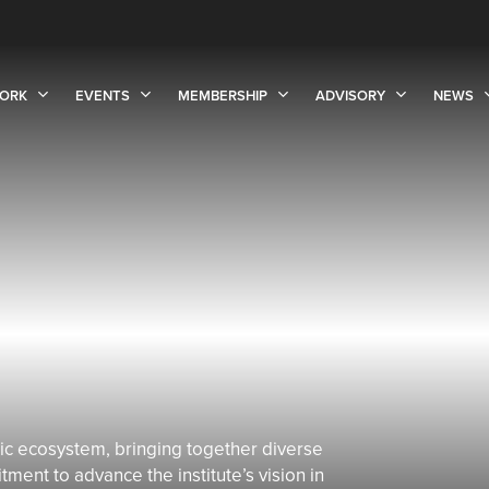
ORK
EVENTS
MEMBERSHIP
ADVISORY
NEWS
c ecosystem, bringing together diverse
ent to advance the institute’s vision in