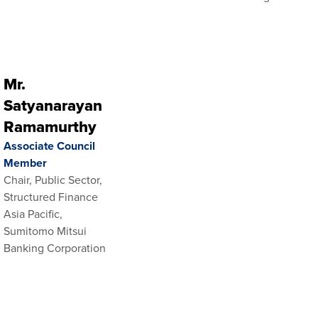
Mr.
Satyanarayan
Ramamurthy
Associate Council
Member
Chair, Public Sector,
Structured Finance
Asia Pacific,
Sumitomo Mitsui
Banking Corporation