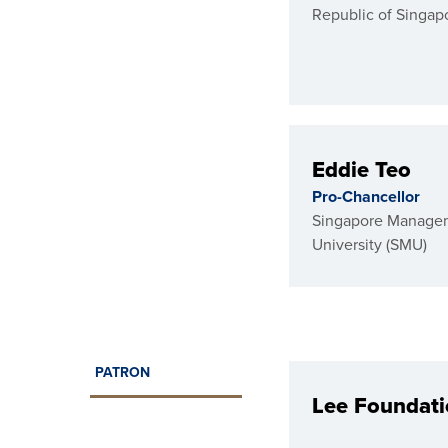
Republic of Singap
Eddie Teo
Pro-Chancellor
Singapore Manage
University (SMU)
PATRON
Lee Foundat