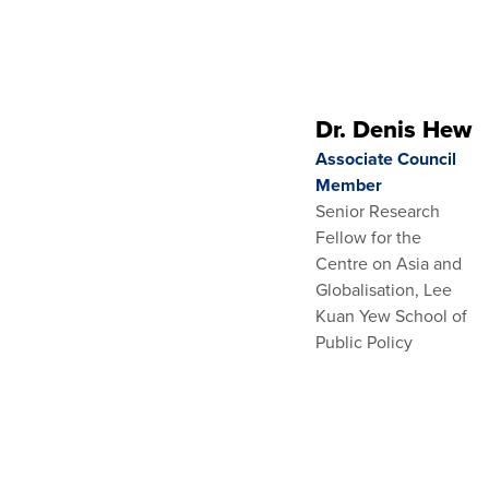
Dr. Denis Hew
Associate Council
Member
Senior Research
Fellow for the
Centre on Asia and
Globalisation, Lee
Kuan Yew School of
Public Policy