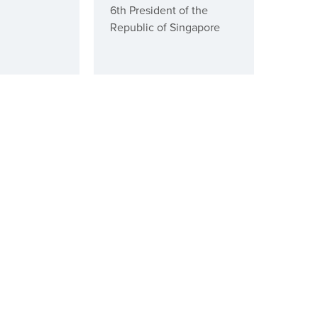
6th President of the
Republic of Singapore