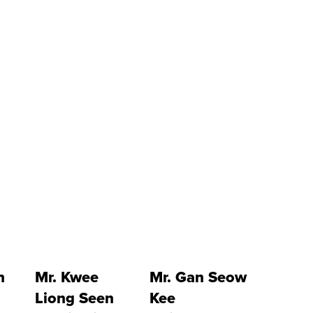
h
Mr. Kwee
Mr. Gan Seow
Liong Seen
Kee