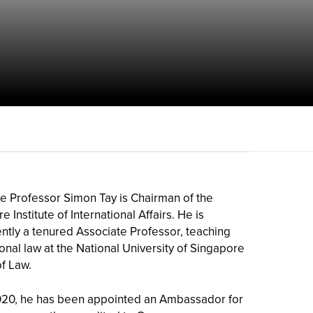
e Professor Simon Tay is Chairman of the
 Institute of International Affairs. He is
ntly a tenured Associate Professor, teaching
ional law at the National University of Singapore
of Law.
020, he has been appointed an Ambassador for