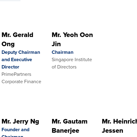
Mr. Gerald
Mr. Yeoh Oon
Ong
Jin
Deputy Chairman
Chairman
and Executive
Singapore Institute
Director
of Directors
PrimePartners
Corporate Finance
Mr. Jerry Ng
Mr. Gautam
Mr. Heinric
Banerjee
Jessen
Founder and
Chairman