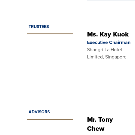
TRUSTEES
Ms. Kay Kuok
Executive Chairman
Shangri-La Hotel
Limited, Singapore
ADVISORS
Mr. Tony
Chew