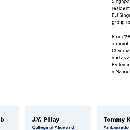
Singapor
resident
EU Sing
group fo
From 199
appointm
Chairma
and as 
Parliame
a Nation
ob
J.Y. Pillay
Tommy 
e
College of Alice and
Ambassador