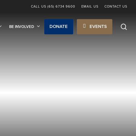
CALL US (65) 6734 9600
EMAIL US
CONTACT US
sea
DONATE
EVENTS
BE INVOLVED