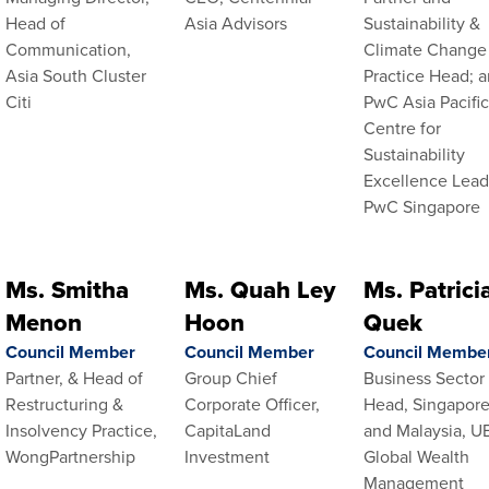
Head of
Asia Advisors
Sustainability &
Communication,
Climate Change
Asia South Cluster
Practice Head; 
Citi
PwC Asia Pacifi
Centre for
Sustainability
Excellence Lead
PwC Singapore
Ms. Smitha
Ms. Quah Ley
Ms. Patrici
Menon
Hoon
Quek
Council Member
Council Member
Council Membe
Partner, & Head of
Group Chief
Business Sector
Restructuring &
Corporate Officer,
Head, Singapor
Insolvency Practice,
CapitaLand
and Malaysia, U
WongPartnership
Investment
Global Wealth
Management