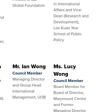
in International
Global Foundation
Affairs and Vice-
Dean (Research and
and
Development),
c
Lee Kuan Yew
School of Public
Policy
er,
a
Mr. Ian Wong
Ms. Lucy
Wong
Council Member
Managing Director
r
Council Member
and Group Head
Board Member for
International
e
Board of Director,
Management, UOB
BS
Marymount Centre
and Former
Managing Director,