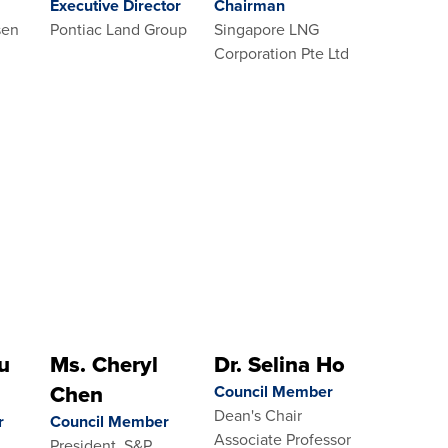
Executive Director
Chairman
sen
Pontiac Land Group
Singapore LNG
Corporation Pte Ltd
u
Ms. Cheryl
Dr. Selina Ho
Chen
Council Member
Dean's Chair
r
Council Member
Associate Professor
President, S&P