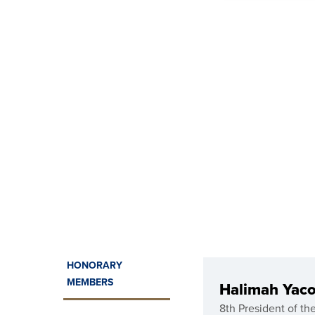
HONORARY
MEMBERS
Halimah Yac
8th President of th