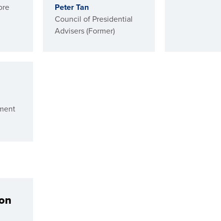
ore
Peter Tan
Council of Presidential
Advisers (Former)
ment
ion