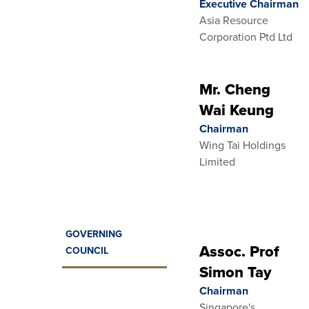
Executive Chairman
Asia Resource
Corporation Ptd Ltd
Mr. Cheng
Wai Keung
Chairman
Wing Tai Holdings
Limited
GOVERNING
Assoc. Prof
COUNCIL
Simon Tay
Chairman
Singapore's