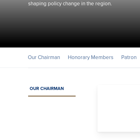
shaping policy change in the region.
Our Chairman
Honorary Members
Patron
OUR CHAIRMAN