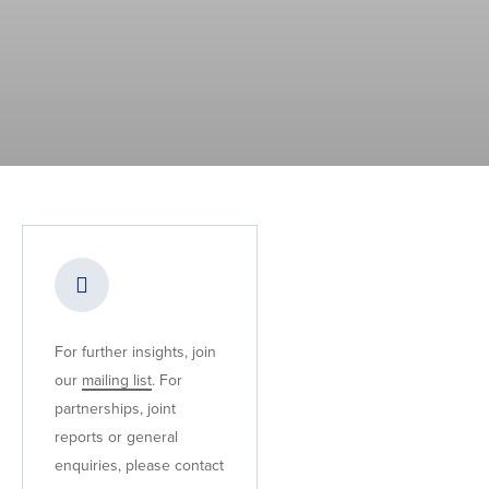
For further insights, join
our
mailing list
. For
partnerships, joint
reports or general
enquiries, please contact