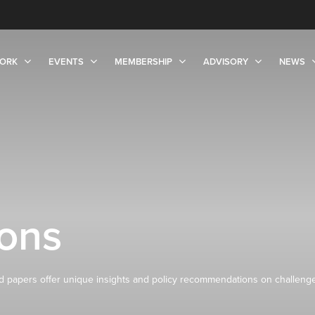
ORK
EVENTS
MEMBERSHIP
ADVISORY
NEWS
ions
 papers offer unique insights and policy recommendations on challeng