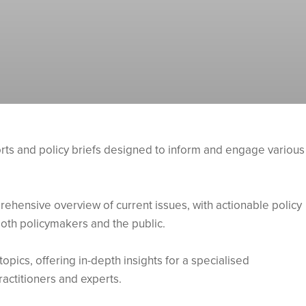
orts and policy briefs designed to inform and engage various
ehensive overview of current issues, with actionable policy
oth policymakers and the public.
topics, offering in-depth insights for a specialised
ractitioners and experts.