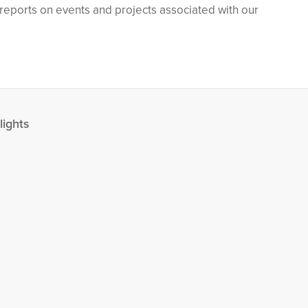
h reports on events and projects associated with our
lights