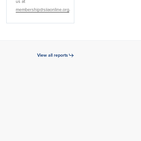
us at
membership@siiaonline.org
.
View all reports