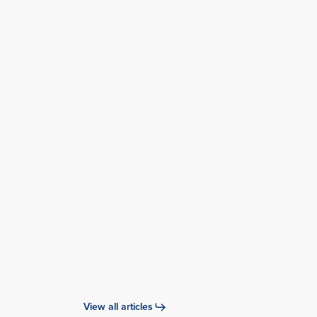
Conference
Highlights: 12th
Singapore
Dialogue on
Sustainable
World
Resources
(SWR)
View all articles