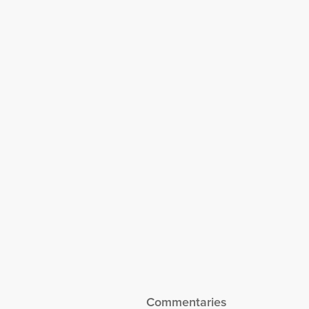
Special Report –
Tested Through
Turmoil:
Advancing
Singapore’s
Competitiveness
with ASEAN
Commentaries