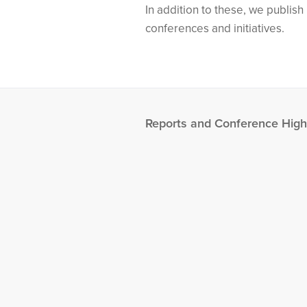
In addition to these, we publis
conferences and initiatives.
Reports and Conference High