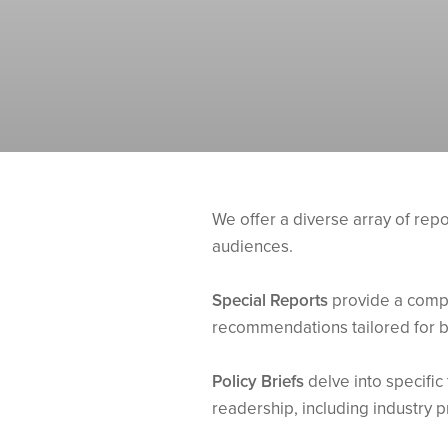
We offer a diverse array of rep
audiences.
Special Reports
provide a compr
recommendations tailored for b
Policy Briefs
delve into specific 
readership, including industry p