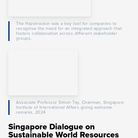
The Hazetracker was a key tool for companies to
recognise the need for an integrated approach that
fosters collaboration across different stakeholder
groups.
Associate Professor Simon Tay, Chairman, Singapore
Institute of International Affairs giving welcome
remarks, 2024
Singapore Dialogue on
Sustainable World Resources