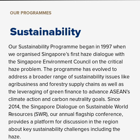
OUR PROGRAMMES
Sustainability
Our Sustainability Programme began in 1997 when
we organised Singapore’s first haze dialogue with
the Singapore Environment Council on the critical
haze problem. The programme has evolved to
address a broader range of sustainability issues like
agribusiness and forestry supply chains as well as
the leveraging of green finance to advance ASEAN’s
climate action and carbon neutrality goals. Since
2014, the Singapore Dialogue on Sustainable World
Resources (SWR), our annual flagship conference,
provides a platform for discussion in the region
about key sustainability challenges including the
haze.