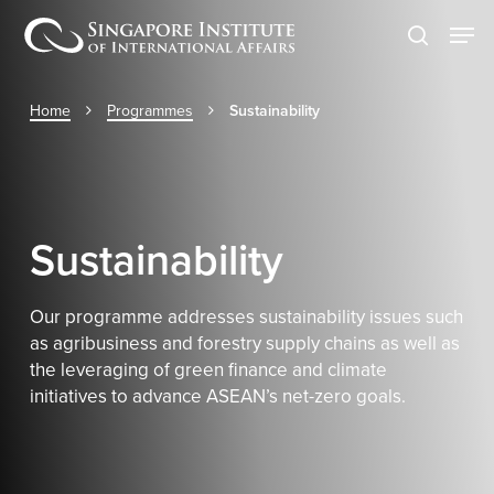
Skip
Men
to
search
main
content
Home
Programmes
Sustainability
Sustainability
Our programme addresses sustainability issues such
as agribusiness and forestry supply chains as well as
the leveraging of green finance and climate
initiatives to advance ASEAN’s net-zero goals.