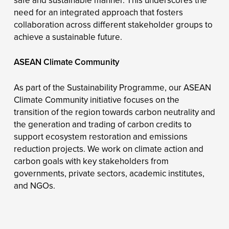
safe and sustainable manner. This underscores the
need for an integrated approach that fosters
collaboration across different stakeholder groups to
achieve a sustainable future.
ASEAN Climate Community
As part of the Sustainability Programme, our ASEAN
Climate Community initiative focuses on the
transition of the region towards carbon neutrality and
the generation and trading of carbon credits to
support ecosystem restoration and emissions
reduction projects. We work on climate action and
carbon goals with key stakeholders from
governments, private sectors, academic institutes,
and NGOs.