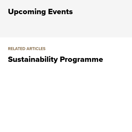
Upcoming Events
RELATED ARTICLES
Sustainability Programme