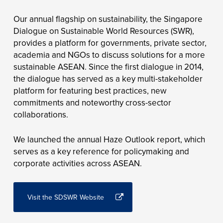
Our annual flagship on sustainability, the Singapore
Dialogue on Sustainable World Resources (SWR),
provides a platform for governments, private sector,
academia and NGOs to discuss solutions for a more
sustainable ASEAN. Since the first dialogue in 2014,
the dialogue has served as a key multi-stakeholder
platform for featuring best practices, new
commitments and noteworthy cross-sector
collaborations.
We launched the annual Haze Outlook report, which
serves as a key reference for policymaking and
corporate activities across ASEAN.
Visit the SDSWR Website