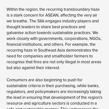
Within the region, the recurring transboundary haze
is a stark concern for ASEAN, affecting the very air
we breathe. The SIIA engages industry players and
thought leaders to share best practices and
galvanise action towards sustainable practices. We
work closely with governments, corporations, NGOs,
financial institutions, and others. For example, the
recurring haze in Southeast Asia demonstrates the
need for companies and smallholder farmers to
recognise that fires are not only illegal in most areas
but also against their interest.
Consumers are also beginning to push for
sustainable criteria in their purchasing, while banks,
regulators, and policymakers are increasingly taking
the lead in ensuring that development of the region’s
resource and agriculture sectors is conducted in a