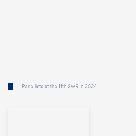
Panellists at the 11th SWR in 2024