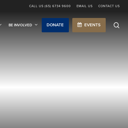
CALL US (65) 6734 9600
EMAIL US
CONTACT US
sea
DONATE
EVENTS
BE INVOLVED