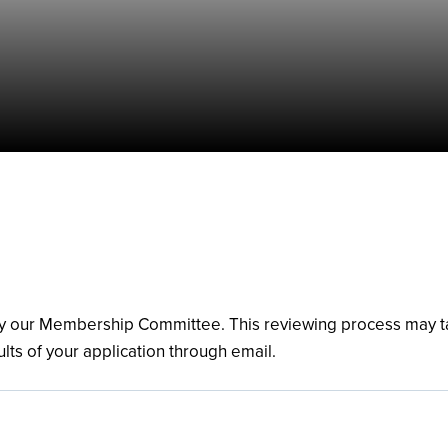
 by our Membership Committee. This reviewing process may 
ults of your application through email.