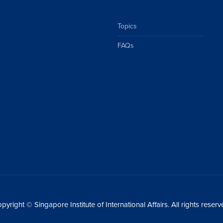
Topics
FAQs
pyright © Singapore Institute of International Affairs. All rights reserv