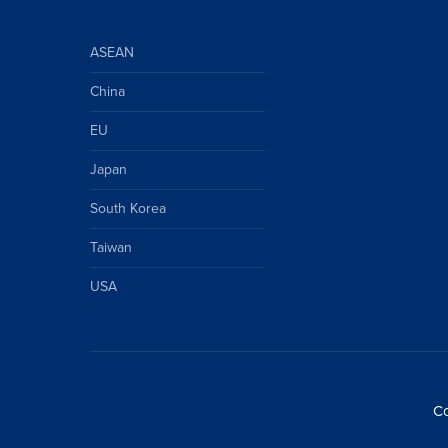
ASEAN
China
EU
Japan
South Korea
Taiwan
USA
Co