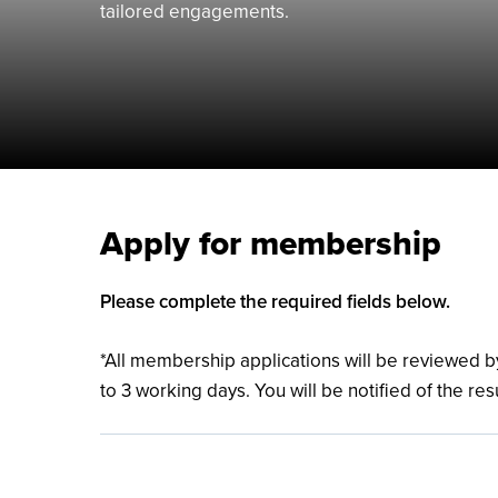
tailored engagements.
Apply for membership
Please complete the required fields below.
*All membership applications will be reviewed
to 3 working days. You will be notified of the res