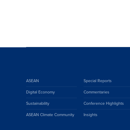
ASEAN
Special Reports
Digital Economy
Commentaries
Sustainability
Conference Highlights
ASEAN Climate Community
Insights