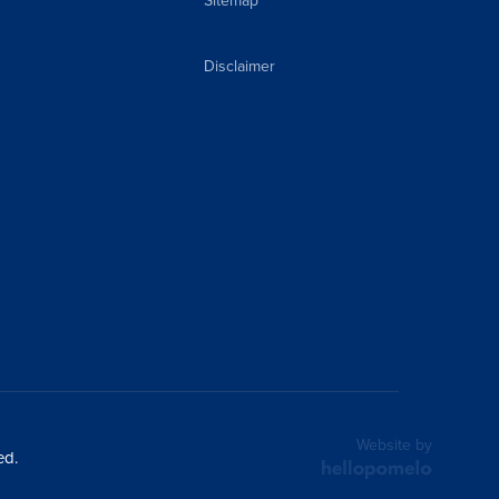
Sitemap
Disclaimer
Website by
ed.