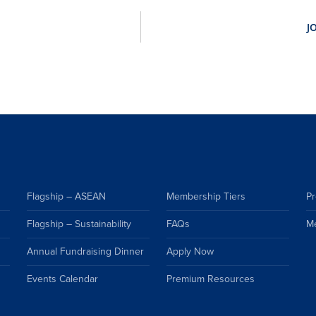
Flagship – ASEAN
Membership Tiers
Pr
Flagship – Sustainability
FAQs
M
Annual Fundraising Dinner
Apply Now
Events Calendar
Premium Resources