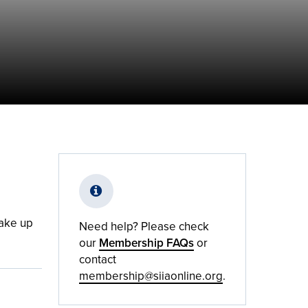
take up
Need help? Please check
our
Membership FAQs
or
contact
membership@siiaonline.org
.