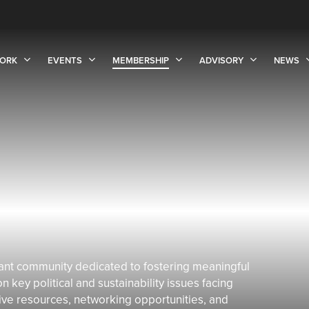
ORK
EVENTS
MEMBERSHIP
ADVISORY
NEWS
ant community dedicated to fostering meaningful
key political and sustainability issues facing
ive resources, networking opportunities, and