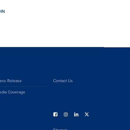
ess Release
Contact Us
edia Coverage