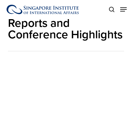
Skip
Men
to
Category
search
main
Reports and
content
Conference Highlights