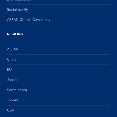
Sustainability
ASEAN Climate Community
REGIONS
ASEAN
China
EU
Japan
South Korea
Taiwan
USA