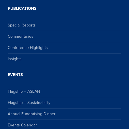
PUBLICATIONS
Special Reports
Commentaries
Conference Highlights
Insights
EVENTS
Flagship – ASEAN
Flagship – Sustainability
Annual Fundraising Dinner
Events Calendar