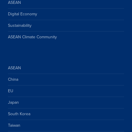
ASEAN
Digital Economy
Sustainability
ASEAN Climate Community
ASEAN
China
EU
Japan
South Korea
Taiwan