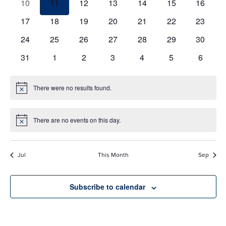
0
0
0
0
0
0
0
10
11
12
13
14
15
16
events
events
events
events
events
events
events
0
0
0
0
0
0
0
17
18
19
20
21
22
23
events
events
events
events
events
events
events
0
0
0
0
0
0
0
24
25
26
27
28
29
30
events
events
events
events
events
events
events
0
0
0
0
0
0
0
31
1
2
3
4
5
6
events
events
events
events
events
events
events
There were no results found.
Notice
There are no events on this day.
Notice
Jul
This Month
Sep
Subscribe to calendar