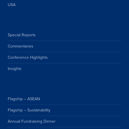
USA
Special Reports
Commentaries
Conference Highlights
Insights
Flagship – ASEAN
Flagship – Sustainability
Annual Fundraising Dinner