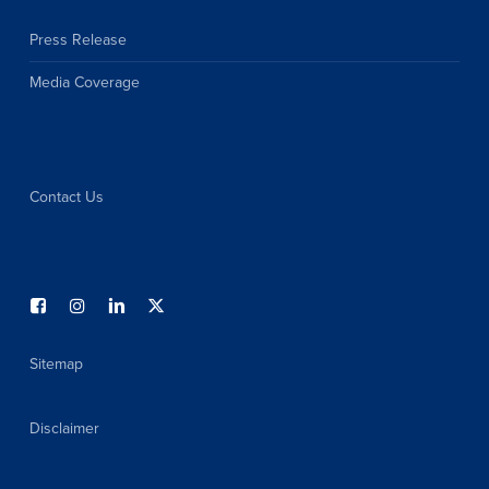
Press Release
Media Coverage
Contact Us
Sitemap
Disclaimer