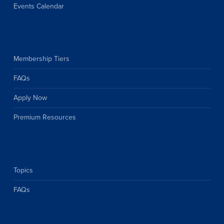
Events Calendar
Membership Tiers
FAQs
Apply Now
Premium Resources
Topics
FAQs