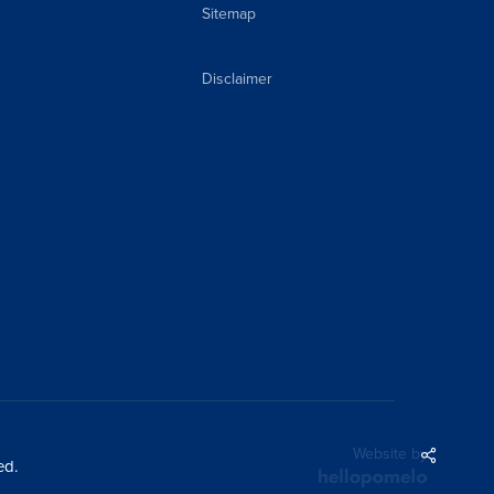
Sitemap
Disclaimer
Share
Website by
ed.