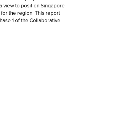
 view to position Singapore
for the region. This report
hase 1 of the Collaborative