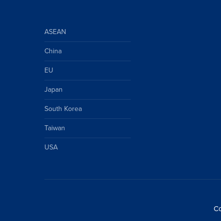
ASEAN
China
EU
Japan
South Korea
Taiwan
USA
Co