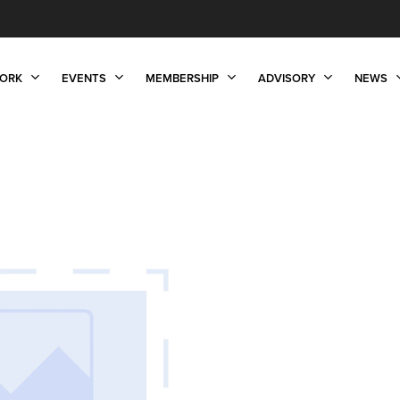
ORK
EVENTS
MEMBERSHIP
ADVISORY
NEWS