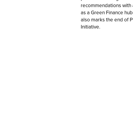
recommendations with a
as a Green Finance hub 
also marks the end of P
Initiative.