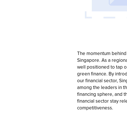
The momentum behind g
Singapore. As a regiona
well positioned to tap o
green finance. By intr
our financial sector, S
among the leaders in t
financing sphere, and t
financial sector stay re
competitiveness.