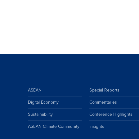
ASEAN
Special Reports
Digital Economy
Commentaries
Sustainability
Conference Highlights
ASEAN Climate Community
Insights