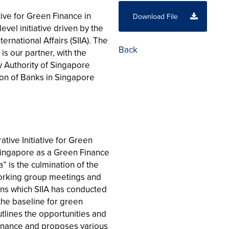
tive for Green Finance in
Download File
evel initiative driven by the
ternational Affairs (SIIA). The
Back
is our partner, with the
 Authority of Singapore
ion of Banks in Singapore
ative Initiative for Green
Singapore as a Green Finance
 is the culmination of the
working group meetings and
ons which SIIA has conducted
s the baseline for green
utlines the opportunities and
 finance and proposes various