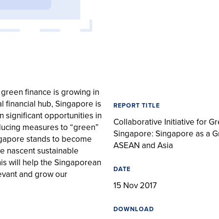
reen finance is growing in
l financial hub, Singapore is
REPORT TITLE
n significant opportunities in
Collaborative Initiative for G
oducing measures to “green”
Singapore: Singapore as a G
ingapore stands to become
ASEAN and Asia
he nascent sustainable
his will help the Singaporean
DATE
levant and grow our
15 Nov 2017
DOWNLOAD