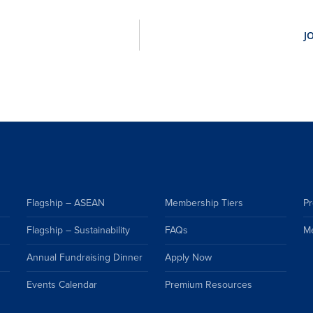
Flagship – ASEAN
Membership Tiers
Pr
Flagship – Sustainability
FAQs
M
Annual Fundraising Dinner
Apply Now
Events Calendar
Premium Resources