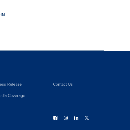
ess Release
Contact Us
edia Coverage