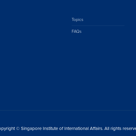
Topics
FAQs
pyright © Singapore Institute of International Affairs. All rights reserv