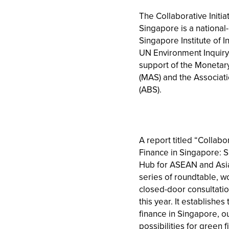
The Collaborative Initia
Singapore is a national-l
Singapore Institute of In
UN Environment Inquiry 
support of the Monetary
(MAS) and the Associat
(ABS).
A report titled “Collabor
Finance in Singapore: 
Hub for ASEAN and Asia”
series of roundtable, 
closed-door consultati
this year. It establishe
finance in Singapore, o
possibilities for green