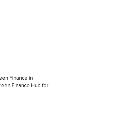
reen Finance in
reen Finance Hub for