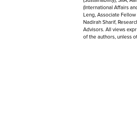
(Sustainability), SIIA, A
(International Affairs an
Leng, Associate Fellow (
Nadirah Sharif, Resear
Advisors. All views exp
of the authors, unless o