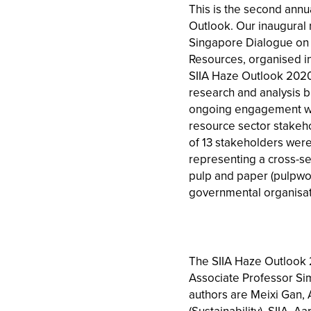
This is the second annua
Outlook. Our inaugural 
Singapore Dialogue on 
Resources, organised in
SIIA Haze Outlook 2020
research and analysis bu
ongoing engagement wit
resource sector stakehol
of 13 stakeholders were 
representing a cross-se
pulp and paper (pulpwo
governmental organisat
The SIIA Haze Outlook 
Associate Professor Sim
authors are Meixi Gan, 