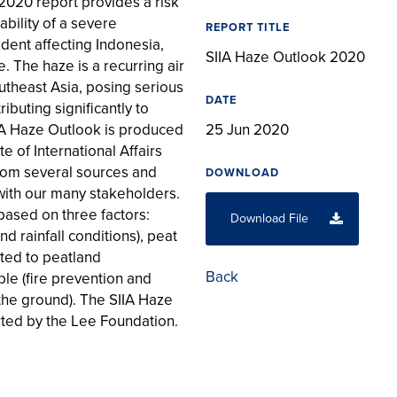
2020 report provides a risk
bility of a severe
REPORT TITLE
dent affecting Indonesia,
SIIA Haze Outlook 2020
. The haze is a recurring air
utheast Asia, posing serious
DATE
ibuting significantly to
IA Haze Outlook is produced
25 Jun 2020
e of International Affairs
 from several sources and
DOWNLOAD
ith our many stakeholders.
based on three factors:
Download File
d rainfall conditions), peat
ated to peatland
Back
e (fire prevention and
the ground). The SIIA Haze
ted by the Lee Foundation.