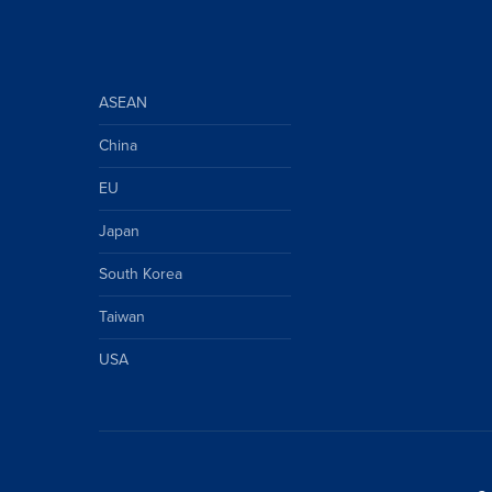
ASEAN
China
EU
Japan
South Korea
Taiwan
USA