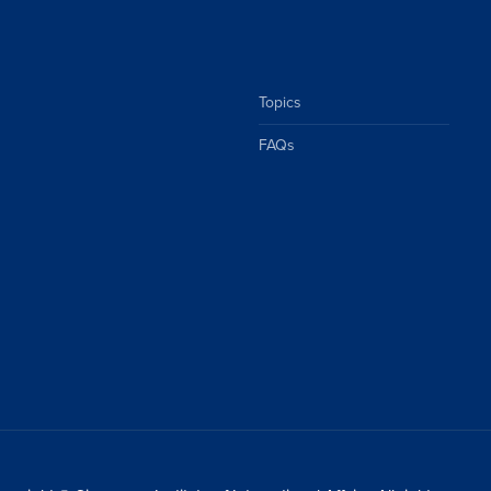
Topics
FAQs