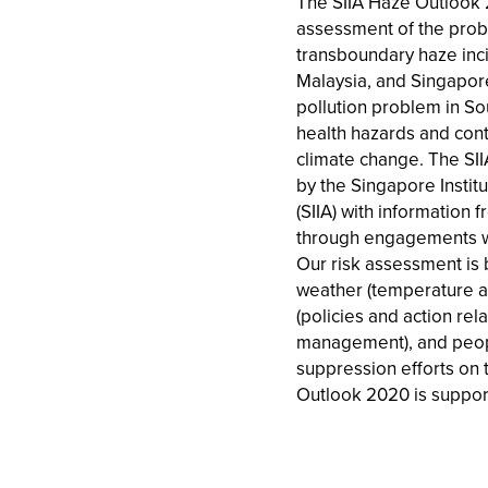
The SIIA Haze Outlook 
assessment of the proba
transboundary haze inci
Malaysia, and Singapore
pollution problem in So
health hazards and contr
climate change. The SI
by the Singapore Institut
(SIIA) with information
through engagements w
Our risk assessment is 
weather (temperature an
(policies and action rel
management), and peopl
suppression efforts on 
Outlook 2020 is suppor