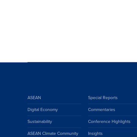
ASEAN
Special Reports
Digital Economy
Commentaries
Sustainability
Conference Highlights
ASEAN Climate Community
Insights