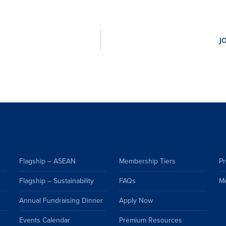
Flagship – ASEAN
Membership Tiers
Pr
Flagship – Sustainability
FAQs
M
Annual Fundraising Dinner
Apply Now
Events Calendar
Premium Resources