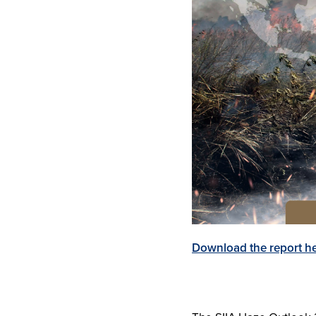
Download the report h