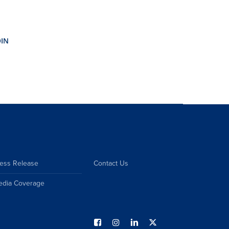
ess Release
Contact Us
edia Coverage