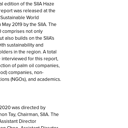
l edition of the SIIA Haze
report was released at the
Sustainable World
 May 2019 by the SIIA. The
 comprises not only
t also builds on the SIIA’s
h sustainability and
ders in the region. A total
interviewed for this report,
ction of palm oil companies,
od) companies, non-
ions (NGOs), and academics.
2020 was directed by
on Tay, Chairman, SIIA. The
Assistant Director