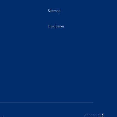
Sitemap
Disclaimer
Share
Website by