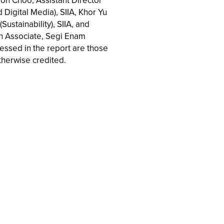
aron Choo, Assistant Director
d Digital Media), SIIA, Khor Yu
Sustainability), SIIA, and
ch Associate, Segi Enam
ressed in the report are those
therwise credited.