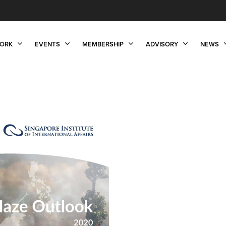
ORK
EVENTS
MEMBERSHIP
ADVISORY
NEWS