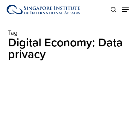
Skip
Men
to
search
main
content
Tag
Digital Economy: Data
privacy