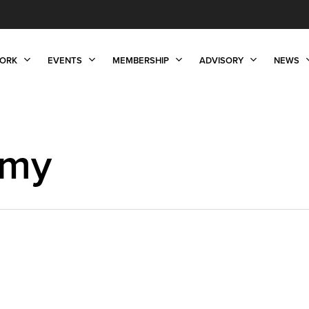
ORK
EVENTS
MEMBERSHIP
ADVISORY
NEWS
omy