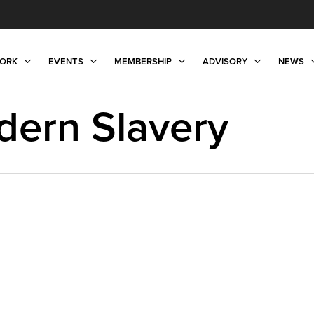
ORK
EVENTS
MEMBERSHIP
ADVISORY
NEWS
dern Slavery