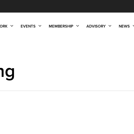
ORK
EVENTS
MEMBERSHIP
ADVISORY
NEWS
ng