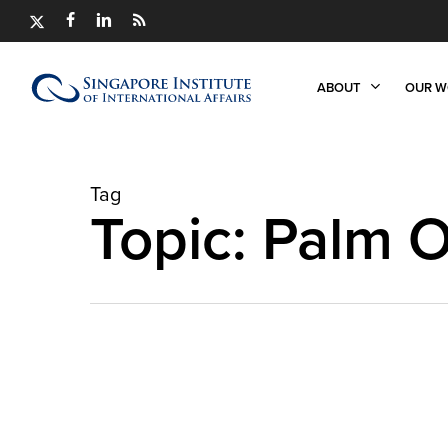
Skip
X-
FACEBOOK
LINKEDIN
RSS
to
TWITTER
main
content
ABOUT
OUR W
Tag
Topic: Palm O