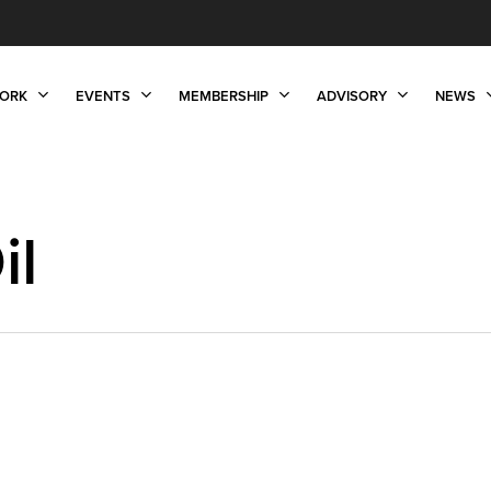
ORK
EVENTS
MEMBERSHIP
ADVISORY
NEWS
il