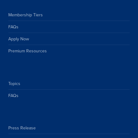
Membership Tiers
FAQs
Apply Now
Premium Resources
Topics
FAQs
Press Release