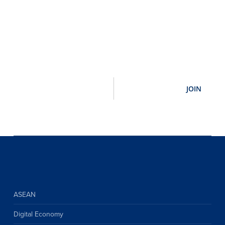
ASEAN
Digital Economy