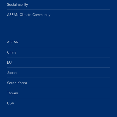
Sustainability
ASEAN Climate Community
ASEAN
China
EU
Japan
South Korea
Taiwan
USA