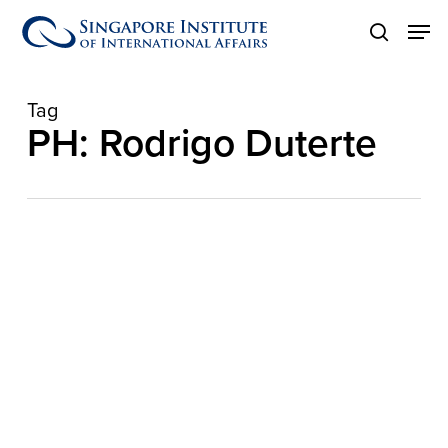
Skip
Men
to
search
main
content
Tag
PH: Rodrigo Duterte