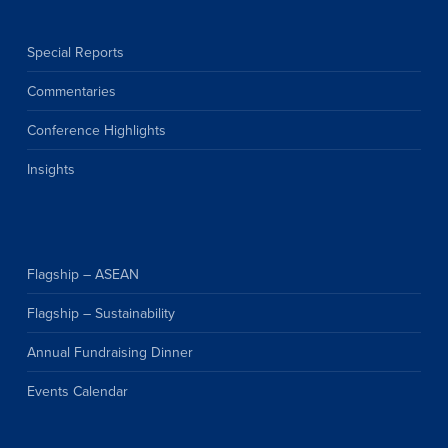
Special Reports
Commentaries
Conference Highlights
Insights
Flagship – ASEAN
Flagship – Sustainability
Annual Fundraising Dinner
Events Calendar