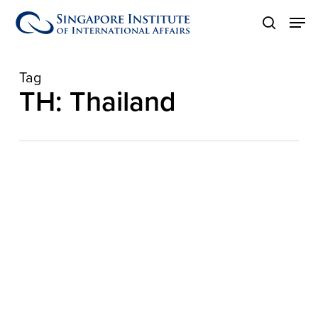
Skip
Men
to
search
main
content
Tag
TH: Thailand