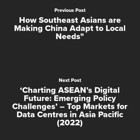
Previous Post
How Southeast Asians are
Making China Adapt to Local
Needs"
Next Post
‘Charting ASEAN’s Digital
Future: Emerging Policy
Challenges’ – Top Markets for
Data Centres in Asia Pacific
(2022)