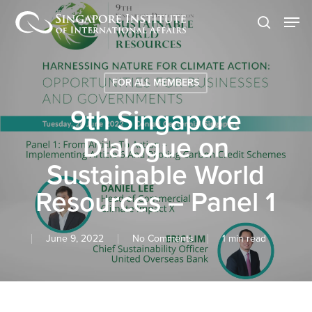
Skip
Men
to
search
main
content
FOR ALL MEMBERS
9th Singapore
Dialogue on
Sustainable World
Resources – Panel 1
June 9, 2022
No Comments
1 min read