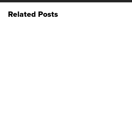
Related Posts