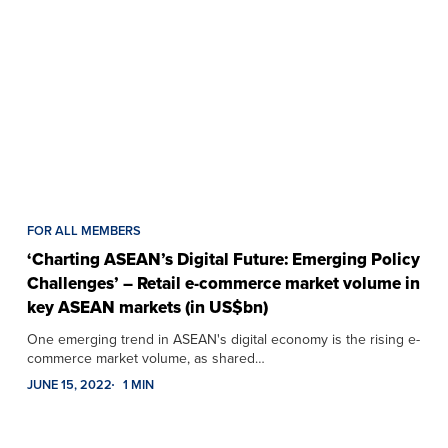
FOR ALL MEMBERS
‘Charting ASEAN’s Digital Future: Emerging Policy
Challenges’ – Retail e-commerce market volume in
key ASEAN markets (in US$bn)
One emerging trend in ASEAN's digital economy is the rising e-
commerce market volume, as shared…
JUNE 15, 2022
1 MIN