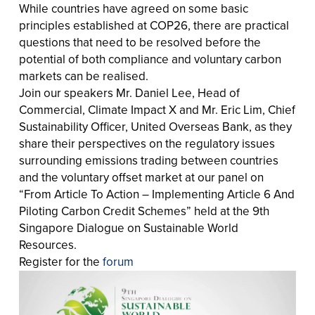
While countries have agreed on some basic
principles established at COP26, there are practical
questions that need to be resolved before the
potential of both compliance and voluntary carbon
markets can be realised.
Join our speakers Mr. Daniel Lee, Head of
Commercial, Climate Impact X and Mr. Eric Lim, Chief
Sustainability Officer, United Overseas Bank, as they
share their perspectives on the regulatory issues
surrounding emissions trading between countries
and the voluntary offset market at our panel on
“From Article To Action – Implementing Article 6 And
Piloting Carbon Credit Schemes” held at the 9th
Singapore Dialogue on Sustainable World
Resources.
Register for the
forum