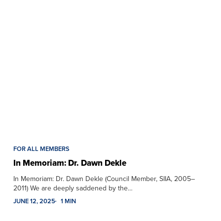
FOR ALL MEMBERS
In Memoriam: Dr. Dawn Dekle
In Memoriam: Dr. Dawn Dekle (Council Member, SIIA, 2005–
2011) We are deeply saddened by the…
JUNE 12, 2025
1 MIN