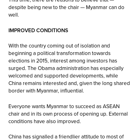
despite being new to the chair — Myanmar can do
well.
IMPROVED CONDITIONS
With the country coming out of isolation and
beginning a political transformation towards
elections in 2015, interest among investors has
surged. The Obama administration has especially
welcomed and supported developments, while
China remains interested and, given the long shared
border with Myanmar, influential.
Everyone wants Myanmar to succeed as ASEAN
chair and in its own process of opening up. External
conditions have also improved.
China has signalled a friendlier attitude to most of