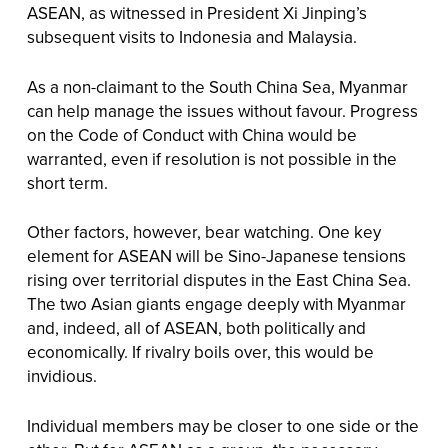
ASEAN, as witnessed in President Xi Jinping’s
subsequent visits to Indonesia and Malaysia.
As a non-claimant to the South China Sea, Myanmar
can help manage the issues without favour. Progress
on the Code of Conduct with China would be
warranted, even if resolution is not possible in the
short term.
Other factors, however, bear watching. One key
element for ASEAN will be Sino-Japanese tensions
rising over territorial disputes in the East China Sea.
The two Asian giants engage deeply with Myanmar
and, indeed, all of ASEAN, both politically and
economically. If rivalry boils over, this would be
invidious.
Individual members may be closer to one side or the