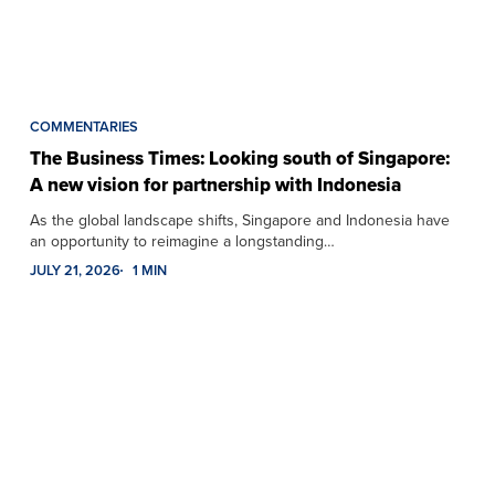
COMMENTARIES
The Business Times: Looking south of Singapore:
A new vision for partnership with Indonesia
As the global landscape shifts, Singapore and Indonesia have
an opportunity to reimagine a longstanding…
JULY 21, 2026
1 MIN