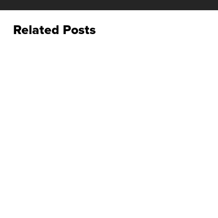
Related Posts