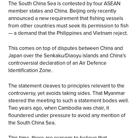
The South China Sea is contested by four ASEAN
member states and China. Beijing only recently
announced a new requirement that fishing vessels
from other countries must seek its permission to fish
— a demand that the Philippines and Vietnam reject.
This comes on top of disputes between China and
Japan over the Senkaku/Diaoyu islands and China’s
controversial declaration of an Air Defence
Identification Zone.
The statement cleaves to principles relevant to the
controversy, yet avoids taking sides. That Myanmar
steered the meeting to such a statement bodes well.
Two years ago, when Cambodia was chair, it
floundered under pressure to avoid any mention of
the South China Sea.
This time, there are reasons to believe that —