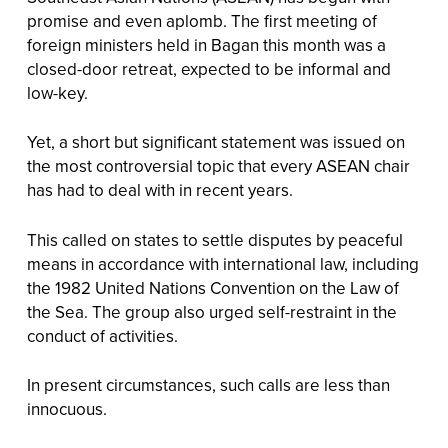
promise and even aplomb. The first meeting of
foreign ministers held in Bagan this month was a
closed-door retreat, expected to be informal and
low-key.
Yet, a short but significant statement was issued on
the most controversial topic that every ASEAN chair
has had to deal with in recent years.
This called on states to settle disputes by peaceful
means in accordance with international law, including
the 1982 United Nations Convention on the Law of
the Sea. The group also urged self-restraint in the
conduct of activities.
In present circumstances, such calls are less than
innocuous.