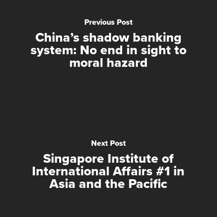
Previous Post
China’s shadow banking
system: No end in sight to
moral hazard
Next Post
Singapore Institute of
International Affairs #1 in
Asia and the Pacific