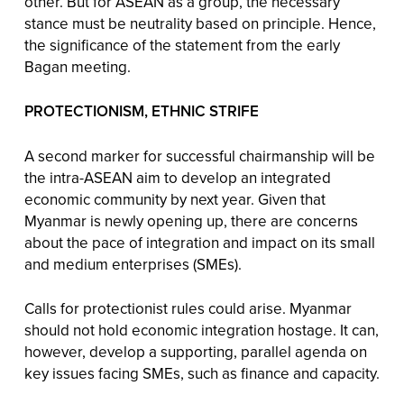
other. But for ASEAN as a group, the necessary
stance must be neutrality based on principle. Hence,
the significance of the statement from the early
Bagan meeting.
PROTECTIONISM, ETHNIC STRIFE
A second marker for successful chairmanship will be
the intra-ASEAN aim to develop an integrated
economic community by next year. Given that
Myanmar is newly opening up, there are concerns
about the pace of integration and impact on its small
and medium enterprises (SMEs).
Calls for protectionist rules could arise. Myanmar
should not hold economic integration hostage. It can,
however, develop a supporting, parallel agenda on
key issues facing SMEs, such as finance and capacity.