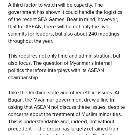
A third factor to watch will be capacity. The
government has shown it could handle the logistics
of the recent SEA Games. Bear in mind, however,
that for ASEAN, there will be not only the two
summits for leaders, but also about 240 meetings
throughout the year.
This requires not only time and administration, but
also focus. The question of Myanmar’s internal
politics therefore interplays with its ASEAN
chairmanship.
Take the Rakhine state and other ethnic issues. At
Bagan, the Myanmar government drew a line in
asking that ASEAN not discuss these issues, despite
concerns about the treatment of Muslim minorities.
This is understandable and, indeed, not without
precedent — the group has largely refrained from