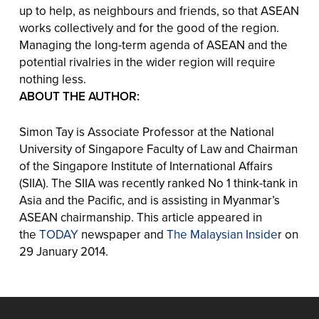
up to help, as neighbours and friends, so that ASEAN
works collectively and for the good of the region.
Managing the long-term agenda of ASEAN and the
potential rivalries in the wider region will require
nothing less.
ABOUT THE AUTHOR:
Simon Tay is Associate Professor at the National
University of Singapore Faculty of Law and Chairman
of the Singapore Institute of International Affairs
(SIIA). The SIIA was recently ranked No 1 think-tank in
Asia and the Pacific, and is assisting in Myanmar’s
ASEAN chairmanship. This article appeared in
the
TODAY
newspaper and
The Malaysian Inside
r on
29 January 2014.