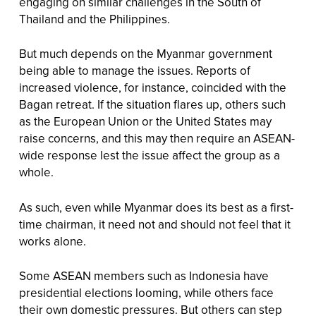
engaging on similar challenges in the South of
Thailand and the Philippines.
But much depends on the Myanmar government
being able to manage the issues. Reports of
increased violence, for instance, coincided with the
Bagan retreat. If the situation flares up, others such
as the European Union or the United States may
raise concerns, and this may then require an ASEAN-
wide response lest the issue affect the group as a
whole.
As such, even while Myanmar does its best as a first-
time chairman, it need not and should not feel that it
works alone.
Some ASEAN members such as Indonesia have
presidential elections looming, while others face
their own domestic pressures. But others can step