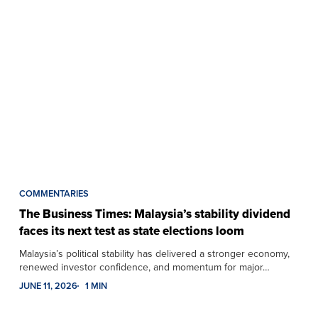
COMMENTARIES
The Business Times: Malaysia’s stability dividend
faces its next test as state elections loom
Malaysia’s political stability has delivered a stronger economy,
renewed investor confidence, and momentum for major…
JUNE 11, 2026
1 MIN