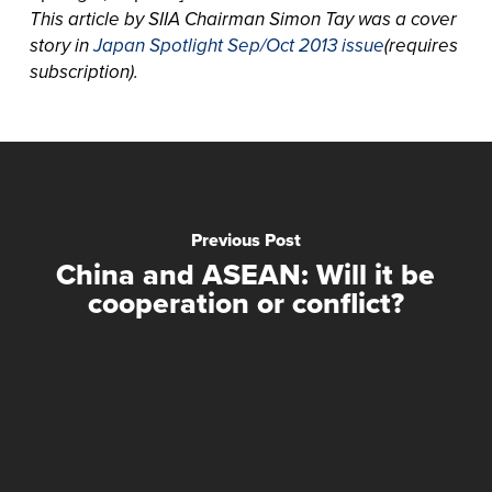
This article by SIIA Chairman Simon Tay was a cover
story in
Japan Spotlight Sep/Oct 2013 issue
(requires
subscription).
Previous Post
China and ASEAN: Will it be
cooperation or conflict?