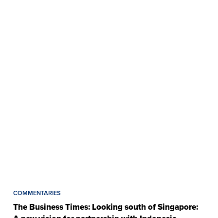
COMMENTARIES
The Business Times: Looking south of Singapore: