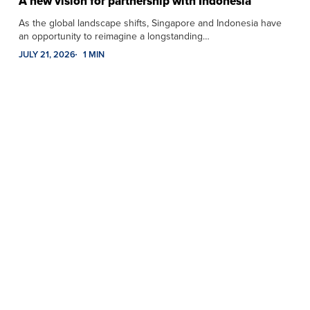
A new vision for partnership with Indonesia
As the global landscape shifts, Singapore and Indonesia have
an opportunity to reimagine a longstanding…
JULY 21, 2026
1 MIN