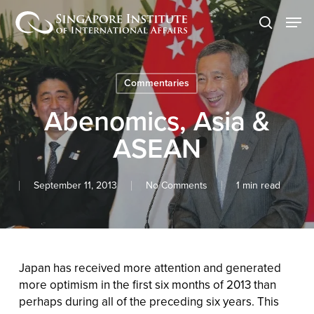
Skip
Men
to
search
main
content
Commentaries
Abenomics, Asia &
ASEAN
September 11, 2013
No Comments
1 min read
Japan has received more attention and generated
more optimism in the first six months of 2013 than
perhaps during all of the preceding six years. This