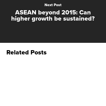
Next Post
ASEAN beyond 2015: Can
higher growth be sustained?
Related Posts