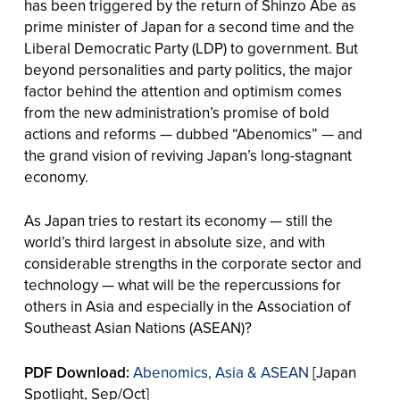
has been triggered by the return of Shinzo Abe as
prime minister of Japan for a second time and the
Liberal Democratic Party (LDP) to government. But
beyond personalities and party politics, the major
factor behind the attention and optimism comes
from the new administration’s promise of bold
actions and reforms — dubbed “Abenomics” — and
the grand vision of reviving Japan’s long-stagnant
economy.
As Japan tries to restart its economy — still the
world’s third largest in absolute size, and with
considerable strengths in the corporate sector and
technology — what will be the repercussions for
others in Asia and especially in the Association of
Southeast Asian Nations (ASEAN)?
PDF Download:
Abenomics, Asia & ASEAN
[Japan
Spotlight, Sep/Oct]