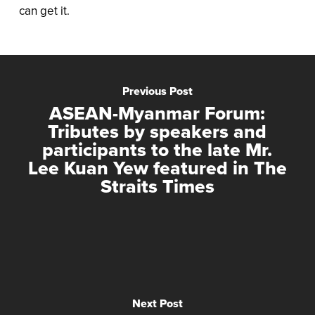
can get it.
Previous Post
ASEAN-Myanmar Forum:
Tributes by speakers and
participants to the late Mr.
Lee Kuan Yew featured in The
Straits Times
Next Post