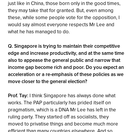
just like in China, those born only in the good times,
they may take that for granted. But, even among
these, while some people vote for the opposition, I
would say almost everyone respects Mr Lee and
what he has managed to do.
Q. Singapore is trying to maintain their competitive
edge and increase productivity, and at the same time
also to appease the general public and narrow that
income gap become rich and poor. Do you expect an
acceleration or a re-emphasis of these policies as we
move closer to the general election?
Prof. Tay:
I think Singapore has always done what
works. The PAP particularly has prided itself on
pragmatism, which is a DNA Mr Lee has left in the
ruling party. They started off as socialists, they
moved to privatise things and become much more
efficient than many countries elsewhere. And so,