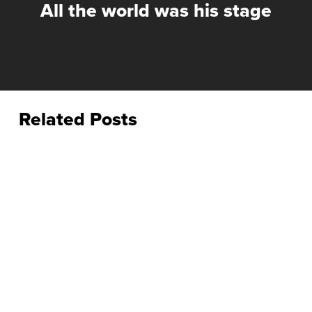
All the world was his stage
Related Posts