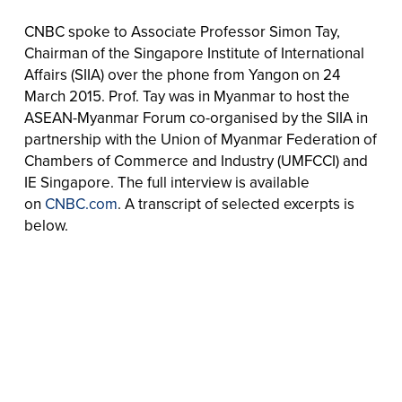
CNBC spoke to Associate Professor Simon Tay,
Chairman of the Singapore Institute of International
Affairs (SIIA) over the phone from Yangon on 24
March 2015. Prof. Tay was in Myanmar to host the
ASEAN-Myanmar Forum co-organised by the SIIA in
partnership with the Union of Myanmar Federation of
Chambers of Commerce and Industry (UMFCCI) and
IE Singapore. The full interview is available
on
CNBC.com
. A transcript of selected excerpts is
below.