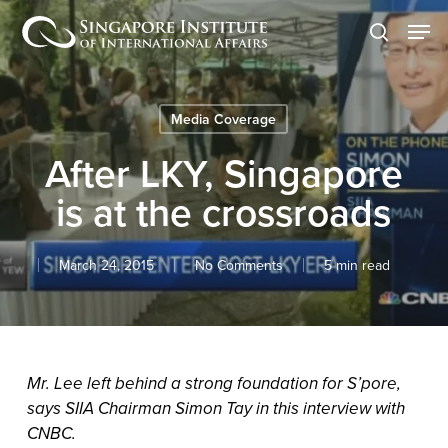
Skip
Men
to
search
main
content
Media Coverage
After LKY, Singapore
is at the crossroads
March 24, 2015
No Comments
5 min read
Mr. Lee left behind a strong foundation for S’pore,
says SIIA Chairman Simon Tay in this interview with
CNBC.