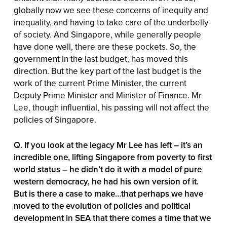
globally now we see these concerns of inequity and
inequality, and having to take care of the underbelly
of society. And Singapore, while generally people
have done well, there are these pockets. So, the
government in the last budget, has moved this
direction. But the key part of the last budget is the
work of the current Prime Minister, the current
Deputy Prime Minister and Minister of Finance. Mr
Lee, though influential, his passing will not affect the
policies of Singapore.
Q. If you look at the legacy Mr Lee has left – it’s an
incredible one, lifting Singapore from poverty to first
world status – he didn’t do it with a model of pure
western democracy, he had his own version of it.
But is there a case to make…that perhaps we have
moved to the evolution of policies and political
development in SEA that there comes a time that we