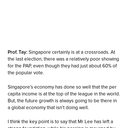
Prof. Tay:
Singapore certainly is at a crossroads. At
the last election, there was a relatively poor showing
for the PAP, even though they had just about 60% of
the popular vote.
Singapore’s economy has done so well that the per
capita income is at the top of the league in the world.
But, the future growth is always going to be there in
a global economy that isn’t doing well.
I think the key point is to say that Mr Lee has left a