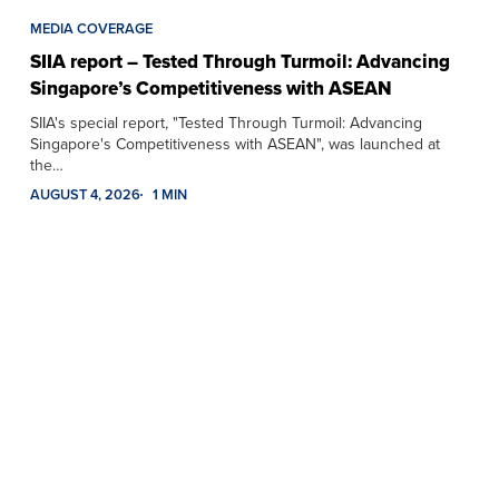
MEDIA COVERAGE
SIIA report – Tested Through Turmoil: Advancing
Singapore’s Competitiveness with ASEAN
SIIA's special report, "Tested Through Turmoil: Advancing
Singapore's Competitiveness with ASEAN", was launched at
the…
AUGUST 4, 2026
1 MIN