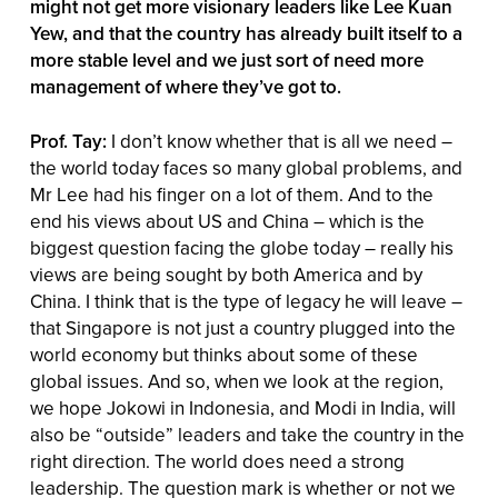
might not get more visionary leaders like Lee Kuan
Yew, and that the country has already built itself to a
more stable level and we just sort of need more
management of where they’ve got to.
Prof. Tay:
I don’t know whether that is all we need –
the world today faces so many global problems, and
Mr Lee had his finger on a lot of them. And to the
end his views about US and China – which is the
biggest question facing the globe today – really his
views are being sought by both America and by
China. I think that is the type of legacy he will leave –
that Singapore is not just a country plugged into the
world economy but thinks about some of these
global issues. And so, when we look at the region,
we hope Jokowi in Indonesia, and Modi in India, will
also be “outside” leaders and take the country in the
right direction. The world does need a strong
leadership. The question mark is whether or not we