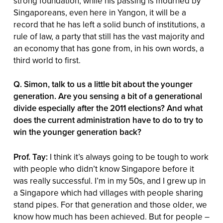
strong foundation, while his passing is mourned by
Singaporeans, even here in Yangon, it will be a
record that he has left a solid bunch of institutions, a
rule of law, a party that still has the vast majority and
an economy that has gone from, in his own words, a
third world to first.
Q. Simon, talk to us a little bit about the younger
generation. Are you sensing a bit of a generational
divide especially after the 2011 elections? And what
does the current administration have to do to try to
win the younger generation back?
Prof. Tay:
I think it’s always going to be tough to work
with people who didn’t know Singapore before it
was really successful. I’m in my 50s, and I grew up in
a Singapore which had villages with people sharing
stand pipes. For that generation and those older, we
know how much has been achieved. But for people –