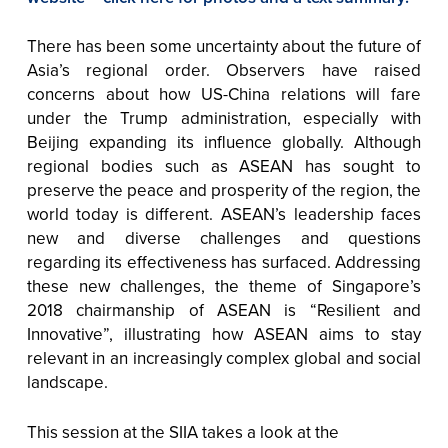
There has been some uncertainty about the future of
Asia’s regional order. Observers have raised
concerns about how US-China relations will fare
under the Trump administration, especially with
Beijing expanding its influence globally. Although
regional bodies such as ASEAN has sought to
preserve the peace and prosperity of the region, the
world today is different. ASEAN’s leadership faces
new and diverse challenges and questions
regarding its effectiveness has surfaced. Addressing
these new challenges, the theme of Singapore’s
2018 chairmanship of ASEAN is “Resilient and
Innovative”, illustrating how ASEAN aims to stay
relevant in an increasingly complex global and social
landscape.
This session at the SIIA takes a look at the