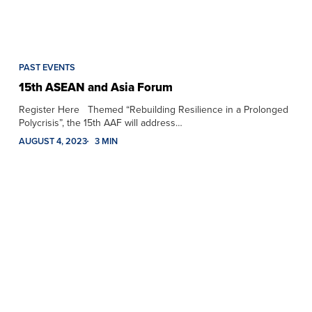
PAST EVENTS
15th ASEAN and Asia Forum
Register Here Themed “Rebuilding Resilience in a Prolonged
Polycrisis”, the 15th AAF will address…
AUGUST 4, 2023
3 MIN