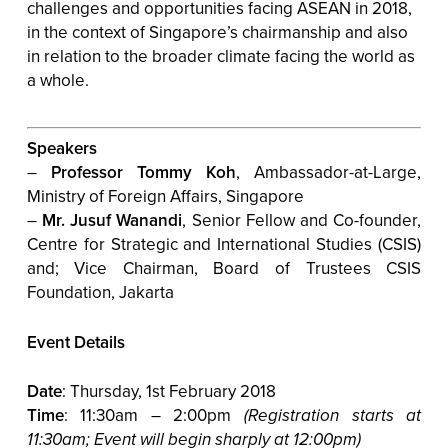
challenges and opportunities facing ASEAN in 2018,
in the context of Singapore’s chairmanship and also
in relation to the broader climate facing the world as
a whole.
Speakers
–
Professor Tommy Koh
, Ambassador-at-Large,
Ministry of Foreign Affairs, Singapore
–
Mr. Jusuf Wanandi
,
Senior Fellow and Co-founder,
Centre for Strategic and International Studies (CSIS)
and; Vice Chairman, Board of Trustees CSIS
Foundation, Jakarta
Event Details
Date
: Thursday, 1st February 2018
Time
: 11:30am – 2:00pm
(Registration starts at
11:30am; Event will begin sharply at 12:00pm)