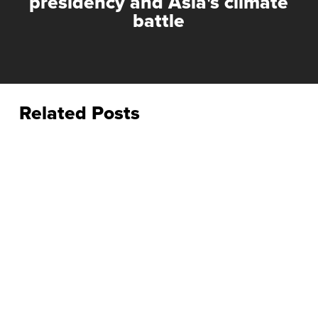
presidency and Asia's climate
battle
Related Posts