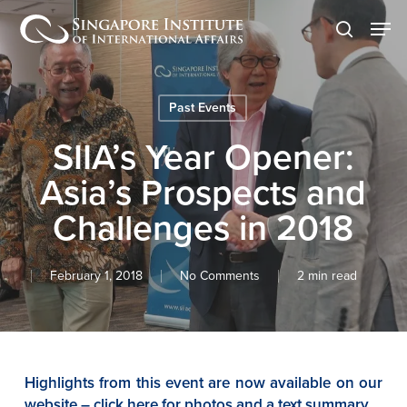
Skip
Men
to
search
main
content
Past Events
SIIA’s Year Opener:
Asia’s Prospects and
Challenges in 2018
February 1, 2018
No Comments
2 min read
Highlights from this event are now available on our
website – click here for photos and a text summary.