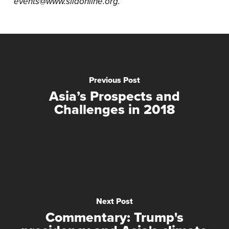
events@www.siiaonline.org.
Previous Post
Asia’s Prospects and
Challenges in 2018
Next Post
Commentary: Trump's