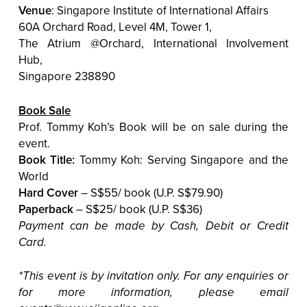
Venue
: Singapore Institute of International Affairs
60A Orchard Road, Level 4M, Tower 1,
The Atrium @Orchard, International Involvement
Hub,
Singapore 238890
Book Sale
Prof. Tommy Koh’s Book will be on sale during the
event.
Book Title:
Tommy Koh: Serving Singapore and the
World
Hard Cover
– S$55/ book (U.P. S$79.90)
Paperback
– S$25/ book (U.P. S$36)
Payment can be made by Cash, Debit or Credit
Card.
*This event is by invitation only. For any enquiries or
for more information, please email