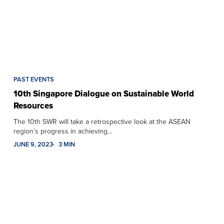
PAST EVENTS
10th Singapore Dialogue on Sustainable World
Resources
The 10th SWR will take a retrospective look at the ASEAN
region’s progress in achieving…
JUNE 9, 2023
3 MIN