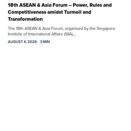
18th ASEAN & Asia Forum – Power, Rules and
Competitiveness amidst Turmoil and
Transformation
The 18th ASEAN & Asia Forum, organised by the Singapore
Institute of International Affairs (SIIA),…
AUGUST 4, 2026
3 MIN