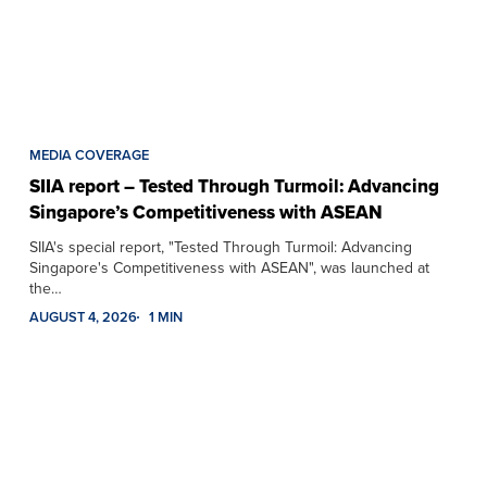
MEDIA COVERAGE
SIIA report – Tested Through Turmoil: Advancing
Singapore’s Competitiveness with ASEAN
SIIA's special report, "Tested Through Turmoil: Advancing
Singapore's Competitiveness with ASEAN", was launched at
the…
AUGUST 4, 2026
1 MIN