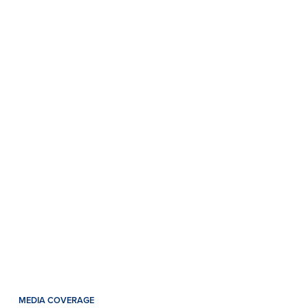
MEDIA COVERAGE