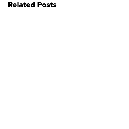
Related Posts