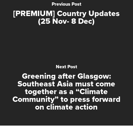
Previous Post
[PREMIUM] Country Updates
(25 Nov- 8 Dec)
Next Post
Greening after Glasgow:
Southeast Asia must come
together as a “Climate
Community” to press forward
on climate action