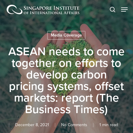
Skip
Men
to
search
main
content
Media Coverage
ASEAN needs to come
together on efforts to
develop carbon
pricing systems, offset
markets: report (The
Business Times)
December 8, 2021
No Comments
1 min read