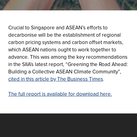
Crucial to Singapore and ASEAN’s efforts to
decarbonise will be the establishment of regional
carbon pricing systems and carbon offset markets,
which ASEAN nations ought to work together to
advance. This was among the key recommendations
in the SIIA’s latest report, “Greening the Road Ahead:
Building a Collective ASEAN Climate Community”,
cited in this article by The Business Times
.
The full report is available for download here.