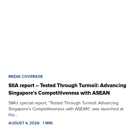
MEDIA COVERAGE
SIIA report – Tested Through Turmoil: Advancing
Singapore’s Competitiveness with ASEAN
SIIA's special report, "Tested Through Turmoil: Advancing
Singapore's Competitiveness with ASEAN", was launched at
the…
AUGUST 4, 2026
1 MIN