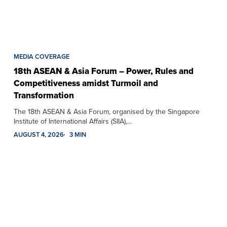
MEDIA COVERAGE
18th ASEAN & Asia Forum – Power, Rules and
Competitiveness amidst Turmoil and
Transformation
The 18th ASEAN & Asia Forum, organised by the Singapore
Institute of International Affairs (SIIA),…
AUGUST 4, 2026
3 MIN