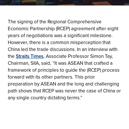
The signing of the Regional Comprehensive
Economic Partnership (RCEP) agreement after eight
years of negotiations was a significant milestone.
However, there is a common misperception that
China led the trade discussions. In an interview with
the
Straits Times
, Associate Professor Simon Tay,
Chairman, SIIA, said, “It was ASEAN that crafted a
framework of principles to guide the (RCEP) process
forward with its other partners. This prior
preparation by ASEAN and the long and challenging
path shows that RCEP was never the case of China or
any single country dictating terms.”