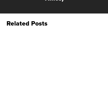
Related Posts