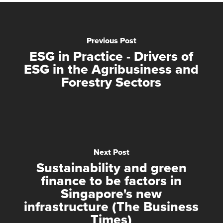
Previous Post
ESG in Practice - Drivers of
ESG in the Agribusiness and
Forestry Sectors
Next Post
Sustainability and green
finance to be factors in
Singapore's new
infrastructure (The Business
Times)