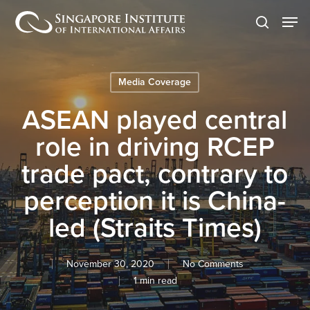
Skip
Men
to
search
main
content
Media Coverage
ASEAN played central
role in driving RCEP
trade pact, contrary to
perception it is China-
led (Straits Times)
November 30, 2020
No Comments
1 min read