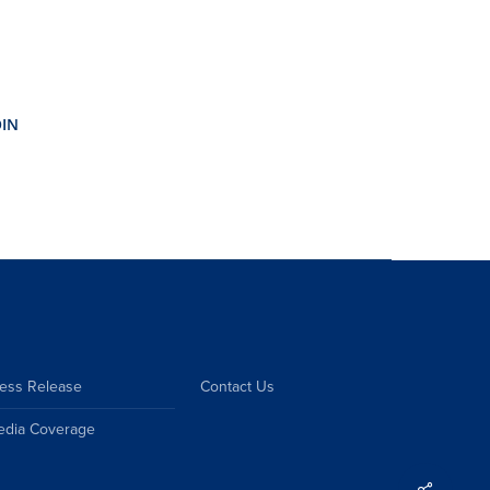
ess Release
Contact Us
edia Coverage
Share