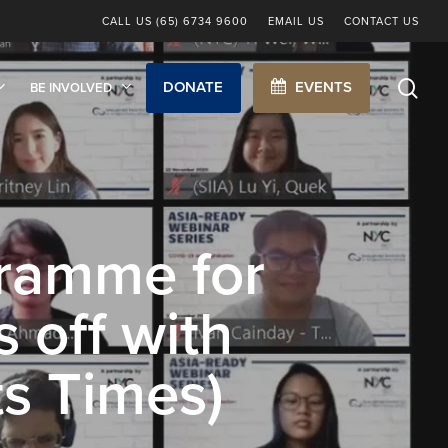
CALL US (65) 6734 9600
EMAIL US
CONTACT US
sea
DONATE
EVENTS
BE INVOLVED
ramme for
 off with
ts Times)