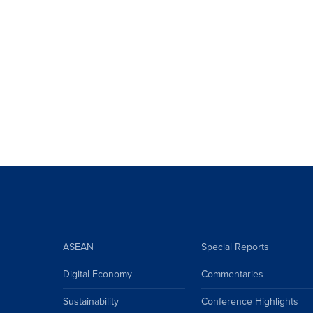
ASEAN
Special Reports
Digital Economy
Commentaries
Sustainability
Conference Highlights