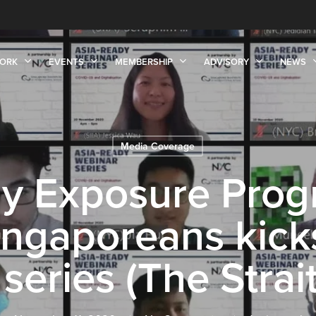
ORK
EVENTS
MEMBERSHIP
ADVISORY
NEWS
Media Coverage
dy Exposure Prog
ngaporeans kicks
series (The Strai