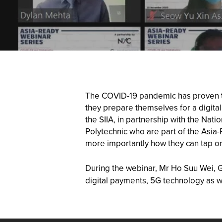
The COVID-19 pandemic has proven to 
they prepare themselves for a digita
the SIIA, in partnership with the Na
Polytechnic who are part of the Asia
more importantly how they can tap on
During the webinar, Mr Ho Suu Wei, G
digital payments, 5G technology as w