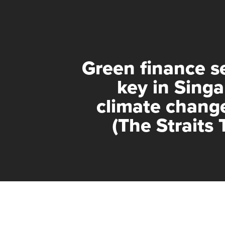
Green finance s
key in Singa
climate change
(The Straits 