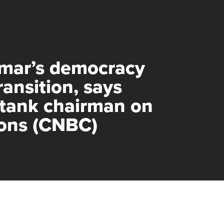
mar’s democracy
transition, says
 tank chairman on
ions (CNBC)