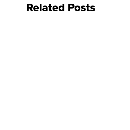
Related Posts