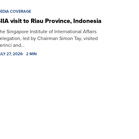
EDIA COVERAGE
IIA visit to Riau Province, Indonesia
he Singapore Institute of International Affairs
elegation, led by Chairman Simon Tay, visited
erinci and…
ULY 27, 2026
2 MIN