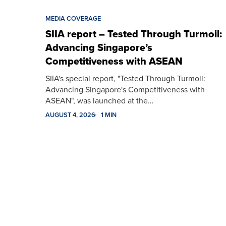
MEDIA COVERAGE
SIIA report – Tested Through Turmoil:
Advancing Singapore’s
Competitiveness with ASEAN
SIIA's special report, "Tested Through Turmoil:
Advancing Singapore's Competitiveness with
ASEAN", was launched at the…
AUGUST 4, 2026
1 MIN