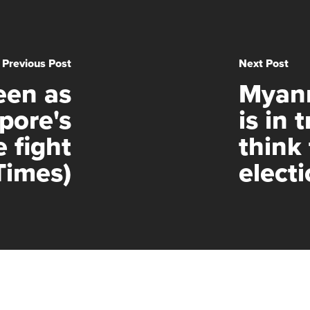
Previous Post
Next Post
een as
Myan
pore's
is in 
 fight
think
Times)
elect