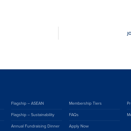
Flagship – ASEAN
Membership Tiers
Pr
Flagship – Sustainability
FAQs
M
Annual Fundraising Dinner
Apply Now