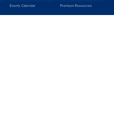
Events Calendar
Premium Resources
Topics
FAQs