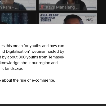
oes this mean for youths and how can
nd Digitalisation” webinar hosted by
ded by about 800 youths from Temasek
th knowledge about our region and
mic landscape.
e about the rise of e-commerce,