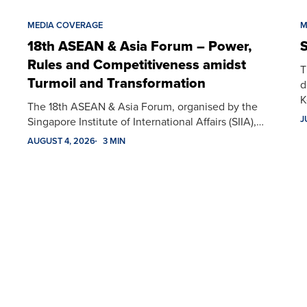
MEDIA COVERAGE
M
18th ASEAN & Asia Forum – Power,
S
Rules and Competitiveness amidst
T
Turmoil and Transformation
d
K
The 18th ASEAN & Asia Forum, organised by the
J
Singapore Institute of International Affairs (SIIA),…
AUGUST 4, 2026
3 MIN