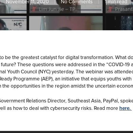
November 11, 2020
No Comments
1 min read
be the greatest catalyst for digital transformation. What d
l future? These questions were addressed in the “COVID-19 a
tional Youth Council (NYC) yesterday. The webinar was atten
-Ready Programme (AEP), an initiative that equips youths wi
 the opportunities in the region amidst the uncertain econo
overnment Relations Director, Southeast Asia, PayPal, spok
ell as how to deal with cybersecurity risks. Read more
here.