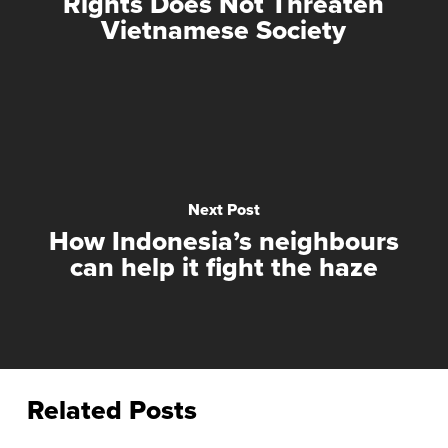
Rights Does Not Threaten
Vietnamese Society
Next Post
How Indonesia’s neighbours
can help it fight the haze
Related Posts