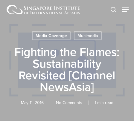
Skip
Men
to
search
main
content
Media Coverage
Multimedia
Fighting the Flames:
Sustainability
Revisited [Channel
NewsAsia]
May 11, 2016
No Comments
1 min read