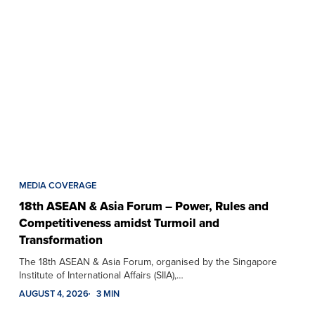
MEDIA COVERAGE
18th ASEAN & Asia Forum – Power, Rules and
Competitiveness amidst Turmoil and
Transformation
The 18th ASEAN & Asia Forum, organised by the Singapore
Institute of International Affairs (SIIA),…
AUGUST 4, 2026
3 MIN