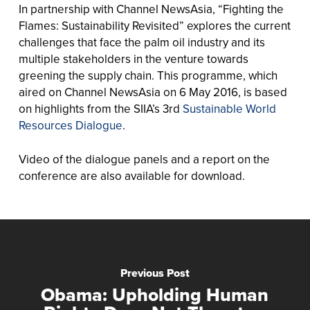
In partnership with Channel NewsAsia, “Fighting the
Flames: Sustainability Revisited” explores the current
challenges that face the palm oil industry and its
multiple stakeholders in the venture towards
greening the supply chain. This programme, which
aired on Channel NewsAsia on 6 May 2016, is based
on highlights from the SIIA’s 3rd
Sustainable World
Resources Dialogue
.
Video of the dialogue panels and a report on the
conference are also available for download.
Previous Post
Obama: Upholding Human