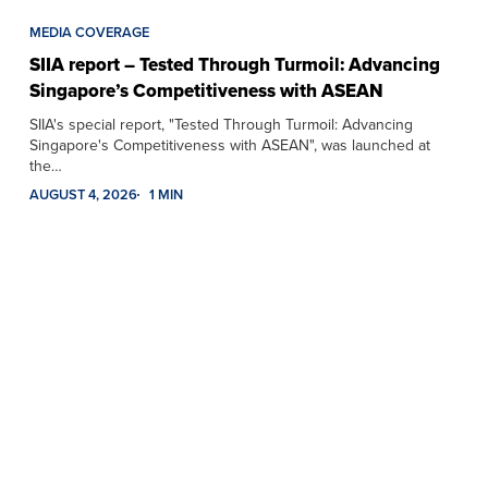
MEDIA COVERAGE
SIIA report – Tested Through Turmoil: Advancing
Singapore’s Competitiveness with ASEAN
SIIA's special report, "Tested Through Turmoil: Advancing
Singapore's Competitiveness with ASEAN", was launched at
the…
AUGUST 4, 2026
1 MIN