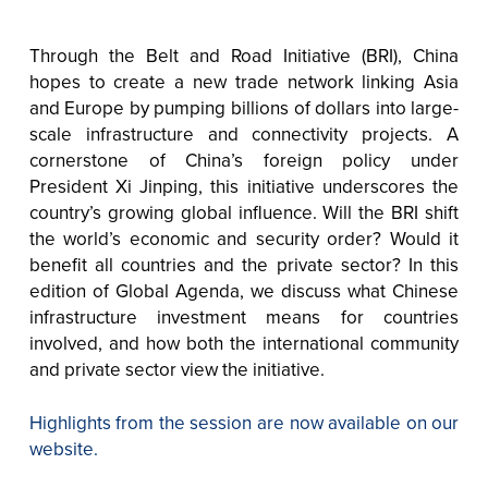
Through the Belt and Road Initiative (BRI), China
hopes to create a new trade network linking Asia
and Europe by pumping billions of dollars into large-
scale infrastructure and connectivity projects. A
cornerstone of China’s foreign policy under
President Xi Jinping, this initiative underscores the
country’s growing global influence. Will the BRI shift
the world’s economic and security order? Would it
benefit all countries and the private sector? In this
edition of Global Agenda, we discuss what Chinese
infrastructure investment means for countries
involved, and how both the international community
and private sector view the initiative.
Highlights from the session are now available on our
website.