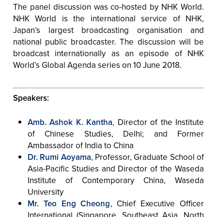
The panel discussion was co-hosted by NHK World.
NHK World is the international service of NHK,
Japan’s largest broadcasting organisation and
national public broadcaster. The discussion will be
broadcast internationally as an episode of NHK
World’s Global Agenda series on 10 June 2018.
Speakers:
Amb. Ashok K. Kantha
, Director of the Institute
of Chinese Studies, Delhi; and Former
Ambassador of India to China
Dr. Rumi Aoyama
, Professor, Graduate School of
Asia-Pacific Studies and Director of the Waseda
Institute of Contemporary China, Waseda
University
Mr. Teo Eng Cheong
, Chief Executive Officer
International (Singapore, Southeast Asia, North