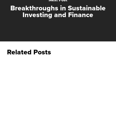
Breakthroughs in Sustainable
Investing and Finance
Related Posts