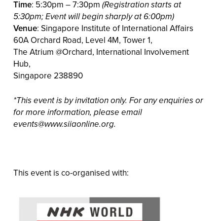
Time
: 5:30pm – 7:30pm
(Registration starts at
5:30pm; Event will begin sharply at 6:00pm)
Venue
: Singapore Institute of International Affairs
60A Orchard Road, Level 4M, Tower 1,
The Atrium @Orchard, International Involvement
Hub,
Singapore 238890
*This event is by invitation only. For any enquiries or
for more information, please email
events@www.siiaonline.org.
This event is co-organised with: