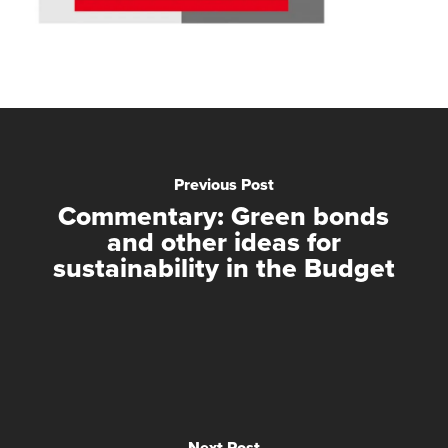
Previous Post
Commentary: Green bonds
and other ideas for
sustainability in the Budget
Next Post