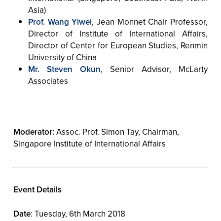
Asia)
Prof. Wang Yiwei
, Jean Monnet Chair Professor,
Director of Institute of International Affairs,
Director of Center for European Studies, Renmin
University of China
Mr. Steven Okun
, Senior Advisor, McLarty
Associates
Moderator:
Assoc. Prof. Simon Tay, Chairman,
Singapore Institute of International Affairs
Event Details
Date
: Tuesday, 6th March 2018