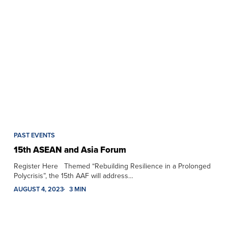
PAST EVENTS
15th ASEAN and Asia Forum
Register Here Themed “Rebuilding Resilience in a Prolonged
Polycrisis”, the 15th AAF will address…
AUGUST 4, 2023
3 MIN