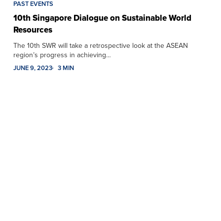
PAST EVENTS
10th Singapore Dialogue on Sustainable World
Resources
The 10th SWR will take a retrospective look at the ASEAN
region’s progress in achieving…
JUNE 9, 2023
3 MIN