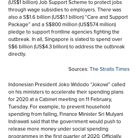
(US$1 billion) Job Support Scheme to protect jobs
through wage subsidies to employers. There was
also a S$1.6 billion (US$1.1 billion) “Care and Support
Package” and a S$800 million (US$574 million)
pledge to support frontline agencies fighting the
outbreak. In all, Singapore is slated to spend over
S$6 billion (US$4.3 billion) to address the outbreak
directly.
Sources:
The Straits Times
Indonesian President Joko Widodo “Jokowi” called
on his ministers to accelerate their spending plans
for 2020 at a Cabinet meeting on 11 February,
Tuesday. For example, to prevent household
spending from falling, Finance Minister Sri Mulyani
Indrawati said that the government would push to
release more money under social spending
programmes in the first quarter of 2020. Officially,