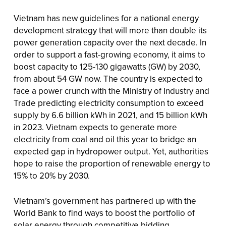
Vietnam has new guidelines for a national energy
development strategy that will more than double its
power generation capacity over the next decade. In
order to support a fast-growing economy, it aims to
boost capacity to 125-130 gigawatts (GW) by 2030,
from about 54 GW now. The country is expected to
face a power crunch with the Ministry of Industry and
Trade predicting electricity consumption to exceed
supply by 6.6 billion kWh in 2021, and 15 billion kWh
in 2023. Vietnam expects to generate more
electricity from coal and oil this year to bridge an
expected gap in hydropower output. Yet, authorities
hope to raise the proportion of renewable energy to
15% to 20% by 2030.
Vietnam’s government has partnered up with the
World Bank to find ways to boost the portfolio of
solar energy through competitive bidding