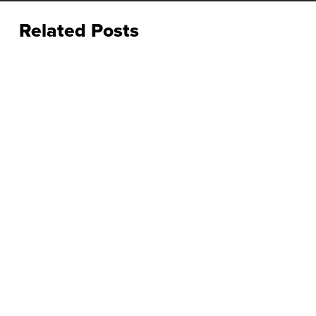
Related Posts