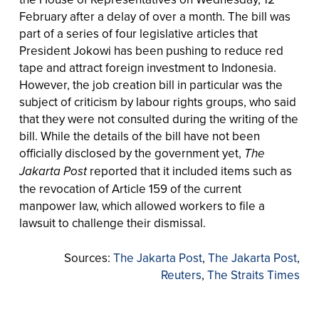
February after a delay of over a month. The bill was
part of a series of four legislative articles that
President Jokowi has been pushing to reduce red
tape and attract foreign investment to Indonesia.
However, the job creation bill in particular was the
subject of criticism by labour rights groups, who said
that they were not consulted during the writing of the
bill. While the details of the bill have not been
officially disclosed by the government yet,
The
Jakarta Post
reported that it included items such as
the revocation of Article 159 of the current
manpower law, which allowed workers to file a
lawsuit to challenge their dismissal.
Sources:
The Jakarta Post
,
The Jakarta Post
,
Reuters
,
The Straits Times