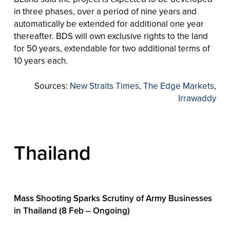
in three phases, over a period of nine years and
automatically be extended for additional one year
thereafter. BDS will own exclusive rights to the land
for 50 years, extendable for two additional terms of
10 years each.
Sources:
New Straits Times
,
The Edge Markets
,
Irrawaddy
Thailand
Mass Shooting Sparks Scrutiny of Army Businesses
in Thailand (8 Feb – Ongoing)