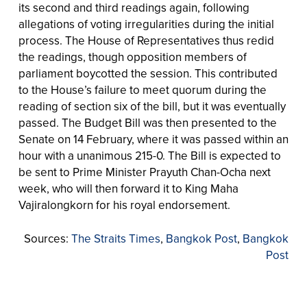
its second and third readings again, following
allegations of voting irregularities during the initial
process. The House of Representatives thus redid
the readings, though opposition members of
parliament boycotted the session. This contributed
to the House’s failure to meet quorum during the
reading of section six of the bill, but it was eventually
passed. The Budget Bill was then presented to the
Senate on 14 February, where it was passed within an
hour with a unanimous 215-0. The Bill is expected to
be sent to Prime Minister Prayuth Chan-Ocha next
week, who will then forward it to King Maha
Vajiralongkorn for his royal endorsement.
Sources:
The Straits Times
,
Bangkok Post
,
Bangkok
Post