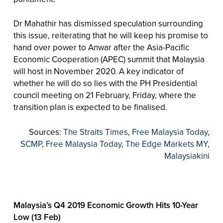
Dr Mahathir has dismissed speculation surrounding
this issue, reiterating that he will keep his promise to
hand over power to Anwar after the Asia-Pacific
Economic Cooperation (APEC) summit that Malaysia
will host in November 2020. A key indicator of
whether he will do so lies with the PH Presidential
council meeting on 21 February, Friday, where the
transition plan is expected to be finalised.
Sources:
The Straits Times
,
Free Malaysia Today
,
SCMP
,
Free Malaysia Today
,
The Edge Markets MY
,
Malaysiakini
Malaysia’s Q4 2019 Economic Growth Hits 10-Year
Low (13 Feb)