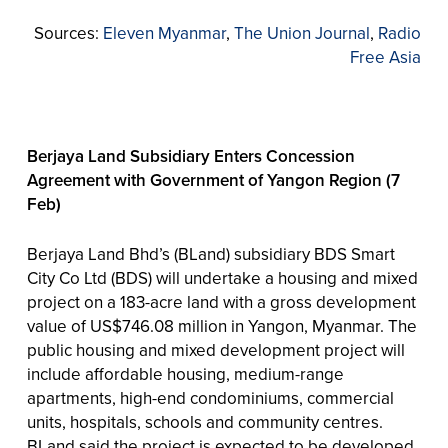
Sources:
Eleven Myanmar
,
The Union Journal
,
Radio
Free Asia
Berjaya Land Subsidiary Enters Concession
Agreement with Government of Yangon Region (7
Feb)
Berjaya Land Bhd’s (BLand) subsidiary BDS Smart
City Co Ltd (BDS) will undertake a housing and mixed
project on a 183-acre land with a gross development
value of US$746.08 million in Yangon, Myanmar. The
public housing and mixed development project will
include affordable housing, medium-range
apartments, high-end condominiums, commercial
units, hospitals, schools and community centres.
BLand said the project is expected to be developed