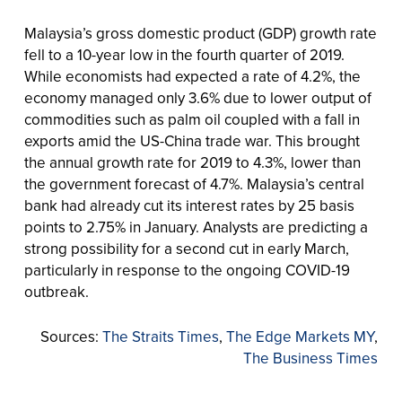
Malaysia’s gross domestic product (GDP) growth rate
fell to a 10-year low in the fourth quarter of 2019.
While economists had expected a rate of 4.2%, the
economy managed only 3.6% due to lower output of
commodities such as palm oil coupled with a fall in
exports amid the US-China trade war. This brought
the annual growth rate for 2019 to 4.3%, lower than
the government forecast of 4.7%. Malaysia’s central
bank had already cut its interest rates by 25 basis
points to 2.75% in January. Analysts are predicting a
strong possibility for a second cut in early March,
particularly in response to the ongoing COVID-19
outbreak.
Sources:
The Straits Times
,
The Edge Markets MY
,
The Business Times