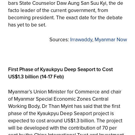
bars State Counselor Daw Aung San Suu Kyi, the de
facto leader of the current government, from
becoming president. The exact date for the debate
has yet to be set.
Sources:
Irrawaddy
,
Myanmar Now
First Phase of Kyaukpyu Deep Seaport to Cost
US$1.3 billion (14-17 Feb)
Myanmar’s Union Minister for Commerce and chair
of Myanmar Special Economic Zones Central
Working Body, Dr Than Myint has said that the first
phase of the Kyaukpyu Deep Seaport project is
expected to cost around US$1.3 billion. The project
will be developed with the contribution of 70 per
cent by the China International Trust and Investment