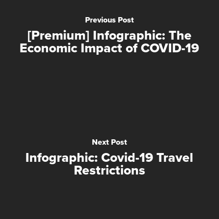
Previous Post
[Premium] Infographic: The
Economic Impact of COVID-19
Next Post
Infographic: Covid-19 Travel
Restrictions