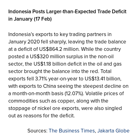
Indonesia Posts Larger-than-Expected Trade Deficit
in January (17 Feb)
Indonesia’s exports to key trading partners in
January 2020 fell sharply, leaving the trade balance
at a deficit of US$864.2 million. While the country
posted a US$320 million surplus in the non-oil
sector, the US$1.18 billion deficit in the oil and gas
sector brought the balance into the red. Total
exports fell 3.71% year-on-year to US$13.41 billion,
with exports to China seeing the steepest decline on
a month-on-month basis (12.07%). Volatile prices of
commodities such as copper, along with the
stoppage of nickel ore exports, were also singled
out as reasons for the deficit.
Sources:
The Business Times
,
Jakarta Globe