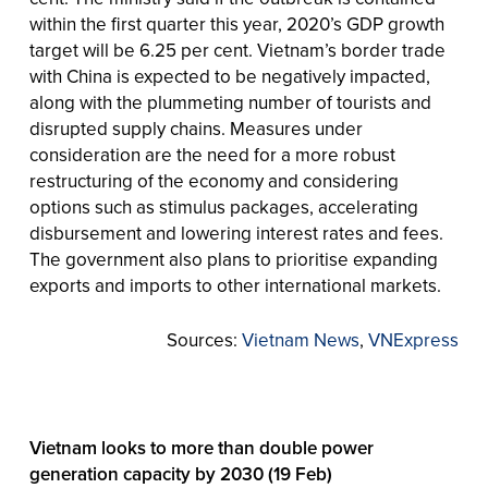
within the first quarter this year, 2020’s GDP growth
target will be 6.25 per cent. Vietnam’s border trade
with China is expected to be negatively impacted,
along with the plummeting number of tourists and
disrupted supply chains. Measures under
consideration are the need for a more robust
restructuring of the economy and considering
options such as stimulus packages, accelerating
disbursement and lowering interest rates and fees.
The government also plans to prioritise expanding
exports and imports to other international markets.
Sources:
Vietnam News
,
VNExpress
Vietnam looks to more than double power
generation capacity by 2030 (19 Feb)