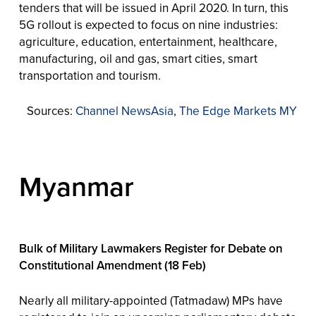
tenders that will be issued in April 2020. In turn, this
5G rollout is expected to focus on nine industries:
agriculture, education, entertainment, healthcare,
manufacturing, oil and gas, smart cities, smart
transportation and tourism.
Sources:
Channel NewsAsia
,
The Edge Markets MY
Myanmar
Bulk of Military Lawmakers Register for Debate on
Constitutional Amendment (18 Feb)
Nearly all military-appointed (Tatmadaw) MPs have