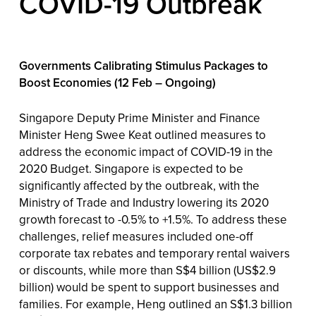
COVID-19 Outbreak
Governments Calibrating Stimulus Packages to
Boost Economies (12 Feb – Ongoing)
Singapore Deputy Prime Minister and Finance
Minister Heng Swee Keat outlined measures to
address the economic impact of COVID-19 in the
2020 Budget. Singapore is expected to be
significantly affected by the outbreak, with the
Ministry of Trade and Industry lowering its 2020
growth forecast to -0.5% to +1.5%. To address these
challenges, relief measures included one-off
corporate tax rebates and temporary rental waivers
or discounts, while more than S$4 billion (US$2.9
billion) would be spent to support businesses and
families. For example, Heng outlined an S$1.3 billion