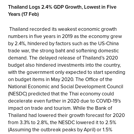
Thailand Logs 2.4% GDP Growth, Lowest in Five
Years (17 Feb)
Thailand recorded its weakest economic growth
numbers in five years in 2019 as the economy grew
by 2.4%, hindered by factors such as the US-China
trade war, the strong baht and softening domestic
demand. The delayed release of Thailand’s 2020
budget also hindered investments into the country,
with the government only expected to start spending
on budget items in May 2020. The Office of the
National Economic and Social Development Council
(NESDC) predicted that the Thai economy could
decelerate even further in 2020 due to COVID-19’s
impact on trade and tourism. While the Bank of
Thailand had lowered their growth forecast for 2020
from 3.3% to 2.8%, the NESDC lowered it to 2.5%
(Assuming the outbreak peaks by April) or 1.5%