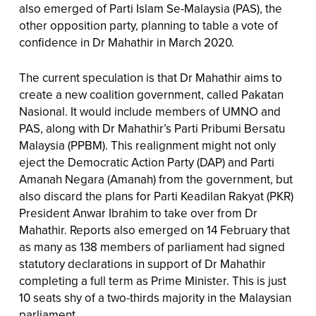
also emerged of Parti Islam Se-Malaysia (PAS), the
other opposition party, planning to table a vote of
confidence in Dr Mahathir in March 2020.
The current speculation is that Dr Mahathir aims to
create a new coalition government, called Pakatan
Nasional. It would include members of UMNO and
PAS, along with Dr Mahathir’s Parti Pribumi Bersatu
Malaysia (PPBM). This realignment might not only
eject the Democratic Action Party (DAP) and Parti
Amanah Negara (Amanah) from the government, but
also discard the plans for Parti Keadilan Rakyat (PKR)
President Anwar Ibrahim to take over from Dr
Mahathir. Reports also emerged on 14 February that
as many as 138 members of parliament had signed
statutory declarations in support of Dr Mahathir
completing a full term as Prime Minister. This is just
10 seats shy of a two-thirds majority in the Malaysian
parliament.