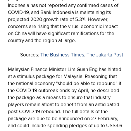
Indonesia has not reported any confirmed cases of
COVID-19, and Bank Indonesia is maintaining its
projected 2020 growth rate of 5.3%. However,
concerns are rising that the virus’ economic impact
on China will have significant ramifications for the
country and the region at large.
Sources:
The Business Times
,
The Jakarta Post
Malaysian Finance Minister Lim Guan Eng has hinted
at a stimulus package for Malaysia. Reasoning that
the national economy “should be able to rebound” if
the COVID-19 outbreak ends by April, he described
the package as a means to ensure that industry
players remain afloat to benefit from an anticipated
post-COVID-19 rebound. The full details of the
package are due to be announced on 27 February,
and could include spending pledges of up to US$3.6