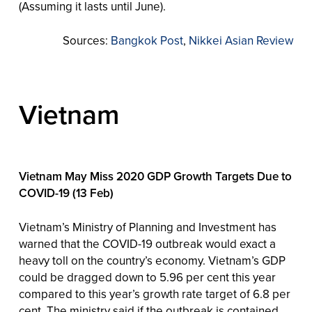
(Assuming it lasts until June).
Sources:
Bangkok Post
,
Nikkei Asian Review
Vietnam
Vietnam May Miss 2020 GDP Growth Targets Due to
COVID-19 (13 Feb)
Vietnam’s Ministry of Planning and Investment has
warned that the COVID-19 outbreak would exact a
heavy toll on the country’s economy. Vietnam’s GDP
could be dragged down to 5.96 per cent this year
compared to this year’s growth rate target of 6.8 per
cent. The ministry said if the outbreak is contained