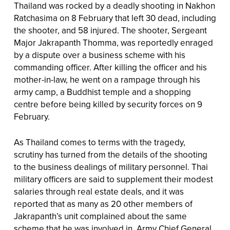
Thailand was rocked by a deadly shooting in Nakhon
Ratchasima on 8 February that left 30 dead, including
the shooter, and 58 injured. The shooter, Sergeant
Major Jakrapanth Thomma, was reportedly enraged
by a dispute over a business scheme with his
commanding officer. After killing the officer and his
mother-in-law, he went on a rampage through his
army camp, a Buddhist temple and a shopping
centre before being killed by security forces on 9
February.
As Thailand comes to terms with the tragedy,
scrutiny has turned from the details of the shooting
to the business dealings of military personnel. Thai
military officers are said to supplement their modest
salaries through real estate deals, and it was
reported that as many as 20 other members of
Jakrapanth’s unit complained about the same
scheme that he was involved in. Army Chief General