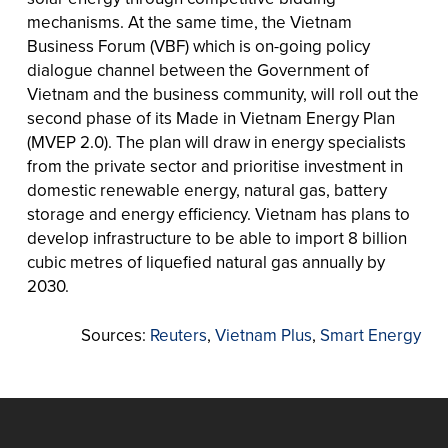
mechanisms. At the same time, the Vietnam
Business Forum (VBF) which is on-going policy
dialogue channel between the Government of
Vietnam and the business community, will roll out the
second phase of its Made in Vietnam Energy Plan
(MVEP 2.0). The plan will draw in energy specialists
from the private sector and prioritise investment in
domestic renewable energy, natural gas, battery
storage and energy efficiency. Vietnam has plans to
develop infrastructure to be able to import 8 billion
cubic metres of liquefied natural gas annually by
2030.
Sources:
Reuters
,
Vietnam Plus
,
Smart Energy