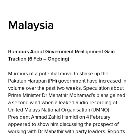
Malaysia
Rumours About Government Realignment Gain
Traction (6 Feb – Ongoing)
Murmurs of a potential move to shake up the
Pakatan Harapan (PH) government have increased in
volume over the past two weeks. Speculation about
Prime Minister Dr Mahathir Mohamad’s plans gained
a second wind when a leaked audio recording of
United Malays National Organisation (UMNO)
President Ahmad Zahid Hamidi on 4 February
appeared to show him discussing the prospect of
working with Dr Mahathir with party leaders. Reports