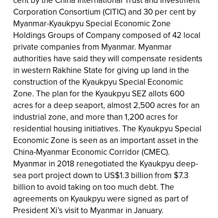
Corporation Consortium (CITIC) and 30 per cent by
Myanmar-Kyaukpyu Special Economic Zone
Holdings Groups of Company composed of 42 local
private companies from Myanmar. Myanmar
authorities have said they will compensate residents
in western Rakhine State for giving up land in the
construction of the Kyaukpyu Special Economic
Zone. The plan for the Kyaukpyu SEZ allots 600
acres for a deep seaport, almost 2,500 acres for an
industrial zone, and more than 1,200 acres for
residential housing initiatives. The Kyaukpyu Special
Economic Zone is seen as an important asset in the
China-Myanmar Economic Corridor (CMEC).
Myanmar in 2018 renegotiated the Kyaukpyu deep-
sea port project down to US$1.3 billion from $7.3
billion to avoid taking on too much debt. The
agreements on Kyaukpyu were signed as part of
President Xi’s visit to Myanmar in January.