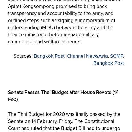
Apirat Kongsompong promised to bring back
transparency and accountability to the army, and
outlined steps such as signing a memorandum of
understanding (MOU) between the army and the
finance ministry to better manage military
commercial and welfare schemes.
Sources:
Bangkok Post
,
Channel NewsAsia
,
SCMP
,
Bangkok Post
Senate Passes Thai Budget after House Revote (14
Feb)
The Thai Budget for 2020 was finally passed by the
Senate on 14 February, Friday. The Constitutional
Court had ruled that the Budget Bill had to undergo