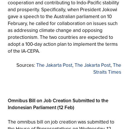
cooperation and contributing to Indo-Pacific stability
and prosperity. Specifically, when President Jokowi
gave a speech to the Australian parliament on 10
February, he called for collaboration on issues such
as addressing climate change and opposing
protectionism. The two countries are expected to
adopt a 100-day action plan to implement the terms
of the IA-CEPA.
Sources:
The Jakarta Post
,
The Jakarta Post
,
The
Straits Times
Omnibus Bill on Job Creation Submitted to the
Indonesian Parliament (12 Feb)
The omnibus bill on job creation was submitted to
the House of Representatives on Wednesday, 12