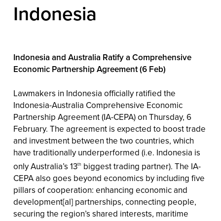
Indonesia
Indonesia and Australia Ratify a Comprehensive
Economic Partnership Agreement (6 Feb)
Lawmakers in Indonesia officially ratified the
Indonesia-Australia Comprehensive Economic
Partnership Agreement (IA-CEPA) on Thursday, 6
February. The agreement is expected to boost trade
and investment between the two countries, which
have traditionally underperformed (i.e. Indonesia is
only Australia’s 13
biggest trading partner). The IA-
th
CEPA also goes beyond economics by including five
pillars of cooperation: enhancing economic and
development[al] partnerships, connecting people,
securing the region’s shared interests, maritime