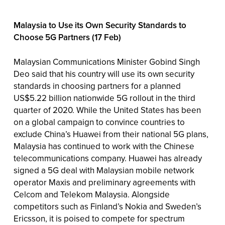
Malaysia to Use its Own Security Standards to
Choose 5G Partners (17 Feb)
Malaysian Communications Minister Gobind Singh
Deo said that his country will use its own security
standards in choosing partners for a planned
US$5.22 billion nationwide 5G rollout in the third
quarter of 2020. While the United States has been
on a global campaign to convince countries to
exclude China’s Huawei from their national 5G plans,
Malaysia has continued to work with the Chinese
telecommunications company. Huawei has already
signed a 5G deal with Malaysian mobile network
operator Maxis and preliminary agreements with
Celcom and Telekom Malaysia. Alongside
competitors such as Finland’s Nokia and Sweden’s
Ericsson, it is poised to compete for spectrum