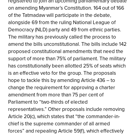
registered to join an upcoming parliamentary debate
on amending Myanmar’s Constitution. 164 out of 166
of the Tatmadaw will participate in the debate,
alongside 69 from the ruling National League of
Democracy (NLD) party and 49 from ethnic parties.
The military has previously called the process to
amend the bills unconstitutional. The bills include 142
proposed constitutional amendments that need the
support of more than 75% of parliament. The military
has constitutionally been allotted 25% of seats which
is an effective veto for the group. The proposals
hope to tackle this by amending Article 436 – to
change the requirement for approving a charter
amendment from more than 75 per cent of
Parliament to “two-thirds of elected
representatives.” Other proposals include removing
Article 20(c), which states that “the commander-in-
chief is the supreme commander of all armed
forces” and repealing Article 59(f), which effectively