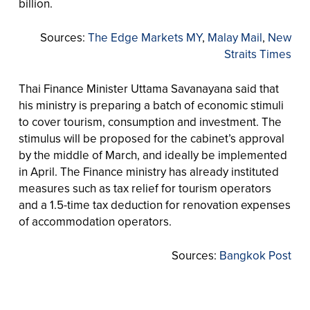
billion.
Sources:
The Edge Markets MY
,
Malay Mail
,
New
Straits Times
Thai Finance Minister Uttama Savanayana said that
his ministry is preparing a batch of economic stimuli
to cover tourism, consumption and investment. The
stimulus will be proposed for the cabinet’s approval
by the middle of March, and ideally be implemented
in April. The Finance ministry has already instituted
measures such as tax relief for tourism operators
and a 1.5-time tax deduction for renovation expenses
of accommodation operators.
Sources:
Bangkok Post