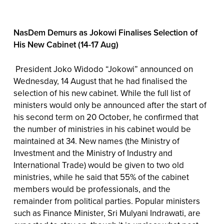
NasDem Demurs as Jokowi Finalises Selection of
His New Cabinet (14-17 Aug)
President Joko Widodo “Jokowi” announced on
Wednesday, 14 August that he had finalised the
selection of his new cabinet. While the full list of
ministers would only be announced after the start of
his second term on 20 October, he confirmed that
the number of ministries in his cabinet would be
maintained at 34. New names (the Ministry of
Investment and the Ministry of Industry and
International Trade) would be given to two old
ministries, while he said that 55% of the cabinet
members would be professionals, and the
remainder from political parties. Popular ministers
such as Finance Minister, Sri Mulyani Indrawati, are