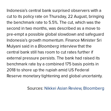
Indonesia’s central bank surprised observers with a
cut to its policy rate on Thursday, 22 August, bringing
the benchmark rate to 5.5%. The cut, which was the
second in two months, was described as a move to
pre-empt a possible global slowdown and safeguard
Indonesia’s growth momentum. Finance Minister Sri
Mulyani said in a
Bloomberg
interview that the
central bank still has room to cut rates further if
external pressure persists. The bank had raised its
benchmark rate by a combined 175 basis points in
2018 to shore up the rupiah amid US Federal
Reserve monetary tightening and global uncertainty.
Sources:
Nikkei Asian Review
,
Bloomberg