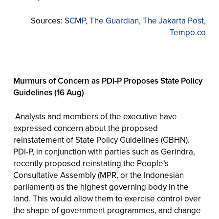
Sources:
SCMP
,
The Guardian
,
The Jakarta Post
,
Tempo.co
Murmurs of Concern as PDI-P Proposes State Policy
Guidelines (16 Aug)
Analysts and members of the executive have
expressed concern about the proposed
reinstatement of State Policy Guidelines (GBHN).
PDI-P, in conjunction with parties such as Gerindra,
recently proposed reinstating the People’s
Consultative Assembly (MPR, or the Indonesian
parliament) as the highest governing body in the
land. This would allow them to exercise control over
the shape of government programmes, and change