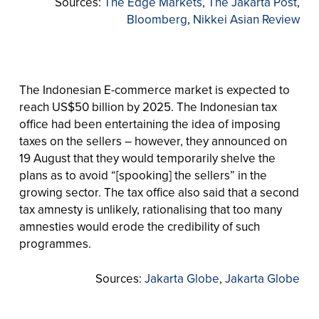
Sources:
The Edge Markets
,
The Jakarta Post
,
Bloomberg
,
Nikkei Asian Review
The Indonesian E-commerce market is expected to
reach US$50 billion by 2025. The Indonesian tax
office had been entertaining the idea of imposing
taxes on the sellers – however, they announced on
19 August that they would temporarily shelve the
plans as to avoid “[spooking] the sellers” in the
growing sector. The tax office also said that a second
tax amnesty is unlikely, rationalising that too many
amnesties would erode the credibility of such
programmes.
Sources:
Jakarta Globe
,
Jakarta Globe