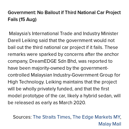
Government: No Bailout if Third National Car Project
Fails (15 Aug)
Malaysia’s International Trade and Industry Minister
Darell Leiking said that the government would not
bail out the third national car project if it fails. These
remarks were sparked by concerns after the anchor
company, DreamEDGE Sdn Bhd, was reported to
have been majority-owned by the government-
controlled Malaysian Industry-Government Group for
High Technology. Leiking maintains that the project
will be wholly privately funded, and that the first
model prototype of the car, likely a hybrid sedan, will
be released as early as March 2020.
Sources:
The Straits Times
,
The Edge Markets MY
,
Malay Mail