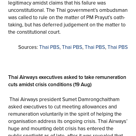
legitimacy amidst claims that his failure was
unconstitutional. The Thai government’s ombudsman
was called to rule on the matter of PM Prayut’s oath-
taking, but has deferred judgement on the matter to
the constitutional court.
Sources:
Thai PBS
,
Thai PBS
,
Thai PBS
,
Thai PBS
Thai Airways executives asked to take remuneration
cuts amidst crisis conditions (19 Aug)
Thai Airways president Sumet Damrongchaitham
asked executives to cut meeting allowances and
remuneration voluntarily in the spirit of helping the
organisation address its ongoing crisis. Thai Airways’
huge and mounting debt crisis has entered the
public spotlight as of late, after it was revealed that