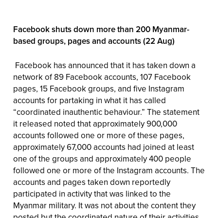
Facebook shuts down more than 200 Myanmar-
based groups, pages and accounts (22 Aug)
Facebook has announced that it has taken down a
network of 89 Facebook accounts, 107 Facebook
pages, 15 Facebook groups, and five Instagram
accounts for partaking in what it has called
“coordinated inauthentic behaviour.” The statement
it released noted that approximately 900,000
accounts followed one or more of these pages,
approximately 67,000 accounts had joined at least
one of the groups and approximately 400 people
followed one or more of the Instagram accounts. The
accounts and pages taken down reportedly
participated in activity that was linked to the
Myanmar military. It was not about the content they
posted but the coordinated nature of their activities.