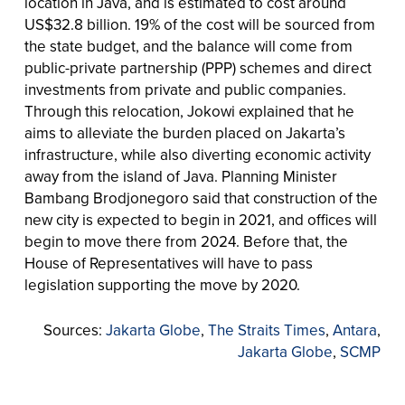
location in Java, and is estimated to cost around
US$32.8 billion. 19% of the cost will be sourced from
the state budget, and the balance will come from
public-private partnership (PPP) schemes and direct
investments from private and public companies.
Through this relocation, Jokowi explained that he
aims to alleviate the burden placed on Jakarta’s
infrastructure, while also diverting economic activity
away from the island of Java. Planning Minister
Bambang Brodjonegoro said that construction of the
new city is expected to begin in 2021, and offices will
begin to move there from 2024. Before that, the
House of Representatives will have to pass
legislation supporting the move by 2020.
Sources:
Jakarta Globe
,
The Straits Times
,
Antara
,
Jakarta Globe
,
SCMP