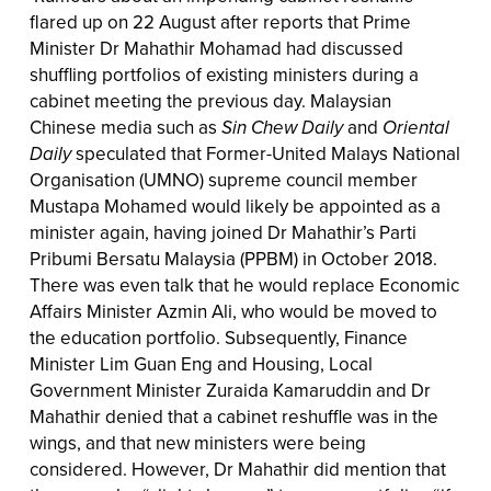
flared up on 22 August after reports that Prime
Minister Dr Mahathir Mohamad had discussed
shuffling portfolios of existing ministers during a
cabinet meeting the previous day. Malaysian
Chinese media such as
Sin Chew Daily
and
Oriental
Daily
speculated that Former-United Malays National
Organisation (UMNO) supreme council member
Mustapa Mohamed would likely be appointed as a
minister again, having joined Dr Mahathir’s Parti
Pribumi Bersatu Malaysia (PPBM) in October 2018.
There was even talk that he would replace Economic
Affairs Minister Azmin Ali, who would be moved to
the education portfolio. Subsequently, Finance
Minister Lim Guan Eng and Housing, Local
Government Minister Zuraida Kamaruddin and Dr
Mahathir denied that a cabinet reshuffle was in the
wings, and that new ministers were being
considered. However, Dr Mahathir did mention that