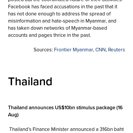
Facebook has faced accusations in the past that it
has not done enough to address the spread of
misinformation and hate-speech in Myanmar, and
has taken down networks of Myanmar-based
accounts and pages thrice in the past.
Sources:
Frontier Myanmar
,
CNN
,
Reuters
Thailand
Thailand announces US$10bn stimulus package (16
Aug)
Thailand’s Finance Minister announced a 316bn baht