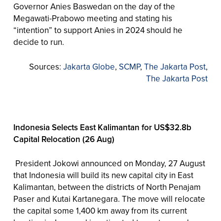
Governor Anies Baswedan on the day of the
Megawati-Prabowo meeting and stating his
“intention” to support Anies in 2024 should he
decide to run.
Sources:
Jakarta Globe
,
SCMP
,
The Jakarta Post
,
The Jakarta Post
Indonesia Selects East Kalimantan for US$32.8b
Capital Relocation (26 Aug)
President Jokowi announced on Monday, 27 August
that Indonesia will build its new capital city in East
Kalimantan, between the districts of North Penajam
Paser and Kutai Kartanegara. The move will relocate
the capital some 1,400 km away from its current