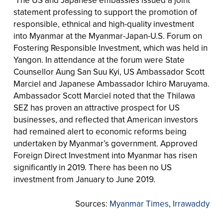
The US and Japanese embassies issued a joint
statement professing to support the promotion of
responsible, ethnical and high-quality investment
into Myanmar at the Myanmar-Japan-U.S. Forum on
Fostering Responsible Investment, which was held in
Yangon. In attendance at the forum were State
Counsellor Aung San Suu Kyi, US Ambassador Scott
Marciel and Japanese Ambassador Ichiro Maruyama.
Ambassador Scott Marciel noted that the Thilawa
SEZ has proven an attractive prospect for US
businesses, and reflected that American investors
had remained alert to economic reforms being
undertaken by Myanmar’s government. Approved
Foreign Direct Investment into Myanmar has risen
significantly in 2019. There has been no US
investment from January to June 2019.
Sources:
Myanmar Times
,
Irrawaddy