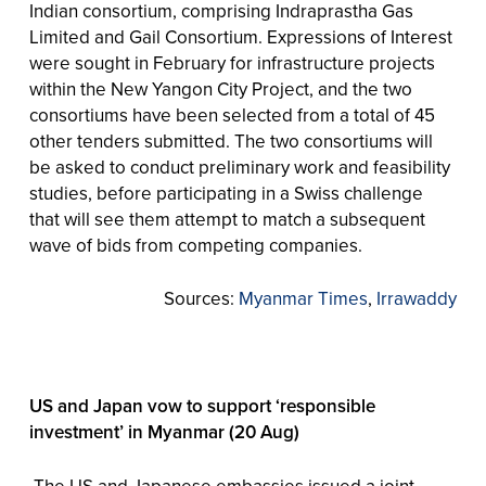
Indian consortium, comprising Indraprastha Gas
Limited and Gail Consortium. Expressions of Interest
were sought in February for infrastructure projects
within the New Yangon City Project, and the two
consortiums have been selected from a total of 45
other tenders submitted. The two consortiums will
be asked to conduct preliminary work and feasibility
studies, before participating in a Swiss challenge
that will see them attempt to match a subsequent
wave of bids from competing companies.
Sources:
Myanmar Times
,
Irrawaddy
US and Japan vow to support ‘responsible
investment’ in Myanmar (20 Aug)