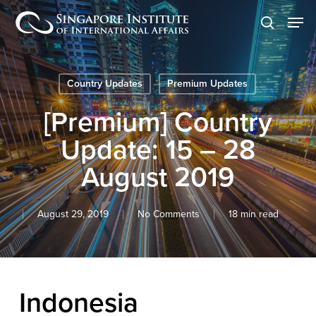
Skip
Men
to
search
main
content
Country Updates
Premium Updates
[Premium] Country
Update: 15 – 28
August 2019
August 29, 2019
No Comments
18 min read
Indonesia