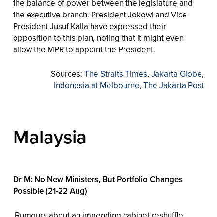
the balance of power between the legislature and
the executive branch. President Jokowi and Vice
President Jusuf Kalla have expressed their
opposition to this plan, noting that it might even
allow the MPR to appoint the President.
Sources:
The Straits Times
,
Jakarta Globe
,
Indonesia at Melbourne
,
The Jakarta Post
Malaysia
Dr M: No New Ministers, But Portfolio Changes
Possible (21-22 Aug)
Rumours about an impending cabinet reshuffle