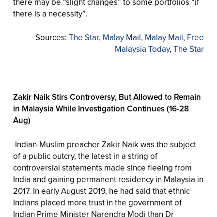
there may be “slight changes” to some portfolios “if
there is a necessity”.
Sources:
The Star
,
Malay Mail
,
Malay Mail
,
Free
Malaysia Today
,
The Star
Zakir Naik Stirs Controversy, But Allowed to Remain
in Malaysia While Investigation Continues (16-28
Aug)
Indian-Muslim preacher Zakir Naik was the subject
of a public outcry, the latest in a string of
controversial statements made since fleeing from
India and gaining permanent residency in Malaysia in
2017. In early August 2019, he had said that ethnic
Indians placed more trust in the government of
Indian Prime Minister Narendra Modi than Dr