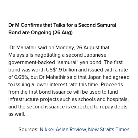
Dr M Confirms that Talks for a Second Samurai
Bond are Ongoing (26 Aug)
Dr Mahathir said on Monday, 26 August that
Malaysia is negotiating a second Japanese
government-backed “samurai” yen bond. The first
bond was worth US$1.9 billion and issued with a rate
of 0.65%, but Dr Mahathir said that Japan had agreed
to issuing a lower interest rate this time. Proceeds
from the first bond issuance will be used to fund
infrastructure projects such as schools and hospitals,
and the second issuance is expected to repay debts
as well.
Sources:
Nikkei Asian Review
,
New Straits Times