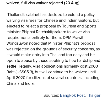
waived, full visa waiver rejected (20 Aug)
Thailand’s cabinet has decided to extend a policy
waiving visa fees for Chinese and Indian visitors, but
elected to reject a proposal by Tourism and Sports
minister Phiphat Ratchakitprakarn to waive visa
requirements entirely for them. DPM Prawit
Wongsuwon noted that Minister Phiphat’s proposal
was rejected on the grounds of security concerns, as
it would make entry into Thailand too easy and be
open to abuse by those seeking to flee hardship and
settle illegally. Visa applications normally cost 2000
Baht (US$65.3), but will continue to be waived until
April 2020 for citizens of several countries, including
China and India.
Sources:
Bangkok Post
,
Thaiger