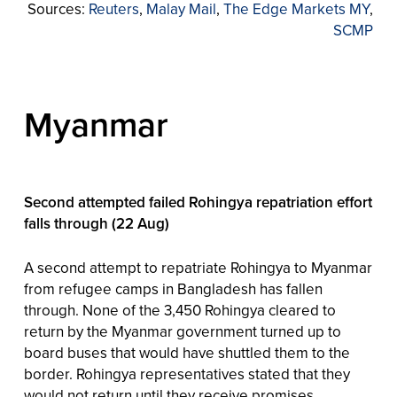
Sources:
Reuters
,
Malay Mail
,
The Edge Markets MY
,
SCMP
Myanmar
Second attempted failed Rohingya repatriation effort
falls through (22 Aug)
A second attempt to repatriate Rohingya to Myanmar
from refugee camps in Bangladesh has fallen
through. None of the 3,450 Rohingya cleared to
return by the Myanmar government turned up to
board buses that would have shuttled them to the
border. Rohingya representatives stated that they
would not return until they receive promises