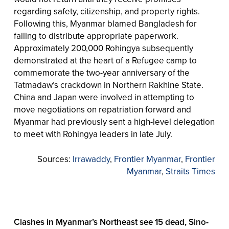
regarding safety, citizenship, and property rights.
Following this, Myanmar blamed Bangladesh for
failing to distribute appropriate paperwork.
Approximately 200,000 Rohingya subsequently
demonstrated at the heart of a Refugee camp to
commemorate the two-year anniversary of the
Tatmadaw’s crackdown in Northern Rakhine State.
China and Japan were involved in attempting to
move negotiations on repatriation forward and
Myanmar had previously sent a high-level delegation
to meet with Rohingya leaders in late July.
Sources:
Irrawaddy
,
Frontier Myanmar
,
Frontier
Myanmar
,
Straits Times
Clashes in Myanmar’s Northeast see 15 dead, Sino-