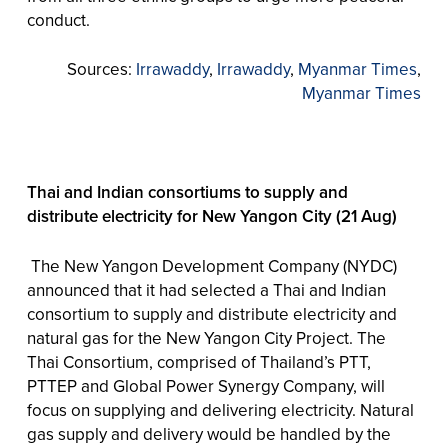
conduct.
Sources:
Irrawaddy
,
Irrawaddy
,
Myanmar Times
,
Myanmar Times
Thai and Indian consortiums to supply and
distribute electricity for New Yangon City (21 Aug)
The New Yangon Development Company (NYDC)
announced that it had selected a Thai and Indian
consortium to supply and distribute electricity and
natural gas for the New Yangon City Project. The
Thai Consortium, comprised of Thailand’s PTT,
PTTEP and Global Power Synergy Company, will
focus on supplying and delivering electricity. Natural
gas supply and delivery would be handled by the