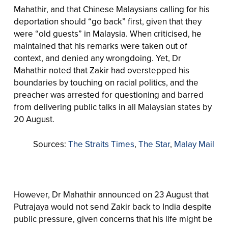
Mahathir, and that Chinese Malaysians calling for his
deportation should “go back” first, given that they
were “old guests” in Malaysia. When criticised, he
maintained that his remarks were taken out of
context, and denied any wrongdoing. Yet, Dr
Mahathir noted that Zakir had overstepped his
boundaries by touching on racial politics, and the
preacher was arrested for questioning and barred
from delivering public talks in all Malaysian states by
20 August.
Sources:
The Straits Times
,
The Star
,
Malay Mail
However, Dr Mahathir announced on 23 August that
Putrajaya would not send Zakir back to India despite
public pressure, given concerns that his life might be