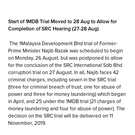
Start of 1MDB Trial Moved to 28 Aug to Allow for
Completion of SRC Hearing (27-28 Aug)
The 1Malaysia Development Bhd trial of Former-
Prime Minister Najib Razak was scheduled to begin
on Monday, 26 August, but was postponed to allow
for the conclusion of the SRC International Sdb Bhd
corruption trial on 27 August. In all, Najib faces 42
criminal charges, including seven in the SRC trial
(three for criminal breach of trust, one for abuse of
power and three for money laundering) which began
in April, and 25 under the 1MDB trial (21 charges of
money laundering and four for abuse of power). The
decision on the SRC trial will be delivered on 11
November, 2019.