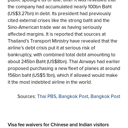
the company had accumulated nearly 100bn Baht
(US$3.27bn) in debt. Its president had previously
cited external crises like the strong baht and the
Sino-American trade war as having seriously
affected margins. It is reported that sources at
Thailand’s Transport Ministry have revealed that the
airline’s debt crisis put it at serious risk of
bankruptcy, with combined total debt amounting to
about 245bn Baht (US$8bn). Thai Airways had earlier
proposed purchasing a new fleet of planes at around
156bn baht (US$5.1bn), which if allowed would make
it the most indebted airline in the world.
Sources:
Thai PBS
,
Bangkok Post
,
Bangkok Post
Visa fee waivers for Chinese and Indian visitors