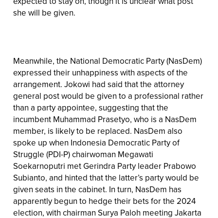
expected to stay on, though it is unclear what post
she will be given.
Meanwhile, the National Democratic Party (NasDem)
expressed their unhappiness with aspects of the
arrangement. Jokowi had said that the attorney
general post would be given to a professional rather
than a party appointee, suggesting that the
incumbent Muhammad Prasetyo, who is a NasDem
member, is likely to be replaced. NasDem also
spoke up when Indonesia Democratic Party of
Struggle (PDI-P) chairwoman Megawati
Soekarnoputri met Gerindra Party leader Prabowo
Subianto, and hinted that the latter’s party would be
given seats in the cabinet. In turn, NasDem has
apparently begun to hedge their bets for the 2024
election, with chairman Surya Paloh meeting Jakarta