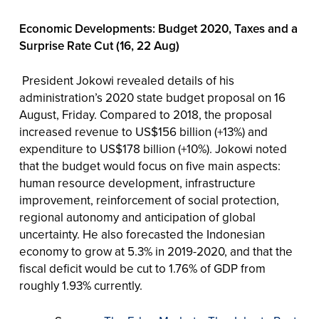
Economic Developments: Budget 2020, Taxes and a
Surprise Rate Cut (16, 22 Aug)
President Jokowi revealed details of his
administration’s 2020 state budget proposal on 16
August, Friday. Compared to 2018, the proposal
increased revenue to US$156 billion (+13%) and
expenditure to US$178 billion (+10%). Jokowi noted
that the budget would focus on five main aspects:
human resource development, infrastructure
improvement, reinforcement of social protection,
regional autonomy and anticipation of global
uncertainty. He also forecasted the Indonesian
economy to grow at 5.3% in 2019-2020, and that the
fiscal deficit would be cut to 1.76% of GDP from
roughly 1.93% currently.