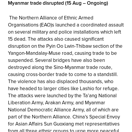
Myanmar trade disrupted (15 Aug – Ongoing)
The Northern Alliance of Ethnic Armed
Organisations (EAO)s launched a coordinated assault
on several military and police installations which left
15 dead. The attacks also caused significant
disruption on the Pyin Oo Lwin-Thibaw section of the
Yangon-Mandalay-Muse road, causing trade to be
suspended. Several bridges have also been
destroyed along the Sino-Myanmar trade route,
causing cross-border trade to come to a standstill.
The violence has also displaced thousands, who
have headed to larger cities like Lashio for refuge.
The attacks were launched by the Ta’ang National
Liberation Army, Arakan Army, and Myanmar
National Democratic Alliance Army, all of which are
part of the Northern Alliance. China’s Special Envoy
for Asian Affairs Sun Guoxiang met representatives
from all three ethnic groups to urge more peaceful