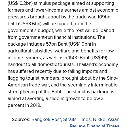
(US$10.2bn) stimulus package aimed at supporting
farmers and lower-income earners amidst economic
pressures brought about by the trade war. 109bn
baht (US$3.6bn) will be funded from the
government’s budget, while the rest will be loaned
from government-run financial institutions. The
package includes 57bn Baht (US$1.9bn) in
agricultural subsidies, welfare and benefits for low
income earners, as well as a 1500 Baht (US$49)
handout to all domestic tourists. Thailand’s economy
has suffered recently due to falling imports and
flagging tourist numbers, brought about by the Sino-
American trade war, and the seemingly interminable
strengthening of the Baht. The stimulus package is
aimed at averting a slide in growth to below 3
percent in 2019.
Sources:
Bangkok Post
,
Straits Times
,
Nikkei Asian
Review
,
Financial Times