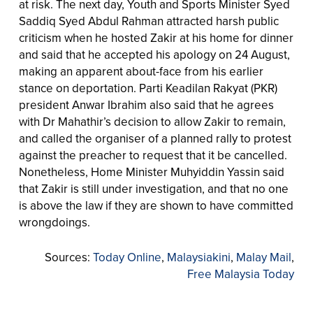
at risk. The next day, Youth and Sports Minister Syed
Saddiq Syed Abdul Rahman attracted harsh public
criticism when he hosted Zakir at his home for dinner
and said that he accepted his apology on 24 August,
making an apparent about-face from his earlier
stance on deportation. Parti Keadilan Rakyat (PKR)
president Anwar Ibrahim also said that he agrees
with Dr Mahathir’s decision to allow Zakir to remain,
and called the organiser of a planned rally to protest
against the preacher to request that it be cancelled.
Nonetheless, Home Minister Muhyiddin Yassin said
that Zakir is still under investigation, and that no one
is above the law if they are shown to have committed
wrongdoings.
Sources:
Today Online
,
Malaysiakini
,
Malay Mail
,
Free Malaysia Today