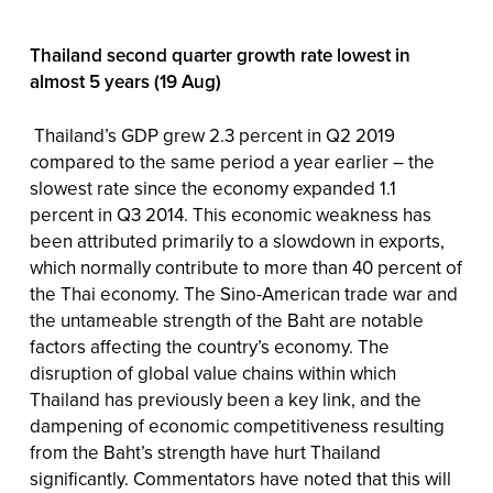
Thailand second quarter growth rate lowest in
almost 5 years (19 Aug)
Thailand’s GDP grew 2.3 percent in Q2 2019
compared to the same period a year earlier – the
slowest rate since the economy expanded 1.1
percent in Q3 2014. This economic weakness has
been attributed primarily to a slowdown in exports,
which normally contribute to more than 40 percent of
the Thai economy. The Sino-American trade war and
the untameable strength of the Baht are notable
factors affecting the country’s economy. The
disruption of global value chains within which
Thailand has previously been a key link, and the
dampening of economic competitiveness resulting
from the Baht’s strength have hurt Thailand
significantly. Commentators have noted that this will