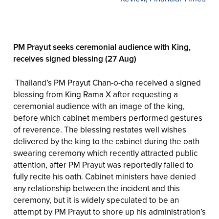
PM Prayut seeks ceremonial audience with King,
receives signed blessing (27 Aug)
Thailand’s PM Prayut Chan-o-cha received a signed
blessing from King Rama X after requesting a
ceremonial audience with an image of the king,
before which cabinet members performed gestures
of reverence. The blessing restates well wishes
delivered by the king to the cabinet during the oath
swearing ceremony which recently attracted public
attention, after PM Prayut was reportedly failed to
fully recite his oath. Cabinet ministers have denied
any relationship between the incident and this
ceremony, but it is widely speculated to be an
attempt by PM Prayut to shore up his administration’s