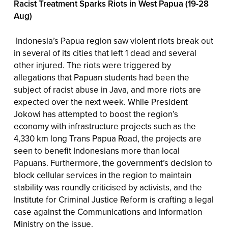
Racist Treatment Sparks Riots in West Papua (19-28
Aug)
Indonesia’s Papua region saw violent riots break out
in several of its cities that left 1 dead and several
other injured. The riots were triggered by
allegations that Papuan students had been the
subject of racist abuse in Java, and more riots are
expected over the next week. While President
Jokowi has attempted to boost the region’s
economy with infrastructure projects such as the
4,330 km long Trans Papua Road, the projects are
seen to benefit Indonesians more than local
Papuans. Furthermore, the government’s decision to
block cellular services in the region to maintain
stability was roundly criticised by activists, and the
Institute for Criminal Justice Reform is crafting a legal
case against the Communications and Information
Ministry on the issue.