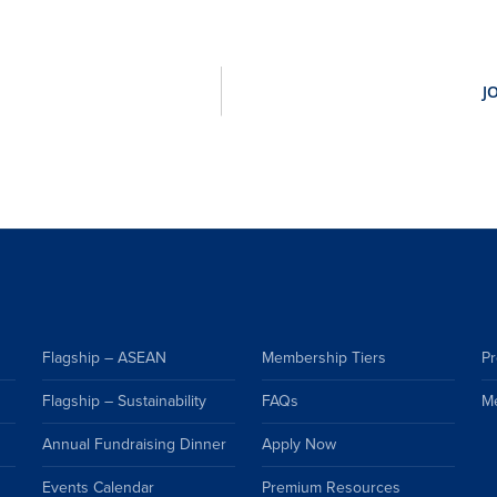
Flagship – ASEAN
Membership Tiers
Pr
Flagship – Sustainability
FAQs
M
Annual Fundraising Dinner
Apply Now
Events Calendar
Premium Resources