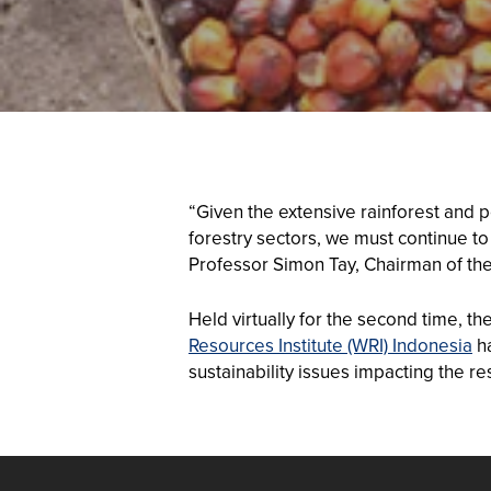
“Given the extensive rainforest and 
forestry sectors, we must continue to
Professor Simon Tay, Chairman of the
Held virtually for the second time, t
Resources Institute (WRI) Indonesia
ha
sustainability issues impacting the re