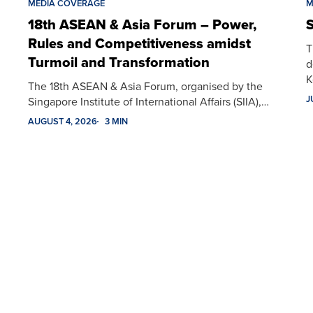
MEDIA COVERAGE
M
18th ASEAN & Asia Forum – Power,
S
Rules and Competitiveness amidst
T
Turmoil and Transformation
d
K
The 18th ASEAN & Asia Forum, organised by the
J
Singapore Institute of International Affairs (SIIA),…
AUGUST 4, 2026
3 MIN