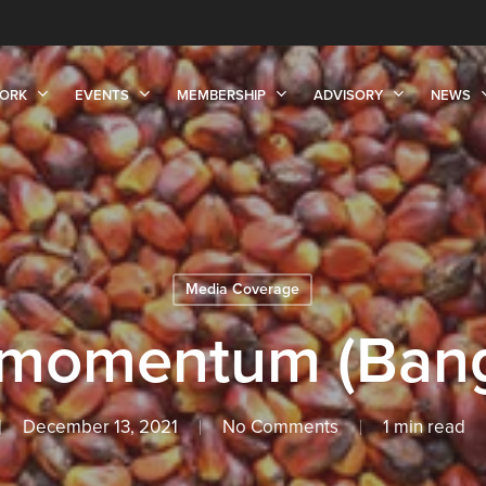
ORK
EVENTS
MEMBERSHIP
ADVISORY
NEWS
Media Coverage
l momentum (Bang
December 13, 2021
No Comments
1 min read