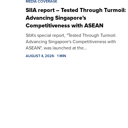
MEDIA COVERAGE
SIIA report – Tested Through Turmoil:
Advancing Singapore’s
Competitiveness with ASEAN
SIIA's special report, "Tested Through Turmoil:
Advancing Singapore's Competitiveness with
ASEAN", was launched at the…
AUGUST 4, 2026
1 MIN