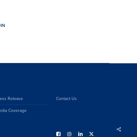
ess Release
Contact Us
edia Coverage
Share