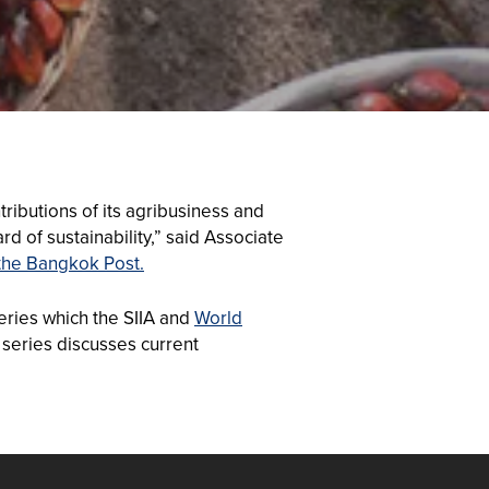
ributions of its agribusiness and
d of sustainability,” said Associate
the Bangkok Post.
eries which the SIIA and
World
series discusses current