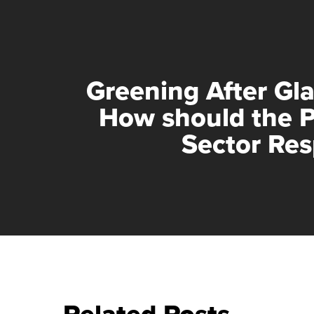
Greening After Gl
How should the P
Sector Re