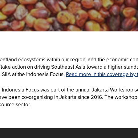
peatland ecosystems within our region, and the economic cont
 take action on driving Southeast Asia toward a higher standar
 SIIA at the Indonesia Focus.
Read more in this coverage by 
he Indonesia Focus was part of the annual Jakarta Workshop s
ve been co-organising in Jakarta since 2016. The workshop 
source sector.