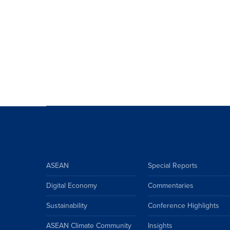
ASEAN
Special Reports
Digital Economy
Commentaries
Sustainability
Conference Highlights
ASEAN Climate Community
Insights