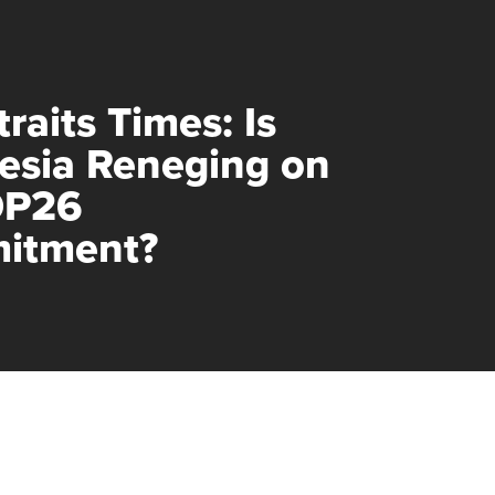
raits Times: Is
esia Reneging on
OP26
itment?