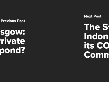
Next Post
Previous Post
The St
asgow:
Indon
rivate
its C
spond?
Comm