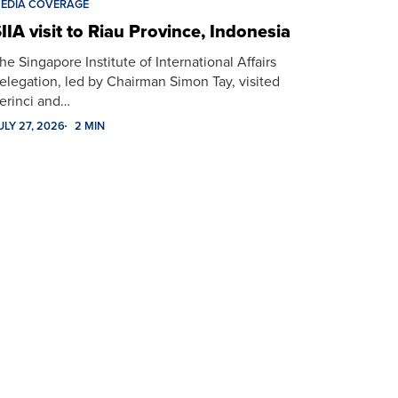
EDIA COVERAGE
IIA visit to Riau Province, Indonesia
he Singapore Institute of International Affairs
elegation, led by Chairman Simon Tay, visited
erinci and…
ULY 27, 2026
2 MIN