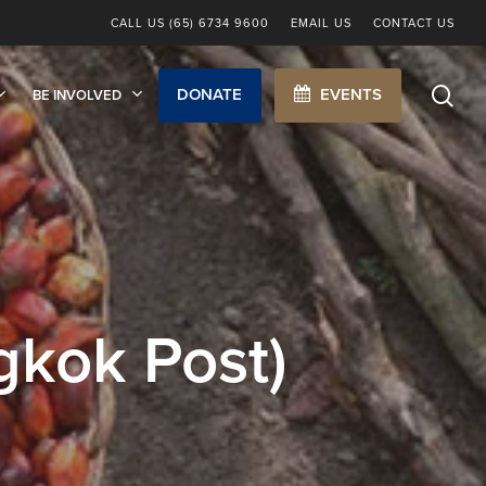
CALL US (65) 6734 9600
EMAIL US
CONTACT US
sea
DONATE
EVENTS
BE INVOLVED
kok Post)