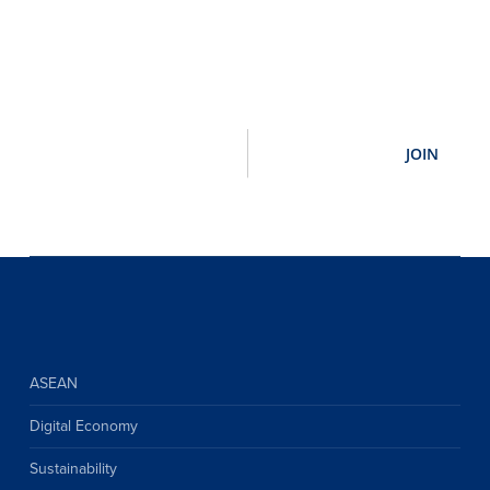
ASEAN
Digital Economy
Sustainability