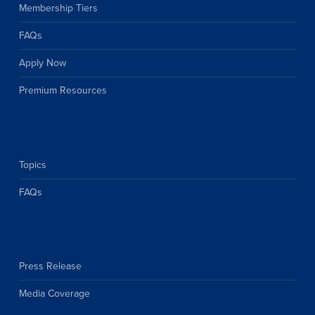
Membership Tiers
FAQs
Apply Now
Premium Resources
Topics
FAQs
Press Release
Media Coverage