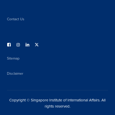
Contact Us
Sitemap
Disclaimer
Copyright © Singapore Institute of International Affairs. All
rights reserved.