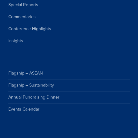
Special Reports
Commentaries
Conference Highlights
Insights
Flagship – ASEAN
Flagship – Sustainability
Annual Fundraising Dinner
Events Calendar