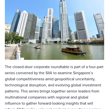
The closed-door corporate roundtable is part of a four-part
series convened by the SIIA to examine Singapore’s
global competitiveness amid geopolitical uncertainty,
technological disruption, and evolving global investment
patterns. This series brings together senior leaders from
multinational companies with regional and global
influence to gather forward-looking insights that will