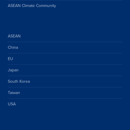
ASEAN Climate Community
ASEAN
China
EU
Japan
South Korea
Taiwan
USA