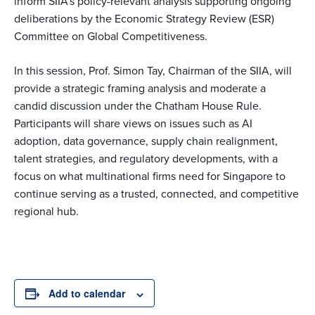
inform SIIA’s policy-relevant analysis supporting ongoing
deliberations by the Economic Strategy Review (ESR)
Committee on Global Competitiveness.
In this session, Prof. Simon Tay, Chairman of the SIIA, will
provide a strategic framing analysis and moderate a
candid discussion under the Chatham House Rule.
Participants will share views on issues such as AI
adoption, data governance, supply chain realignment,
talent strategies, and regulatory developments, with a
focus on what multinational firms need for Singapore to
continue serving as a trusted, connected, and competitive
regional hub.
Add to calendar