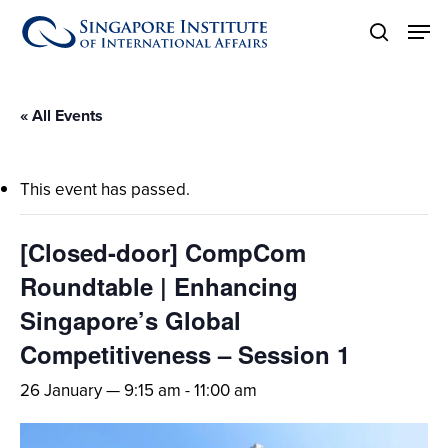
Skip
Men
to
search
main
content
« All Events
This event has passed.
[Closed-door] CompCom
Roundtable | Enhancing
Singapore’s Global
Competitiveness – Session 1
26 January — 9:15 am
-
11:00 am