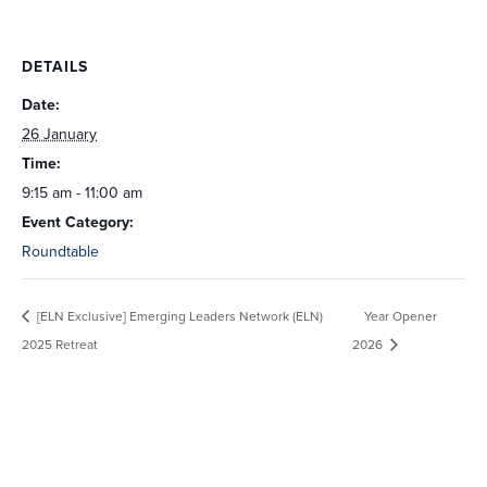
DETAILS
Date:
26 January
Time:
9:15 am - 11:00 am
Event Category:
Roundtable
[ELN Exclusive] Emerging Leaders Network (ELN)
Year Opener
2025 Retreat
2026