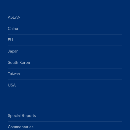
ASEAN
China
EU
Japan
South Korea
Taiwan
USA
Special Reports
Commentaries