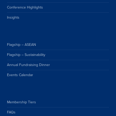
Conference Highlights
Insights
Flagship – ASEAN
Flagship – Sustainability
Annual Fundraising Dinner
Events Calendar
Membership Tiers
FAQs