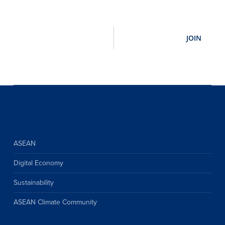
ASEAN
Digital Economy
Sustainability
ASEAN Climate Community