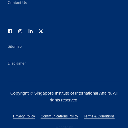
Contact Us
Sitemap
Disclaimer
Copyright © Singapore Institute of International Affairs. All
rights reserved.
Privacy Policy
Communications Policy
Terms & Conditions
Website by