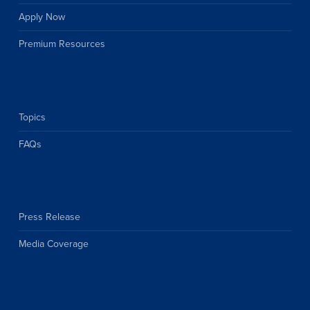
Apply Now
Premium Resources
Topics
FAQs
Press Release
Media Coverage