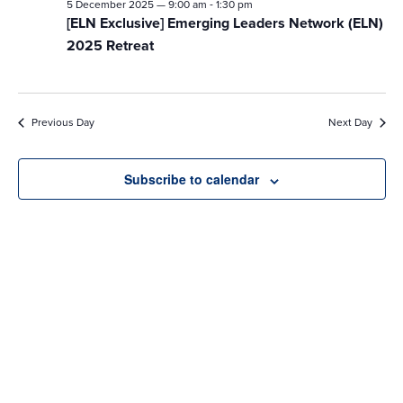
-
5 December 2025 — 9:00 am
1:30 pm
[ELN Exclusive] Emerging Leaders Network (ELN)
2025 Retreat
Previous Day
Next Day
Subscribe to calendar