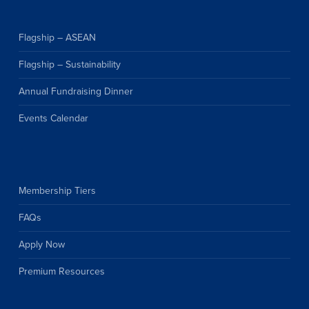
Flagship – ASEAN
Flagship – Sustainability
Annual Fundraising Dinner
Events Calendar
Membership Tiers
FAQs
Apply Now
Premium Resources