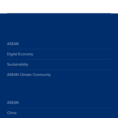
ASEAN
Digital Economy
Sustainability
ASEAN Climate Community
ASEAN
China