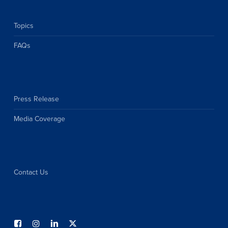
Topics
FAQs
Press Release
Media Coverage
Contact Us