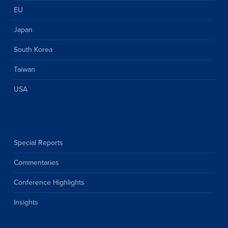
EU
Japan
South Korea
Taiwan
USA
Special Reports
Commentaries
Conference Highlights
Insights