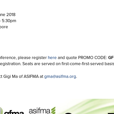
une 2018
– 5:30pm
pore
onference, please register
here
and quote PROMO CODE:
GF
registration. Seats are served on first-come-first-served basis
act Gigi Ma of ASIFMA at
gma@asifma.org
.