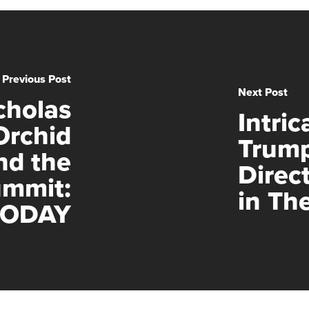
Previous Post
Next Post
cholas
Intric
Orchid
Trump
nd the
Direc
ummit:
in Th
TODAY