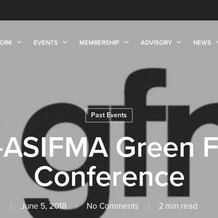
ORK
EVENTS
MEMBERSHIP
ADVISORY
NEWS
Past Events
ASIFMA Green F
Conference
June 5, 2018
No Comments
2 min read