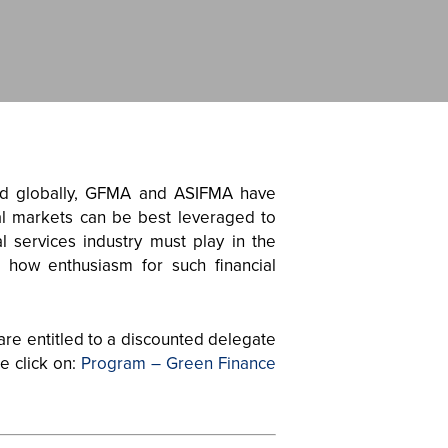
and globally, GFMA and ASIFMA have
tal markets can be best leveraged to
l services industry must play in the
d how enthusiasm for such financial
are entitled to a discounted delegate
e click on:
Program – Green Finance