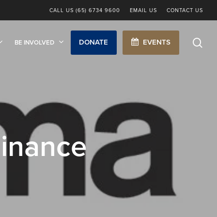
CALL US (65) 6734 9600
EMAIL US
CONTACT US
sea
DONATE
EVENTS
BE INVOLVED
inance