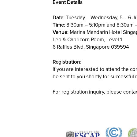
Event Details
Date:
Tuesday – Wednesday, 5 – 6 J
Time:
8:30am – 5:10pm and 8:30am 
Venue:
Marina Mandarin Hotel Singa
Leo & Capricorn Room, Level 1
6 Raffles Blvd, Singapore 039594
Registration:
If you are interested to attend the c
be sent to you shortly for successful 
For registration inquiry, please cont