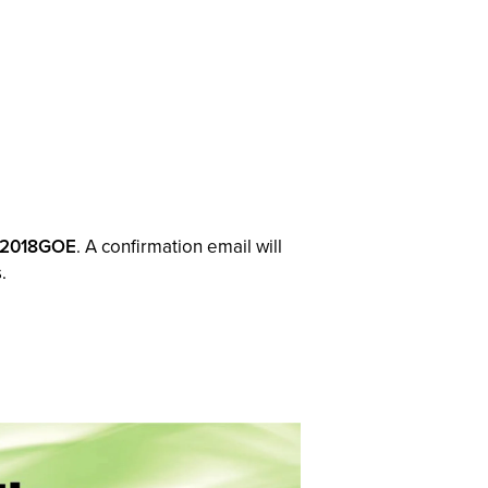
2018GOE
. A confirmation email will
.