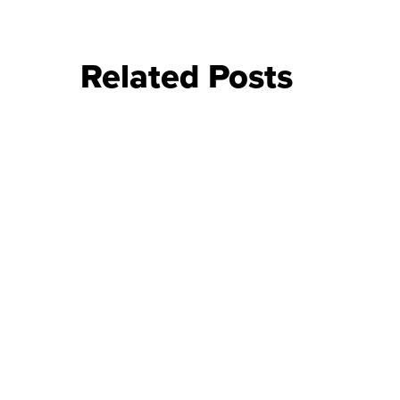
Related Posts