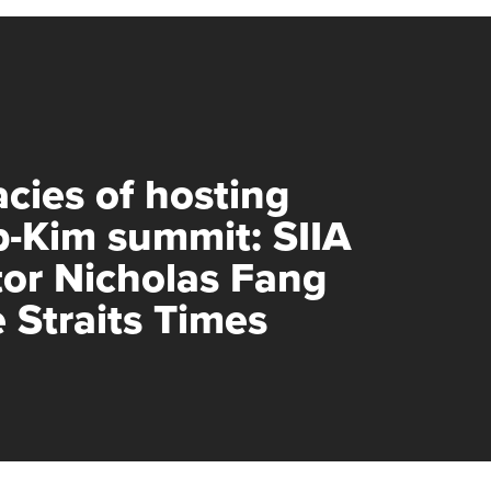
acies of hosting
-Kim summit: SIIA
tor Nicholas Fang
e Straits Times