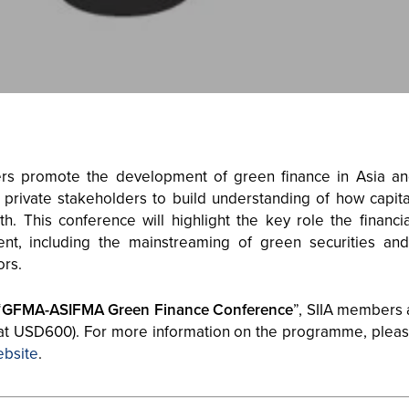
ers promote the development of green finance in Asia 
 private stakeholders to build understanding of how capi
. This conference will highlight the key role the financia
ent, including the mainstreaming of green securities an
ors.
“
GFMA-ASIFMA Green Finance Conference
”, SIIA members 
 at USD600). For more information on the programme, pleas
ebsite
.