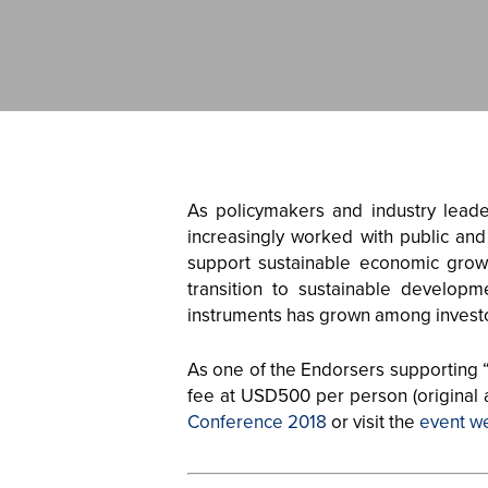
As policymakers and industry lead
increasingly worked with public and
support sustainable economic growth
transition to sustainable developm
instruments has grown among invest
As one of the Endorsers supporting 
fee at USD500 per person (original
Conference 2018
or visit the
event w