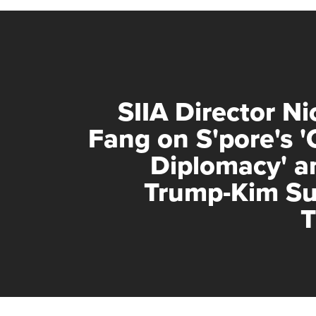
SIIA Director Ni
Fang on S'pore's '
Diplomacy' a
Trump-Kim S