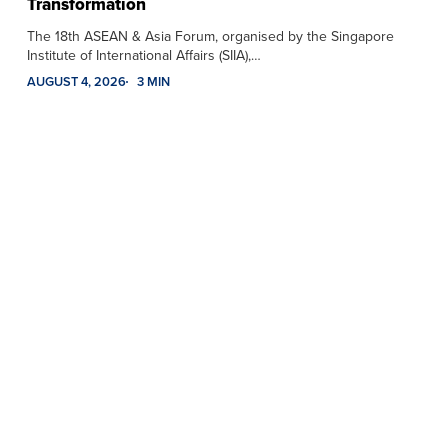
Transformation
The 18th ASEAN & Asia Forum, organised by the Singapore
Institute of International Affairs (SIIA),…
AUGUST 4, 2026
3 MIN