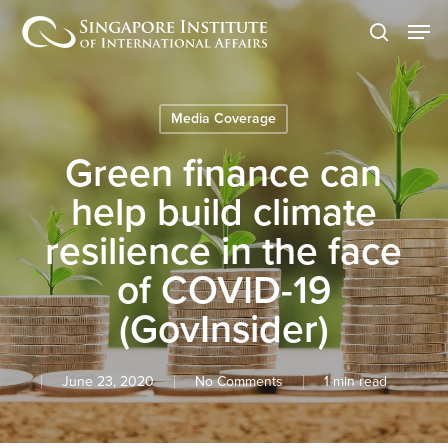
Skip
Men
to
search
main
content
Media Coverage
Green finance can
help build climate
resilience in the face
of COVID-19
(GovInsider)
June 23, 2020
No Comments
1 min read