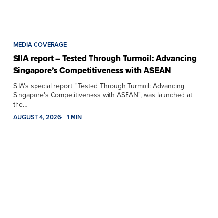
MEDIA COVERAGE
SIIA report – Tested Through Turmoil: Advancing
Singapore’s Competitiveness with ASEAN
SIIA's special report, "Tested Through Turmoil: Advancing
Singapore's Competitiveness with ASEAN", was launched at
the…
AUGUST 4, 2026
1 MIN