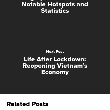
Notable Hotspots and
Statistics
Next Post
Life After Lockdown:
Reopening Vietnam’s
Economy
Related Posts