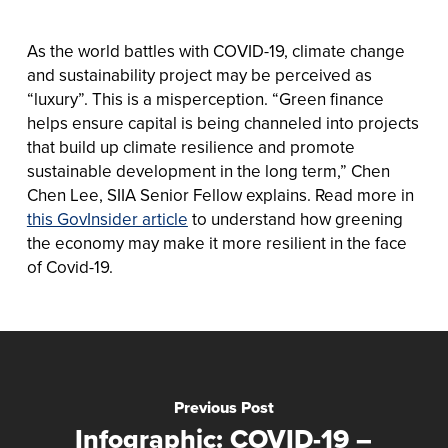
As the world battles with COVID-19, climate change
and sustainability project may be perceived as
“luxury”. This is a misperception. “Green finance
helps ensure capital is being channeled into projects
that build up climate resilience and promote
sustainable development in the long term,” Chen
Chen Lee, SIIA Senior Fellow explains. Read more in
this GovInsider article
to understand how greening
the economy may make it more resilient in the face
of Covid-19.
Previous Post
Infographic: COVID-19 –