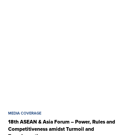
MEDIA COVERAGE
18th ASEAN & Asia Forum – Power, Rules and
Competitiveness amidst Turmoil and