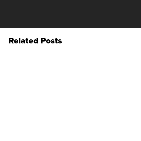
Related Posts