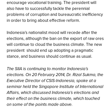
encourage vocational training. The president will
also have to successfully tackle the perennial
problems of corruption and bureaucratic inefficiency
in order to bring about effective reform.
Indonesia’s nationalist mood will recede after the
elections, although the ban on the export of raw ores
will continue to cloud the business climate. The new
president should end up adopting a pragmatic
stance, and business should continue as usual.
The SIIA is continuing to monitor Indonesia’s
elections. On 20 February 2014, Dr. Rizal Sukma, the
Executive Director of CSIS-Indonesia, spoke at a
seminar held the Singapore Institute of International
Affairs, which discussed Indonesia’s elections and
their effect on the business climate, which touched
on some of the points made above.