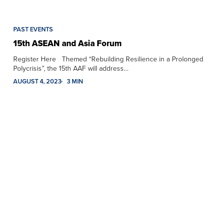
PAST EVENTS
15th ASEAN and Asia Forum
Register Here Themed “Rebuilding Resilience in a Prolonged
Polycrisis”, the 15th AAF will address…
AUGUST 4, 2023
3 MIN