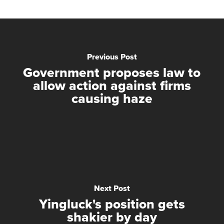
Previous Post
Government proposes law to
allow action against firms
causing haze
Next Post
Yingluck's position gets
shakier by day