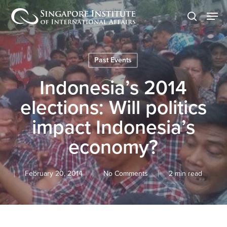
Skip
Men
to
search
main
content
Past Events
Indonesia’s 2014
elections: Will politics
impact Indonesia’s
economy?
February 20, 2014
No Comments
2 min read