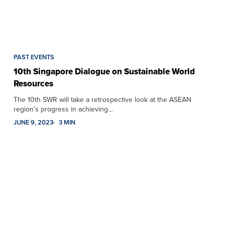
PAST EVENTS
10th Singapore Dialogue on Sustainable World
Resources
The 10th SWR will take a retrospective look at the ASEAN
region’s progress in achieving…
JUNE 9, 2023
3 MIN