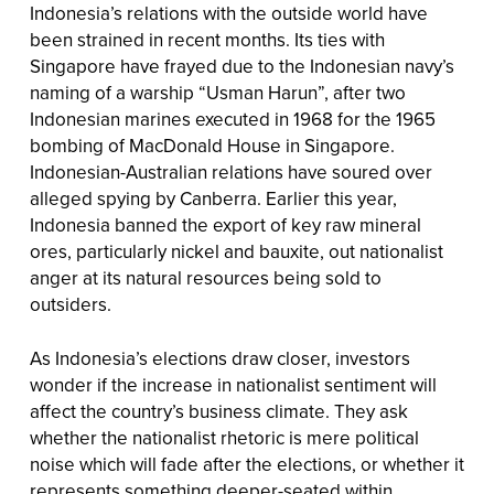
Indonesia’s relations with the outside world have
been strained in recent months. Its ties with
Singapore have frayed due to the Indonesian navy’s
naming of a warship “Usman Harun”, after two
Indonesian marines executed in 1968 for the 1965
bombing of MacDonald House in Singapore.
Indonesian-Australian relations have soured over
alleged spying by Canberra. Earlier this year,
Indonesia banned the export of key raw mineral
ores, particularly nickel and bauxite, out nationalist
anger at its natural resources being sold to
outsiders.
As Indonesia’s elections draw closer, investors
wonder if the increase in nationalist sentiment will
affect the country’s business climate. They ask
whether the nationalist rhetoric is mere political
noise which will fade after the elections, or whether it
represents something deeper-seated within