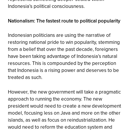
Indonesia’s political consciousness.
Nationalism: The fastest route to political popularity
Indonesian politicians are using the narrative of
restoring national pride to win popularity, stemming
from a belief that over the past decade, foreigners
have been taking advantage of Indonesia’s natural
resources. This is compounded by the perception
that Indonesia is a rising power and deserves to be
treated as such.
However, the new government will take a pragmatic
approach to running the economy. The new
president would need to create a new development
model, focusing less on Java and more on the other
islands, as well as focus on reindustrialization. He
would need to reform the education system and