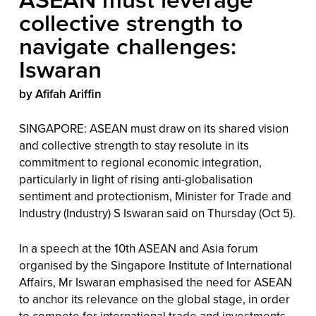
collective strength to
navigate challenges:
Iswaran
by Afifah Ariffin
SINGAPORE: ASEAN must draw on its shared vision
and collective strength to stay resolute in its
commitment to regional economic integration,
particularly in light of rising anti-globalisation
sentiment and protectionism, Minister for Trade and
Industry (Industry) S Iswaran said on Thursday (Oct 5).
In a speech at the 10th ASEAN and Asia forum
organised by the Singapore Institute of International
Affairs, Mr Iswaran emphasised the need for ASEAN
to anchor its relevance on the global stage, in order