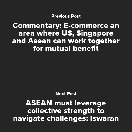
Previous Post
Commentary: E-commerce an
area where US, Singapore
and Asean can work together
for mutual benefit
Next Post
ASEAN must leverage
collective strength to
navigate challenges: Iswaran