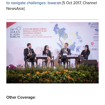
to navigate challenges: Iswara
n [5 Oct 2017, Channel
NewsAsia]
Other Coverage: