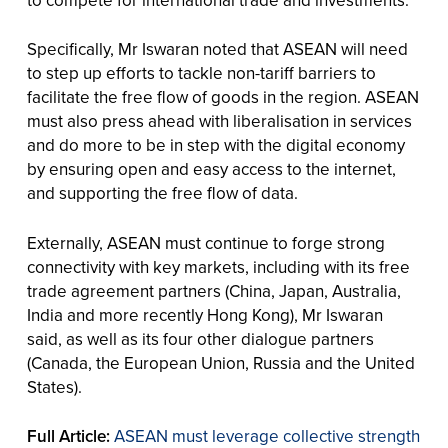
to compete for international trade and investments.
Specifically, Mr Iswaran noted that ASEAN will need
to step up efforts to tackle non-tariff barriers to
facilitate the free flow of goods in the region. ASEAN
must also press ahead with liberalisation in services
and do more to be in step with the digital economy
by ensuring open and easy access to the internet,
and supporting the free flow of data.
Externally, ASEAN must continue to forge strong
connectivity with key markets, including with its free
trade agreement partners (China, Japan, Australia,
India and more recently Hong Kong), Mr Iswaran
said, as well as its four other dialogue partners
(Canada, the European Union, Russia and the United
States).
Full Article:
ASEAN must leverage collective strength