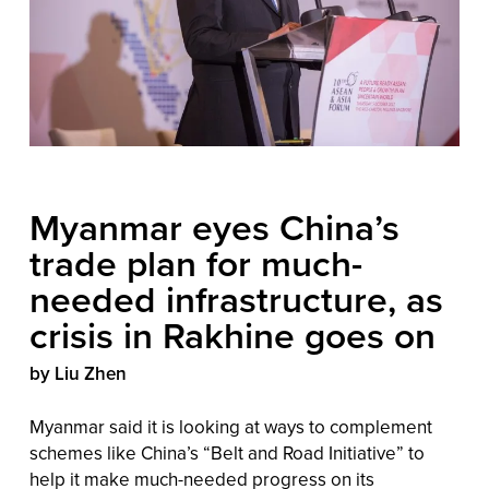
Myanmar eyes China’s
trade plan for much-
needed infrastructure, as
crisis in Rakhine goes on
by Liu Zhen
Myanmar said it is looking at ways to complement
schemes like China’s “Belt and Road Initiative” to
help it make much-needed progress on its