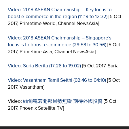
Video: 2018 ASEAN Chairmanship – Key focus to
boost e-commerce in the region (11:19 to 12:32)
[5 Oct
2017, Primetime World, Channel NewsAsia]
Video: 2018 ASEAN Chairmanship – Singapore’s
focus is to boost e-commerce (29:53 to 30:56)
[5 Oct
2017, Primetime Asia, Channel NewsAsia]
Video: Suria Berita (17:28 to 19:02)
[5 Oct 2017, Suria
Video: Vasantham Tamil Seithi (02:46 to 04:10)
[5 Oct
2017, Vasantham]
Video:
緬甸稱若開邦局勢無礙 期待外國投資
[5 Oct
2017, Phoenix Satellite TV]