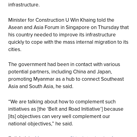
infrastructure.
Minister for Construction U Win Khaing told the
Asean and Asia Forum in Singapore on Thursday that
his country needed to improve its infrastructure
quickly to cope with the mass internal migration to its
cities.
The government had been in contact with various
potential partners, including China and Japan,
promoting Myanmar as a hub to connect Southeast
Asia and South Asia, he said.
“We are talking about how to complement such
initiatives as [the ‘Belt and Road Initiative’] because
[its] objectives can very well complement our
national objectives,” he said.