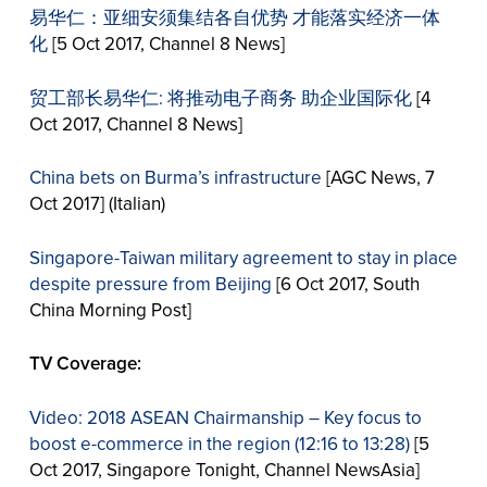
易华仁：亚细安须集结各自优势 才能落实经济一体
化
[5 Oct 2017, Channel 8 News]
贸工部长易华仁: 将推动电子商务 助企业国际化
[4
Oct 2017, Channel 8 News]
China bets on Burma’s infrastructure
[AGC News, 7
Oct 2017] (Italian)
Singapore-Taiwan military agreement to stay in place
despite pressure from Beijing
[6 Oct 2017, South
China Morning Post]
TV Coverage:
Video: 2018 ASEAN Chairmanship – Key focus to
boost e-commerce in the region (12:16 to 13:28)
[5
Oct 2017, Singapore Tonight, Channel NewsAsia]