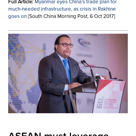
Full Article:
Myanmar eyes China’s trade plan for
much-needed infrastructure, as crisis in Rakhine
goes on
[South China Morning Post, 6 Oct 2017]
ASEAN must leverage