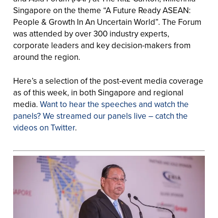
Singapore on the theme “A Future Ready ASEAN:
People & Growth In An Uncertain World”. The Forum
was attended by over 300 industry experts,
corporate leaders and key decision-makers from
around the region.
Here’s a selection of the post-event media coverage
as of this week, in both Singapore and regional
media.
Want to hear the speeches and watch the
panels? We streamed our panels live – catch the
videos on Twitter
.