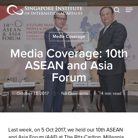
Skip
Men
to
search
main
content
Media Coverage
Media Coverage: 10th
ASEAN and Asia
Forum
October 13, 2017
No Comments
4 min read
Last week, on 5 Oct 2017, we held our 10th ASEAN
and Asia Forum (AAF) at The Ritz-Carlton, Millennia