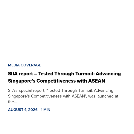
MEDIA COVERAGE
SIIA report – Tested Through Turmoil: Advancing
Singapore’s Competitiveness with ASEAN
SIIA's special report, "Tested Through Turmoil: Advancing
Singapore's Competitiveness with ASEAN", was launched at
the…
AUGUST 4, 2026
1 MIN