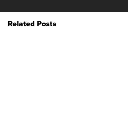
Related Posts