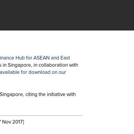
 Finance Hub for ASEAN and East
 in Singapore, in collaboration with
 available for download on our
ingapore, citing the initiative with
 Nov 2017]