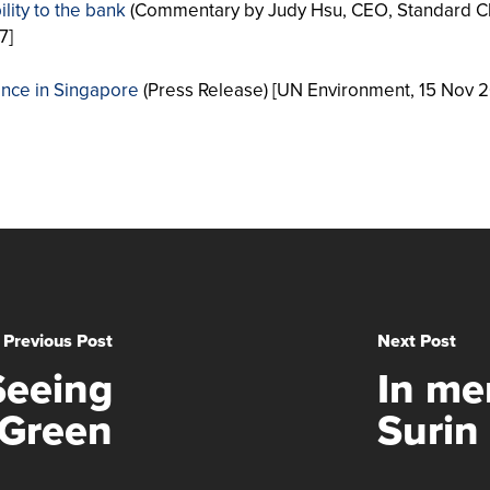
lity to the bank
(Commentary by Judy Hsu, CEO, Standard C
7]
nance in Singapore
(Press Release) [UN Environment, 15 Nov 2
Previous Post
Next Post
Seeing
In me
Green
Surin