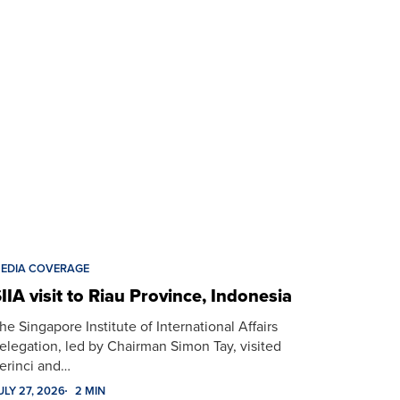
EDIA COVERAGE
IIA visit to Riau Province, Indonesia
he Singapore Institute of International Affairs
elegation, led by Chairman Simon Tay, visited
erinci and…
ULY 27, 2026
2 MIN