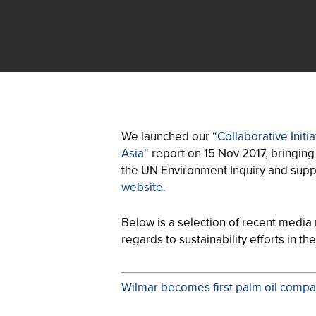
We launched our
“Collaborative Init
Asia”
report on 15 Nov 2017, bringing 
the UN Environment Inquiry and supp
website.
Below is a selection of recent media m
regards to sustainability efforts in th
Wilmar becomes first palm oil compan