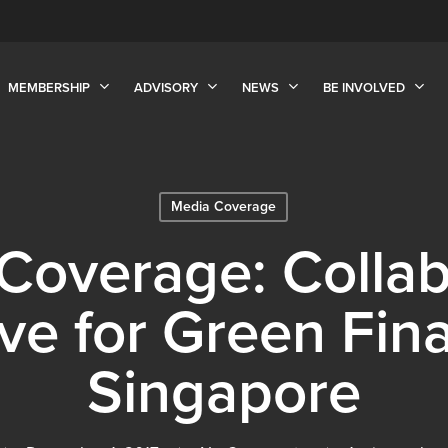
MEMBERSHIP
ADVISORY
NEWS
BE INVOLVED
Media Coverage
Coverage: Collab
tive for Green Fin
Singapore