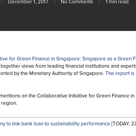
December 1, 2017
No Comments
1 min read
iative for Green Finance in Singapore: Singapore as a Green
together views from leading financial institutions and experts
orted by the Monetary Authority of Singapore.
The report is
entions on the Collaborative Initiative for Green Finance in S
e region.
y to link bank loan to sustainability performance
[TODAY, 27