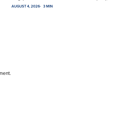
AUGUST 4, 2026
3 MIN
ment.