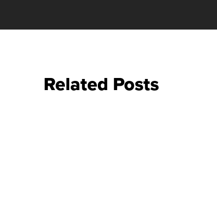
Related Posts