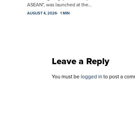
ASEAN", was launched at the…
AUGUST 4, 2026
1 MIN
Leave a Reply
You must be
logged in
to post a com