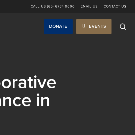
CALL US (65) 6734 9600
EMAIL US
CONTACT US
sea
DONATE
EVENTS
orative
ance in