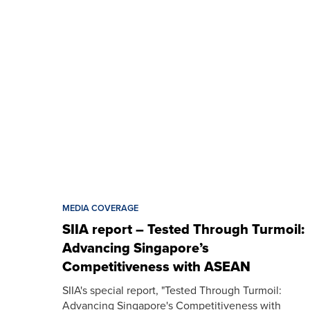
MEDIA COVERAGE
SIIA report – Tested Through Turmoil:
Advancing Singapore’s
Competitiveness with ASEAN
SIIA's special report, "Tested Through Turmoil:
Advancing Singapore's Competitiveness with