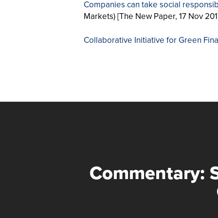
Companies can take social responsibi
Markets) [The New Paper, 17 Nov 201
Collaborative Initiative for Green Fi
Commentary: 