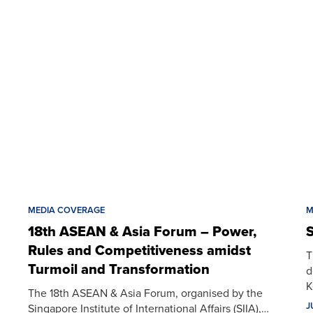
MEDIA COVERAGE
M
18th ASEAN & Asia Forum – Power,
S
Rules and Competitiveness amidst
T
Turmoil and Transformation
d
K
The 18th ASEAN & Asia Forum, organised by the
J
Singapore Institute of International Affairs (SIIA),…