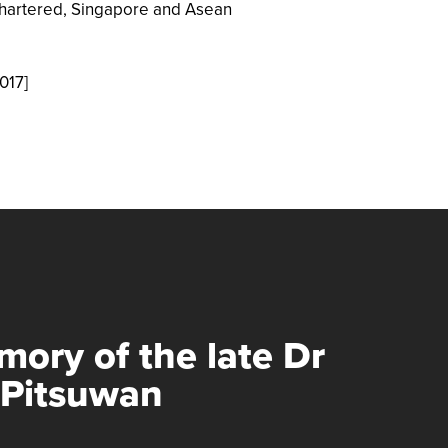
hartered, Singapore and Asean
017]
mory of the late Dr
 Pitsuwan