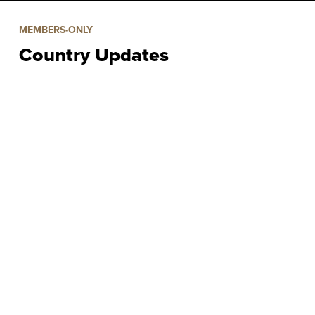
MEMBERS-ONLY
Country Updates