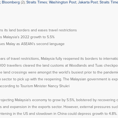
;
Bloomberg
(2);
Straits Times
;
Washington Post
;
Jakarta Post
;
Straits Time
s its land borders and eases travel restrictions
ms Malaysia’s 2022 growth to 5.5%
ses Malay as ASEAN’s second language
rs of travel restrictions, Malaysia fully reopened its borders to internatio
000 travellers cleared the land customs at Woodlands and Tuas checkpoin
e land crossings were amongst the world’s busiest prior to the pandemic
m sector to pick up with the reopening. The Malaysian government is expe
, according to Tourism Minister Nancy Shukri
rojecting Malaysia‘s economy to grow by 5.5%, bolstered by recovering
s and expansion in the exports sector. However, external pressures such
tightening in the US and slowdown in China could depress growth to 4.8%