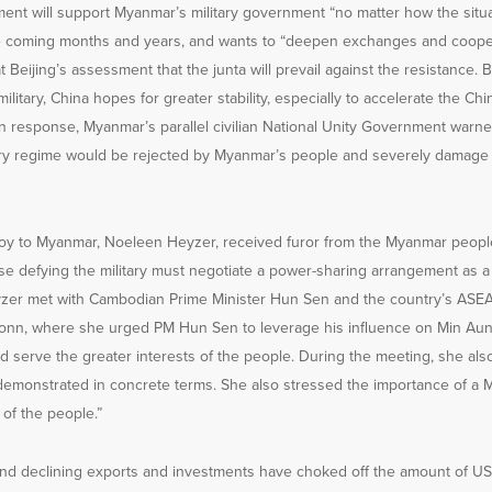
ment will support Myanmar’s military government “no matter how the situ
e coming months and years, and wants to “deepen exchanges and cooper
 Beijing’s assessment that the junta will prevail against the resistance. B
ilitary, China hopes for greater stability, especially to accelerate the C
n response, Myanmar’s parallel civilian National Unity Government warne
tary regime would be rejected by Myanmar’s people and severely damage C
voy to Myanmar, Noeleen Heyzer, received furor from the Myanmar peop
 defying the military must negotiate a power-sharing arrangement as a s
zer met with Cambodian Prime Minister Hun Sen and the country’s ASEA
nn, where she urged PM Hun Sen to leverage his influence on Min Aung
d serve the greater interests of the people. During the meeting, she als
demonstrated in concrete terms. She also stressed the importance of a
l of the people.”
nd declining exports and investments have choked off the amount of US d