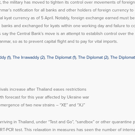
, the military has moved to tighten its control over movements of foreign
mar’s notification for all banks and other holders of foreign currency to
cal kyat currency as of 5 April. Notably, foreign exchange earned must be
 banks and exchanged for kyats within one working day and failure to com
ts say the Central Bank’s move is an attempt to establish control over the
mar, so as to prevent capital flight and to pay for vital imports.
dy (1)
,
The Irrawaddy (2)
,
The Diplomat (1)
,
The Diplomat (2)
,
The Diplomat 
rivals increase after Thailand eases restrictions
th forecast for this year affected by Ukraine war
emergence of two new strains – “XE” and “XJ”
 arriving in Thailand, under “Test and Go”, “sandbox” or other quarantine 
l RT-PCR test. This relaxation in measures has seen the number of internat