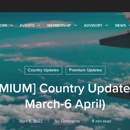
ORK
EVENTS
MEMBERSHIP
ADVISORY
NEWS
Country Updates
Premium Updates
MIUM] Country Update
March-6 April)
April 6, 2022
No Comments
8 min read