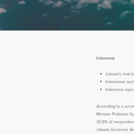
Indonesia
Jokowi’s rival i
Indonesian tec
Indonesia reje
According to a surv
Minister Prabowo Sub
30.8% of respondent
Jakarta Governor Ani