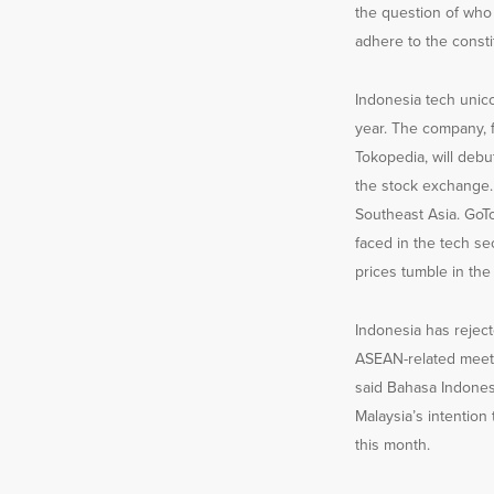
the question of who 
adhere to the constit
Indonesia tech unicor
year. The company,
Tokopedia, will debu
the stock exchange. 
Southeast Asia. GoTo,
faced in the tech s
prices tumble in the
Indonesia has reject
ASEAN-related meeti
said Bahasa Indonesi
Malaysia’s intention
this month.