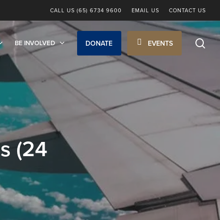
CALL US (65) 6734 9600
EMAIL US
CONTACT US
sea
BE INVOLVED
DONATE
EVENTS
s (24