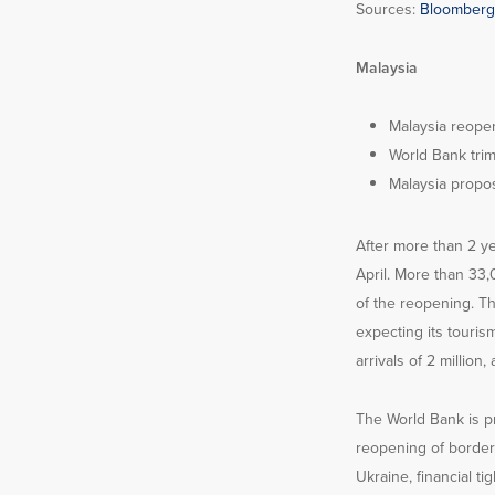
Sources:
Bloomberg
Malaysia
Malaysia reopen
World Bank tri
Malaysia propo
After more than 2 yea
April. More than 33,
of the reopening. Th
expecting its touris
arrivals of 2 million
The World Bank is p
reopening of border
Ukraine, financial 