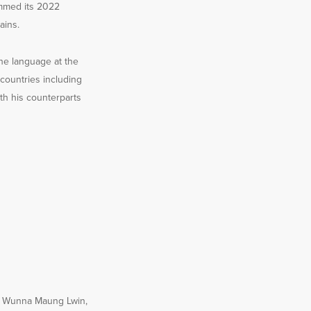
rimmed its 2022
ains.
he language at the
 countries including
th his counterparts
t, Wunna Maung Lwin,