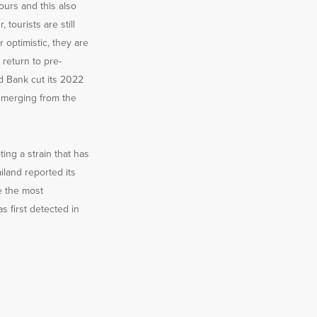
hours and this also
tourists are still
 optimistic, they are
return to pre-
d Bank cut its 2022
 emerging from the
ing a strain that has
land reported its
e the most
s first detected in