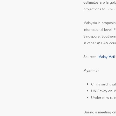
estimates are largel
projections to 5.3-6
Malaysia is proposi
international level.
Singapore, Southern 
in other ASEAN coun
Sources:
Malay Mail
Myanmar
China said it w
UN Envoy on My
Under new rules
During a meeting on