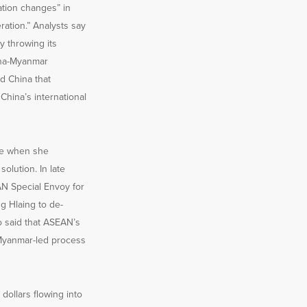
ation changes” in
ation.” Analysts say
y throwing its
hina-Myanmar
d China that
hina’s international
le when she
olution. In late
N Special Envoy for
 Hlaing to de-
o said that ASEAN’s
 Myanmar-led process
ollars flowing into