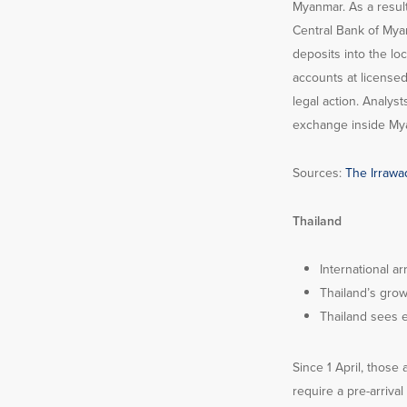
Myanmar. As a result
Central Bank of Myan
deposits into the lo
accounts at licensed
legal action. Analys
exchange inside Myan
Sources:
The Irrawad
Thailand
International ar
Thailand’s grow
Thailand sees 
Since 1 April, those
require a pre-arriva