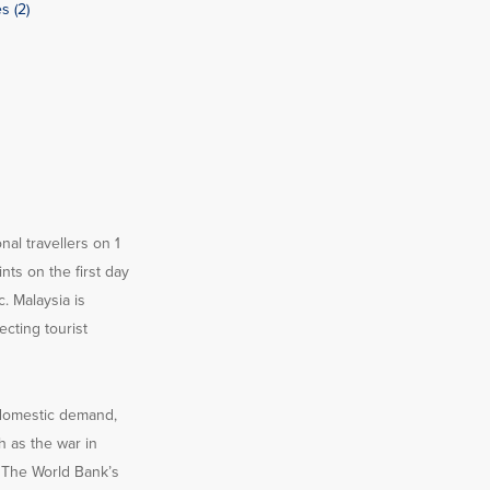
s (2)
nal travellers on 1
ts on the first day
. Malaysia is
cting tourist
 domestic demand,
 as the war in
. The World Bank’s