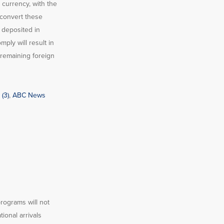
 currency, with the
 convert these
 deposited in
ply will result in
 remaining foreign
(3)
,
ABC News
programs will not
ional arrivals