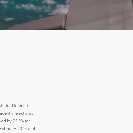
ote for Defense
dential elections.
wed by 24.9% for
n February 2024 and