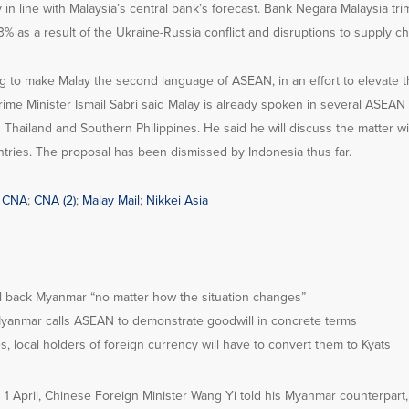
y in line with Malaysia’s central bank’s forecast. Bank Negara Malaysia t
.3% as a result of the Ukraine-Russia conflict and disruptions to supply ch
ng to make Malay the second language of ASEAN, in an effort to elevate t
 Prime Minister Ismail Sabri said Malay is already spoken in several ASEAN
Thailand and Southern Philippines. He said he will discuss the matter wi
tries. The proposal has been dismissed by Indonesia thus far.
;
CNA
;
CNA (2)
;
Malay Mail
;
Nikkei Asia
ill back Myanmar “no matter how the situation changes”
anmar calls ASEAN to demonstrate goodwill in concrete terms
, local holders of foreign currency will have to convert them to Kyats
 1 April, Chinese Foreign Minister Wang Yi told his Myanmar counterpar