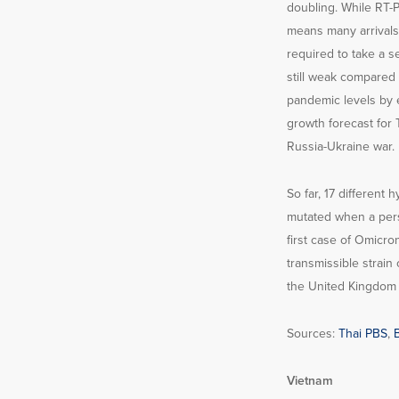
doubling. While RT-PC
means many arrivals m
required to take a s
still weak compared 
pandemic levels by 
growth forecast for 
Russia-Ukraine war.
So far, 17 different
mutated when a pers
first case of Omicro
transmissible strain 
the United Kingdom i
Sources:
Thai PBS
,
Vietnam