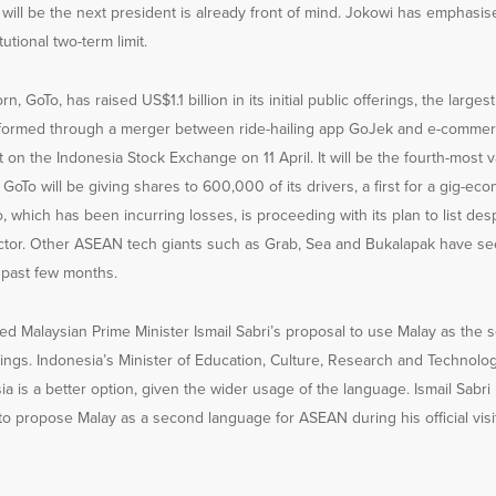
will be the next president is already front of mind. Jokowi has emphasise
utional two-term limit.
n, GoTo, has raised US$1.1 billion in its initial public offerings, the largest
 formed through a merger between ride-hailing app GoJek and e-commer
t on the Indonesia Stock Exchange on 11 April. It will be the fourth-most
GoTo will be giving shares to 600,000 of its drivers, a first for a gig-e
 which has been incurring losses, is proceeding with its plan to list despi
ector. Other ASEAN tech giants such as Grab, Sea and Bukalapak have se
 past few months.
ed Malaysian Prime Minister Ismail Sabri’s proposal to use Malay as the
ngs. Indonesia’s Minister of Education, Culture, Research and Technol
a is a better option, given the wider usage of the language. Ismail Sab
 to propose Malay as a second language for ASEAN during his official visit