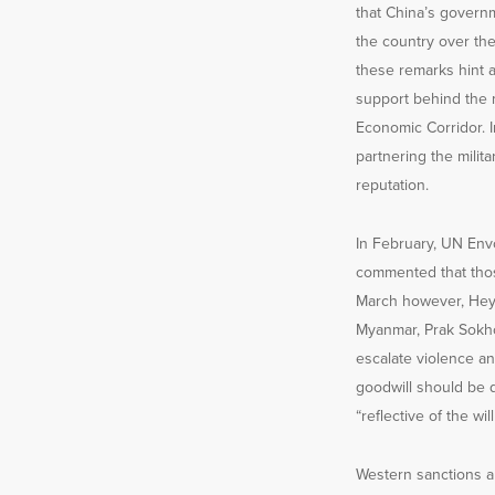
that China’s govern
the country over th
these remarks hint at
support behind the m
Economic Corridor. I
partnering the mili
reputation.
In February, UN En
commented that those
March however, Hey
Myanmar, Prak Sokho
escalate violence an
goodwill should be 
“reflective of the wil
Western sanctions a