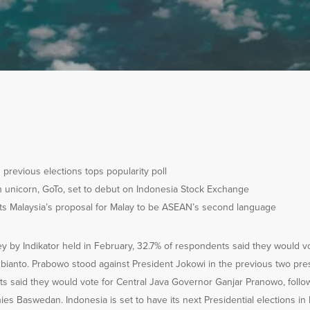
n previous elections tops popularity poll
h unicorn, GoTo, set to debut on Indonesia Stock Exchange
cts Malaysia’s proposal for Malay to be ASEAN’s second language
ey by Indikator held in February, 32.7% of respondents said they would v
ianto. Prabowo stood against President Jokowi in the previous two presi
s said they would vote for Central Java Governor Ganjar Pranowo, follo
es Baswedan. Indonesia is set to have its next Presidential elections i