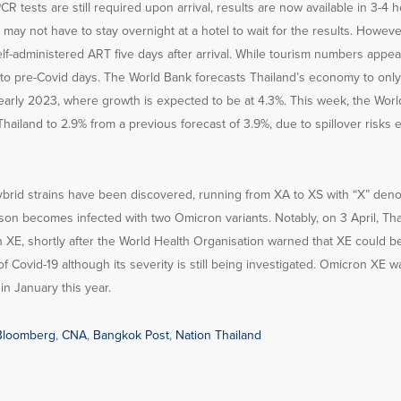
R tests are still required upon arrival, results are now available in 3-4 
ay not have to stay overnight at a hotel to wait for the results. However, 
elf-administered ART five days after arrival. While tourism numbers appear
to pre-Covid days. The World Bank forecasts Thailand’s economy to only 
early 2023, where growth is expected to be at 4.3%. This week, the Worl
Thailand to 2.9% from a previous forecast of 3.9%, due to spillover risks
 hybrid strains have been discovered, running from XA to XS with “X” denot
on becomes infected with two Omicron variants. Notably, on 3 April, Thai
n XE, shortly after the World Health Organisation warned that XE could b
of Covid-19 although its severity is still being investigated. Omicron XE wa
n January this year.
Bloomberg
,
CNA
,
Bangkok Post
,
Nation Thailand