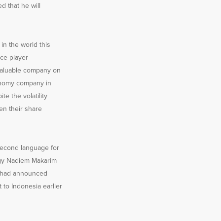
d that he will
 in the world this
ce player
 valuable company on
conomy company in
te the volatility
en their share
 second language for
ogy Nadiem Makarim
ri had announced
 to Indonesia earlier