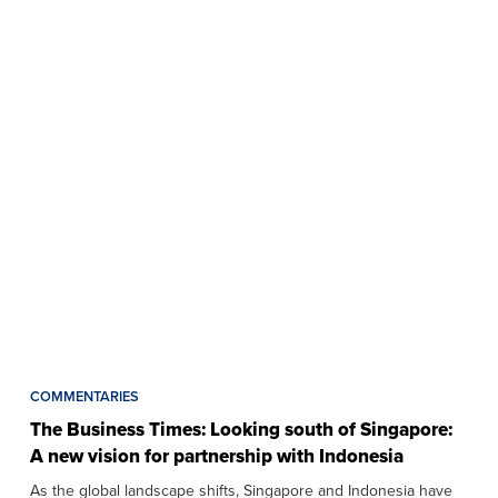
COMMENTARIES
The Business Times: Looking south of Singapore:
A new vision for partnership with Indonesia
As the global landscape shifts, Singapore and Indonesia have