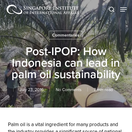
Skip
Men
to
search
main
content
Commentaries
Post-IPOP: How
Indonesia can lead in
palm oil sustainability
July 23, 2016
No Comments
7 min read
Palm oil is a vital ingredient for many products and
the industry provides a significant source of national