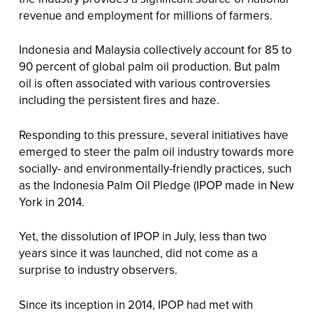
revenue and employment for millions of farmers.
Indonesia and Malaysia collectively account for 85 to
90 percent of global palm oil production. But palm
oil is often associated with various controversies
including the persistent fires and haze.
Responding to this pressure, several initiatives have
emerged to steer the palm oil industry towards more
socially- and environmentally-friendly practices, such
as the Indonesia Palm Oil Pledge (IPOP made in New
York in 2014.
Yet, the dissolution of IPOP in July, less than two
years since it was launched, did not come as a
surprise to industry observers.
Since its inception in 2014, IPOP had met with