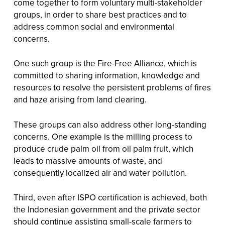
come together to form voluntary multi-stakeholder
groups, in order to share best practices and to
address common social and environmental
concerns.
One such group is the Fire-Free Alliance, which is
committed to sharing information, knowledge and
resources to resolve the persistent problems of fires
and haze arising from land clearing.
These groups can also address other long-standing
concerns. One example is the milling process to
produce crude palm oil from oil palm fruit, which
leads to massive amounts of waste, and
consequently localized air and water pollution.
Third, even after ISPO certification is achieved, both
the Indonesian government and the private sector
should continue assisting small-scale farmers to