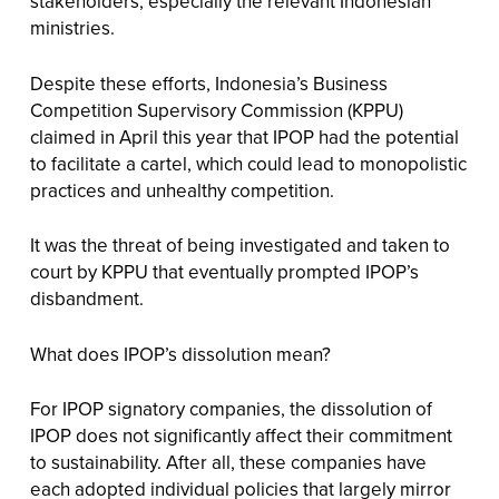
stakeholders, especially the relevant Indonesian
ministries.
Despite these efforts, Indonesia’s Business
Competition Supervisory Commission (KPPU)
claimed in April this year that IPOP had the potential
to facilitate a cartel, which could lead to monopolistic
practices and unhealthy competition.
It was the threat of being investigated and taken to
court by KPPU that eventually prompted IPOP’s
disbandment.
What does IPOP’s dissolution mean?
For IPOP signatory companies, the dissolution of
IPOP does not significantly affect their commitment
to sustainability. After all, these companies have
each adopted individual policies that largely mirror