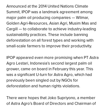
Announced at the 2014 United Nations Climate
Summit, IPOP was a landmark agreement among
major palm oil producing companies — Wilmar,
Golden Agri-Resources, Asian Agri, Musim Mas and
Cargill — to collaborate to achieve industry-leading
sustainability practices. These include banning
deforestation on all forest types and working with
small-scale farmers to improve their productivity.
IPOP appeared even more promising when PT Astra
Agro Lestari, Indonesia’s second largest palm oil
grower, came on board in February this year. This
was a significant U-turn for Astra Agro, which had
previously been singled out by NGOs for
deforestation and human rights violations.
There were hopes that Joko Supriyono, a member
of Astra Agro’s Board of Directors and Chairman of