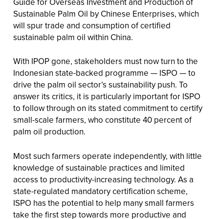
Guide for Overseas Investment and Production of
Sustainable Palm Oil by Chinese Enterprises, which
will spur trade and consumption of certified
sustainable palm oil within China.
With IPOP gone, stakeholders must now turn to the
Indonesian state-backed programme — ISPO — to
drive the palm oil sector’s sustainability push. To
answer its critics, it is particularly important for ISPO
to follow through on its stated commitment to certify
small-scale farmers, who constitute 40 percent of
palm oil production.
Most such farmers operate independently, with little
knowledge of sustainable practices and limited
access to productivity-increasing technology. As a
state-regulated mandatory certification scheme,
ISPO has the potential to help many small farmers
take the first step towards more productive and