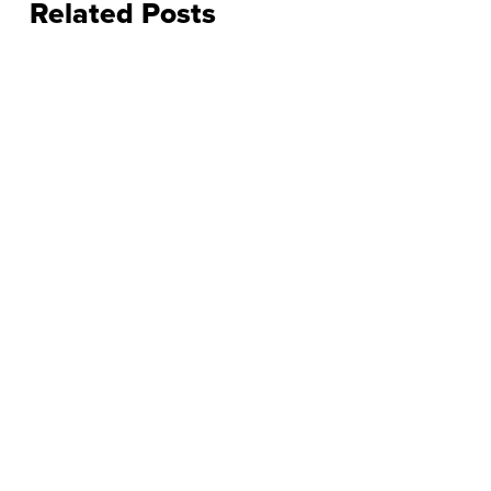
Related Posts