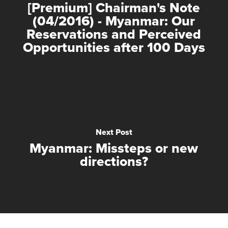
[Premium] Chairman's Note
(04/2016) - Myanmar: Our
Reservations and Perceived
Opportunities after 100 Days
Next Post
Myanmar: Missteps or new
directions?