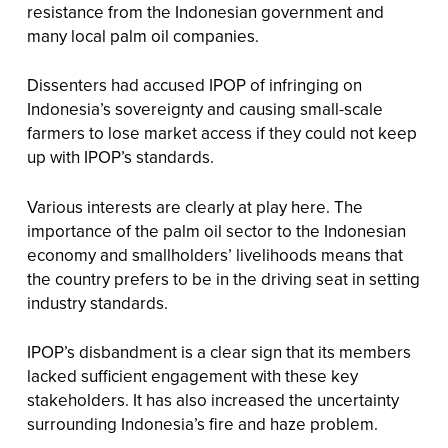
resistance from the Indonesian government and
many local palm oil companies.
Dissenters had accused IPOP of infringing on
Indonesia’s sovereignty and causing small-scale
farmers to lose market access if they could not keep
up with IPOP’s standards.
Various interests are clearly at play here. The
importance of the palm oil sector to the Indonesian
economy and smallholders’ livelihoods means that
the country prefers to be in the driving seat in setting
industry standards.
IPOP’s disbandment is a clear sign that its members
lacked sufficient engagement with these key
stakeholders. It has also increased the uncertainty
surrounding Indonesia’s fire and haze problem.