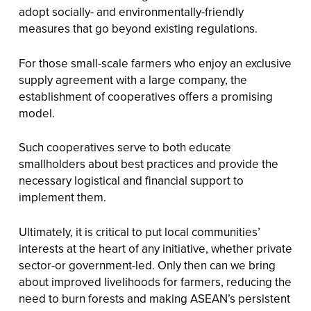
adopt socially- and environmentally-friendly
measures that go beyond existing regulations.
For those small-scale farmers who enjoy an exclusive
supply agreement with a large company, the
establishment of cooperatives offers a promising
model.
Such cooperatives serve to both educate
smallholders about best practices and provide the
necessary logistical and financial support to
implement them.
Ultimately, it is critical to put local communities’
interests at the heart of any initiative, whether private
sector-or government-led. Only then can we bring
about improved livelihoods for farmers, reducing the
need to burn forests and making ASEAN’s persistent