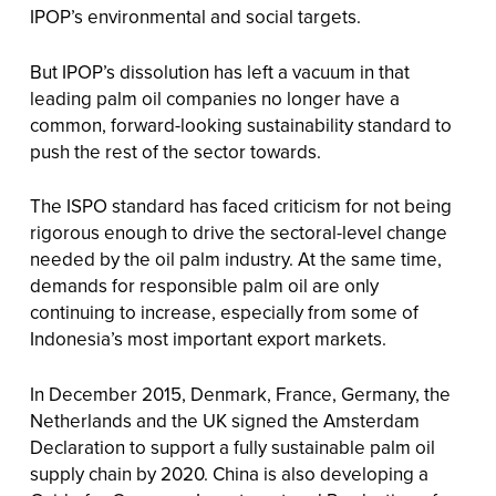
IPOP’s environmental and social targets.
But IPOP’s dissolution has left a vacuum in that
leading palm oil companies no longer have a
common, forward-looking sustainability standard to
push the rest of the sector towards.
The ISPO standard has faced criticism for not being
rigorous enough to drive the sectoral-level change
needed by the oil palm industry. At the same time,
demands for responsible palm oil are only
continuing to increase, especially from some of
Indonesia’s most important export markets.
In December 2015, Denmark, France, Germany, the
Netherlands and the UK signed the Amsterdam
Declaration to support a fully sustainable palm oil
supply chain by 2020. China is also developing a