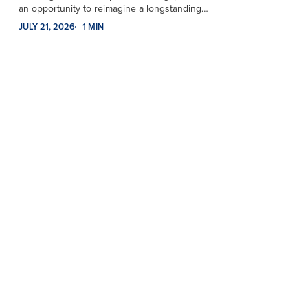
an opportunity to reimagine a longstanding…
JULY 21, 2026
1 MIN