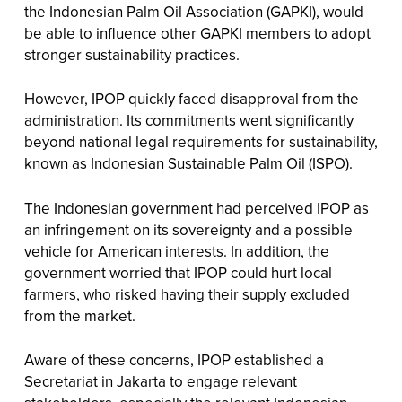
the Indonesian Palm Oil Association (GAPKI), would
be able to influence other GAPKI members to adopt
stronger sustainability practices.
However, IPOP quickly faced disapproval from the
administration. Its commitments went significantly
beyond national legal requirements for sustainability,
known as Indonesian Sustainable Palm Oil (ISPO).
The Indonesian government had perceived IPOP as
an infringement on its sovereignty and a possible
vehicle for American interests. In addition, the
government worried that IPOP could hurt local
farmers, who risked having their supply excluded
from the market.
Aware of these concerns, IPOP established a
Secretariat in Jakarta to engage relevant