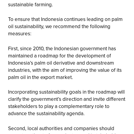
sustainable farming.
To ensure that Indonesia continues leading on palm
oil sustainability, we recommend the following
measures:
First, since 2010, the Indonesian government has
maintained a roadmap for the development of
Indonesia’s palm oil derivative and downstream
industries, with the aim of improving the value of its
palm oil in the export market.
Incorporating sustainability goals in the roadmap will
clarify the government’s direction and invite different
stakeholders to play a complementary role to
advance the sustainability agenda.
Second, local authorities and companies should