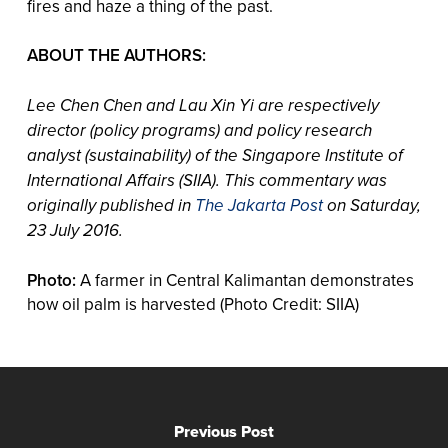
fires and haze a thing of the past.
ABOUT THE AUTHORS:
Lee Chen Chen and Lau Xin Yi are respectively
director (policy programs) and policy research
analyst (sustainability) of the Singapore Institute of
International Affairs (SIIA). This commentary was
originally published in
The Jakarta Post
on Saturday,
23 July 2016.
Photo:
A farmer in Central Kalimantan demonstrates
how oil palm is harvested (Photo Credit: SIIA)
Previous Post