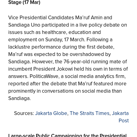
Stage (17 Mar)
Vice Presidential Candidates Ma’ruf Amin and
Sandiaga Uno participated in a live policy debate on
issues such as healthcare, education and
employment on Sunday, 17 March. Following a
lacklustre performance during the first debate,
Ma’ruf was expected to be overshadowed by
Sandiaga. However, the 76-year-old running mate of
incumbent President Jokowi held his own in terms of
answers. PoliticaWave, a social media analytics firm,
reported after the debate that Ma’ruf featured more
prominently in conversations on social media than
Sandiaga.
Sources:
Jakarta Globe
,
The Straits Times
,
Jakarta
Post
Large-scale Public Campaigning for the Presidential