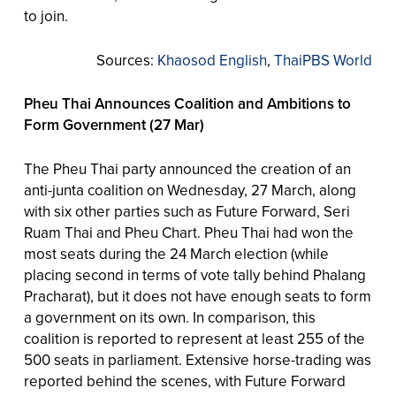
to join.
Sources:
Khaosod English
,
ThaiPBS World
Pheu Thai Announces Coalition and Ambitions to
Form Government (27 Mar)
The Pheu Thai party announced the creation of an
anti-junta coalition on Wednesday, 27 March, along
with six other parties such as Future Forward, Seri
Ruam Thai and Pheu Chart. Pheu Thai had won the
most seats during the 24 March election (while
placing second in terms of vote tally behind Phalang
Pracharat), but it does not have enough seats to form
a government on its own. In comparison, this
coalition is reported to represent at least 255 of the
500 seats in parliament. Extensive horse-trading was
reported behind the scenes, with Future Forward