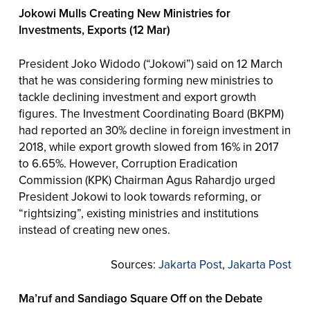
Jokowi Mulls Creating New Ministries for
Investments, Exports (12 Mar)
President Joko Widodo (“Jokowi”) said on 12 March
that he was considering forming new ministries to
tackle declining investment and export growth
figures. The Investment Coordinating Board (BKPM)
had reported an 30% decline in foreign investment in
2018, while export growth slowed from 16% in 2017
to 6.65%. However, Corruption Eradication
Commission (KPK) Chairman Agus Rahardjo urged
President Jokowi to look towards reforming, or
“rightsizing”, existing ministries and institutions
instead of creating new ones.
Sources:
Jakarta Post
,
Jakarta Post
Ma’ruf and Sandiago Square Off on the Debate