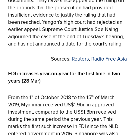
documents. They have since appealed the ruling on
the grounds that the prosecution had provided
insufficient evidence to justify the ruling that had
been reached. Yangon’s high court had rejected an
earlier appeal. Supreme Court Justice Soe Naing
adjourned the case at the end of Tuesday’s hearing,
and has not announced a date for the court’s ruling.
Sources:
Reuters
,
Radio Free Asia
FDI increases year-on-year for the first time in two
years (28 Mar)
From the 1
of October 2018 to the 15
of March
st
th
2019, Myanmar received US$1.9bn in approved
investment, compared to the US$1.3bn received
during the same period the previous year. This
marks the first such increase in FDI since the NLD
entered government in 2016. Singapore was also