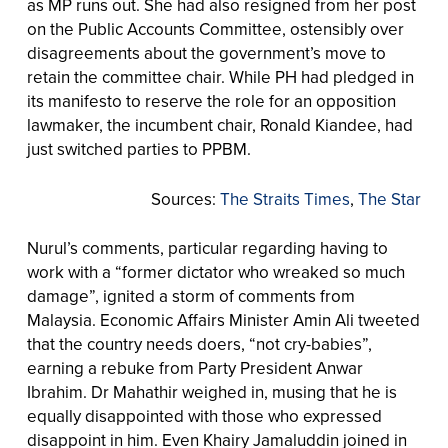
as MP runs out. She had also resigned from her post
on the Public Accounts Committee, ostensibly over
disagreements about the government’s move to
retain the committee chair. While PH had pledged in
its manifesto to reserve the role for an opposition
lawmaker, the incumbent chair, Ronald Kiandee, had
just switched parties to PPBM.
Sources:
The Straits Times
,
The Star
Nurul’s comments, particular regarding having to
work with a “former dictator who wreaked so much
damage”, ignited a storm of comments from
Malaysia. Economic Affairs Minister Amin Ali tweeted
that the country needs doers, “not cry-babies”,
earning a rebuke from Party President Anwar
Ibrahim. Dr Mahathir weighed in, musing that he is
equally disappointed with those who expressed
disappoint in him. Even Khairy Jamaluddin joined in