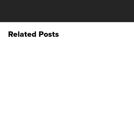
Related Posts