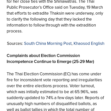
for her close ties with the Shinawatras. The Thai
Public Prosecutor’s Office said on Tuesday, 19 March
that efforts to extradite Thaksin were underway, only
to clarify the following day that they lacked the
information to follow through with the extradition
process.
Sources:
South China Morning Post
,
Khaosod English
Complaints about Election Commission
Incompetence Continue to Emerge (25-29 Mar)
The Thai Election Commission (EC) has come under
fire for inconsistent vote reporting and irregularities
over the entire elections process. Voter turnout,
which was initially estimated to be at 65.96%, was
suddenly updated to 74% a few days later. Reports of
unusually high numbers of disqualified ballots, as
well as ballot tallies in which the total number of