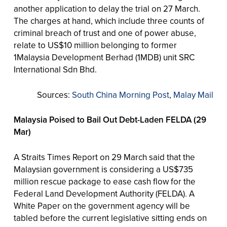
another application to delay the trial on 27 March.
The charges at hand, which include three counts of
criminal breach of trust and one of power abuse,
relate to US$10 million belonging to former
1Malaysia Development Berhad (1MDB) unit SRC
International Sdn Bhd.
Sources:
South China Morning Post
,
Malay Mail
Malaysia Poised to Bail Out Debt-Laden FELDA (29
Mar)
A Straits Times Report on 29 March said that the
Malaysian government is considering a US$735
million rescue package to ease cash flow for the
Federal Land Development Authority (FELDA). A
White Paper on the government agency will be
tabled before the current legislative sitting ends on