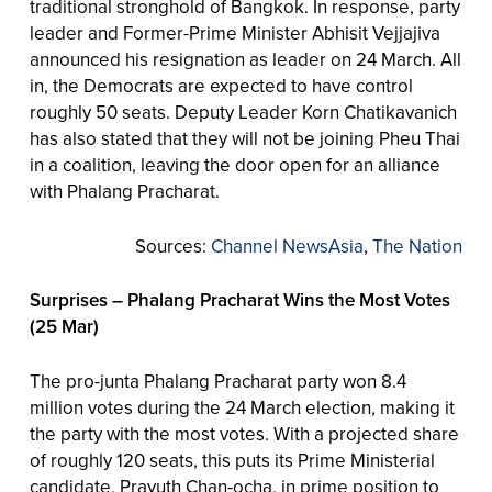
traditional stronghold of Bangkok. In response, party
leader and Former-Prime Minister Abhisit Vejjajiva
announced his resignation as leader on 24 March. All
in, the Democrats are expected to have control
roughly 50 seats. Deputy Leader Korn Chatikavanich
has also stated that they will not be joining Pheu Thai
in a coalition, leaving the door open for an alliance
with Phalang Pracharat.
Sources:
Channel NewsAsia
,
The Nation
Surprises – Phalang Pracharat Wins the Most Votes
(25 Mar)
The pro-junta Phalang Pracharat party won 8.4
million votes during the 24 March election, making it
the party with the most votes. With a projected share
of roughly 120 seats, this puts its Prime Ministerial
candidate, Prayuth Chan-ocha, in prime position to