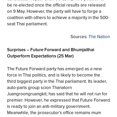
be re-elected once the official results are released
on 9 May. However, the party will have to forge a
coalition with others to achieve a majority in the 500-
seat Thai parliament.
Sources:
The Nation
Surprises – Future Forward and Bhumjaithai
Outperform Expectations (25 Mar)
The Future Forward party has emerged as a new
force in Thai politics, and is likely to become the
third biggest party in the Thai parliament. Its leader,
auto-parts group scion Thanatorn
Juangroongruangkit, has said that he will not run for
premier. However, he expressed that Future Forward
is ready to join an anti-military government.
Meanwhile, the prosecutor’s office remains mum