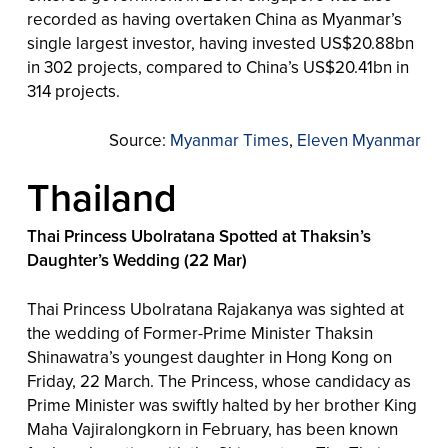
recorded as having overtaken China as Myanmar’s
single largest investor, having invested US$20.88bn
in 302 projects, compared to China’s US$20.41bn in
314 projects.
Source:
Myanmar Times
,
Eleven Myanmar
Thailand
Thai Princess Ubolratana Spotted at Thaksin’s
Daughter’s Wedding (22 Mar)
Thai Princess Ubolratana Rajakanya was sighted at
the wedding of Former-Prime Minister Thaksin
Shinawatra’s youngest daughter in Hong Kong on
Friday, 22 March. The Princess, whose candidacy as
Prime Minister was swiftly halted by her brother King
Maha Vajiralongkorn in February, has been known