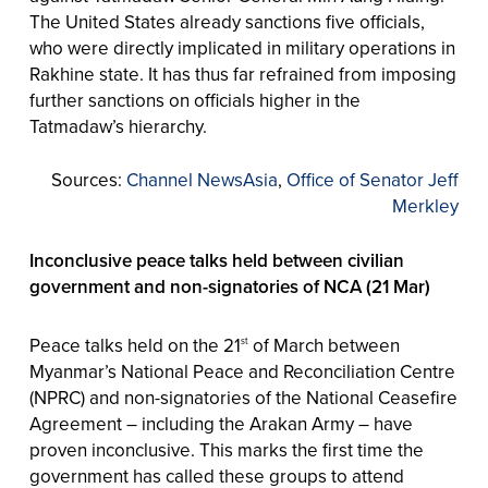
The United States already sanctions five officials,
who were directly implicated in military operations in
Rakhine state. It has thus far refrained from imposing
further sanctions on officials higher in the
Tatmadaw’s hierarchy.
Sources:
Channel NewsAsia
,
Office of Senator Jeff
Merkley
Inconclusive peace talks held between civilian
government and non-signatories of NCA (21 Mar)
Peace talks held on the 21
of March between
st
Myanmar’s National Peace and Reconciliation Centre
(NPRC) and non-signatories of the National Ceasefire
Agreement – including the Arakan Army – have
proven inconclusive. This marks the first time the
government has called these groups to attend