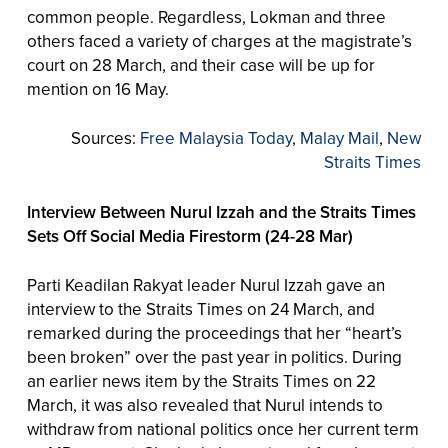
common people. Regardless, Lokman and three
others faced a variety of charges at the magistrate’s
court on 28 March, and their case will be up for
mention on 16 May.
Sources:
Free Malaysia Today
,
Malay Mail
,
New
Straits Times
Interview Between Nurul Izzah and the Straits Times
Sets Off Social Media Firestorm (24-28 Mar)
Parti Keadilan Rakyat leader Nurul Izzah gave an
interview to the Straits Times on 24 March, and
remarked during the proceedings that her “heart’s
been broken” over the past year in politics. During
an earlier news item by the Straits Times on 22
March, it was also revealed that Nurul intends to
withdraw from national politics once her current term