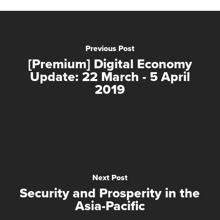
Previous Post
[Premium] Digital Economy
Update: 22 March - 5 April
2019
Next Post
Security and Prosperity in the
Asia-Pacific