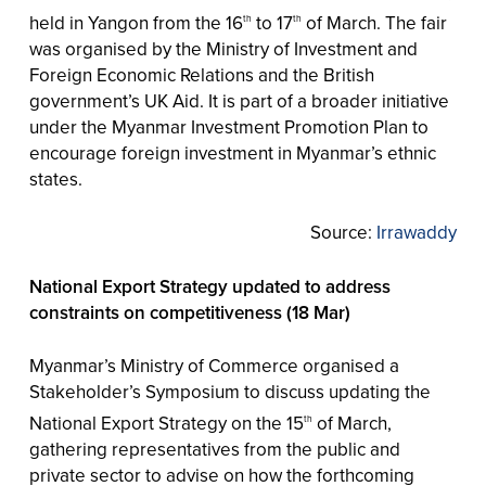
held in Yangon from the 16
to 17
of March. The fair
th
th
was organised by the Ministry of Investment and
Foreign Economic Relations and the British
government’s UK Aid. It is part of a broader initiative
under the Myanmar Investment Promotion Plan to
encourage foreign investment in Myanmar’s ethnic
states.
Source:
Irrawaddy
National Export Strategy updated to address
constraints on competitiveness (18 Mar)
Myanmar’s Ministry of Commerce organised a
Stakeholder’s Symposium to discuss updating the
National Export Strategy on the 15
of March,
th
gathering representatives from the public and
private sector to advise on how the forthcoming