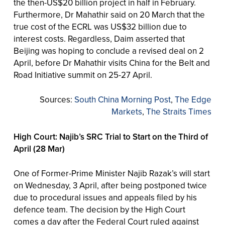
the then-US$20 billion project in half in February.
Furthermore, Dr Mahathir said on 20 March that the
true cost of the ECRL was US$32 billion due to
interest costs. Regardless, Daim asserted that
Beijing was hoping to conclude a revised deal on 2
April, before Dr Mahathir visits China for the Belt and
Road Initiative summit on 25-27 April.
Sources:
South China Morning Post
,
The Edge
Markets
,
The Straits Times
High Court: Najib’s SRC Trial to Start on the Third of
April (28 Mar)
One of Former-Prime Minister Najib Razak’s will start
on Wednesday, 3 April, after being postponed twice
due to procedural issues and appeals filed by his
defence team. The decision by the High Court
comes a day after the Federal Court ruled against