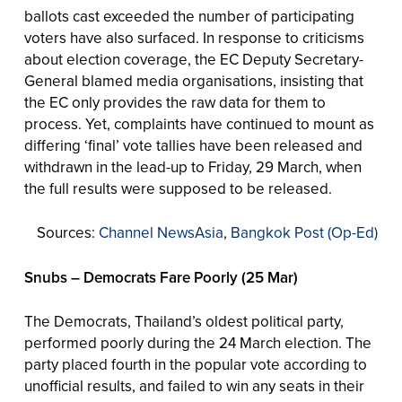
ballots cast exceeded the number of participating
voters have also surfaced. In response to criticisms
about election coverage, the EC Deputy Secretary-
General blamed media organisations, insisting that
the EC only provides the raw data for them to
process. Yet, complaints have continued to mount as
differing ‘final’ vote tallies have been released and
withdrawn in the lead-up to Friday, 29 March, when
the full results were supposed to be released.
Sources:
Channel NewsAsia
,
Bangkok Post (Op-Ed)
Snubs – Democrats Fare Poorly (25 Mar)
The Democrats, Thailand’s oldest political party,
performed poorly during the 24 March election. The
party placed fourth in the popular vote according to
unofficial results, and failed to win any seats in their