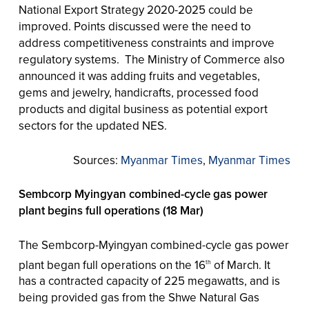
National Export Strategy 2020-2025 could be
improved. Points discussed were the need to
address competitiveness constraints and improve
regulatory systems. The Ministry of Commerce also
announced it was adding fruits and vegetables,
gems and jewelry, handicrafts, processed food
products and digital business as potential export
sectors for the updated NES.
Sources:
Myanmar Times
,
Myanmar Times
Sembcorp Myingyan combined-cycle gas power
plant begins full operations (18 Mar)
The Sembcorp-Myingyan combined-cycle gas power
plant began full operations on the 16
of March. It
th
has a contracted capacity of 225 megawatts, and is
being provided gas from the Shwe Natural Gas