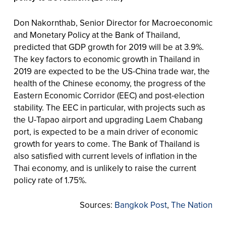
Don Nakornthab, Senior Director for Macroeconomic
and Monetary Policy at the Bank of Thailand,
predicted that GDP growth for 2019 will be at 3.9%.
The key factors to economic growth in Thailand in
2019 are expected to be the US-China trade war, the
health of the Chinese economy, the progress of the
Eastern Economic Corridor (EEC) and post-election
stability. The EEC in particular, with projects such as
the U-Tapao airport and upgrading Laem Chabang
port, is expected to be a main driver of economic
growth for years to come. The Bank of Thailand is
also satisfied with current levels of inflation in the
Thai economy, and is unlikely to raise the current
policy rate of 1.75%.
Sources:
Bangkok Post
,
The Nation