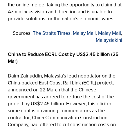
the online melee, taking the opportunity to claim that
Azmin lacks vision and direction and is unable to
provide solutions for the nation’s economic woes.
Sources:
The Straits Times
,
Malay Mail
,
Malay Mail
,
Malaysiakini
China to Reduce ECRL Cost by US$2.45 billion (25
Mar)
Daim Zainuddin, Malaysia’s lead negotiator on the
China-backed East Coast Rail Link (ECRL) project,
announced on 22 March that the Chinese
government has agreed to reduce the cost of the
project by US$2.45 billion. However, this elicited
some confusion among commentators as the
contractor, China Communication Construction
Company, had offered to cut construction costs on