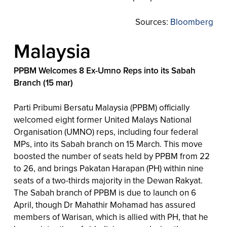
Sources:
Bloomberg
Malaysia
PPBM Welcomes 8 Ex-Umno Reps into its Sabah
Branch (15 mar)
Parti Pribumi Bersatu Malaysia (PPBM) officially
welcomed eight former United Malays National
Organisation (UMNO) reps, including four federal
MPs, into its Sabah branch on 15 March. This move
boosted the number of seats held by PPBM from 22
to 26, and brings Pakatan Harapan (PH) within nine
seats of a two-thirds majority in the Dewan Rakyat.
The Sabah branch of PPBM is due to launch on 6
April, though Dr Mahathir Mohamad has assured
members of Warisan, which is allied with PH, that he