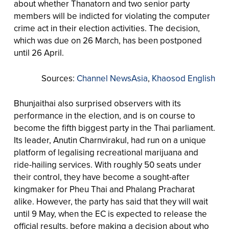
about whether Thanatorn and two senior party
members will be indicted for violating the computer
crime act in their election activities. The decision,
which was due on 26 March, has been postponed
until 26 April.
Sources:
Channel NewsAsia
,
Khaosod English
Bhunjaithai also surprised observers with its
performance in the election, and is on course to
become the fifth biggest party in the Thai parliament.
Its leader, Anutin Charnvirakul, had run on a unique
platform of legalising recreational marijuana and
ride-hailing services. With roughly 50 seats under
their control, they have become a sought-after
kingmaker for Pheu Thai and Phalang Pracharat
alike. However, the party has said that they will wait
until 9 May, when the EC is expected to release the
official results, before making a decision about who