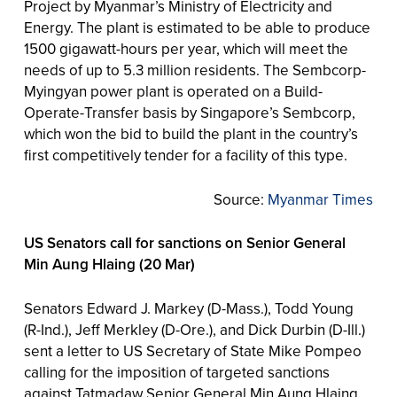
Project by Myanmar’s Ministry of Electricity and
Energy. The plant is estimated to be able to produce
1500 gigawatt-hours per year, which will meet the
needs of up to 5.3 million residents. The Sembcorp-
Myingyan power plant is operated on a Build-
Operate-Transfer basis by Singapore’s Sembcorp,
which won the bid to build the plant in the country’s
first competitively tender for a facility of this type.
Source:
Myanmar Times
US Senators call for sanctions on Senior General
Min Aung Hlaing (20 Mar)
Senators Edward J. Markey (D-Mass.), Todd Young
(R-Ind.), Jeff Merkley (D-Ore.), and Dick Durbin (D-Ill.)
sent a letter to US Secretary of State Mike Pompeo
calling for the imposition of targeted sanctions
against Tatmadaw Senior General Min Aung Hlaing.