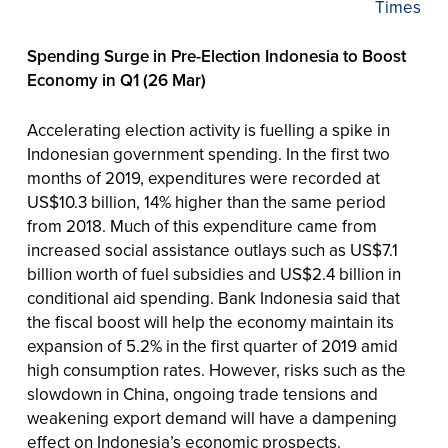
Times
Spending Surge in Pre-Election Indonesia to Boost
Economy in Q1 (26 Mar)
Accelerating election activity is fuelling a spike in
Indonesian government spending. In the first two
months of 2019, expenditures were recorded at
US$10.3 billion, 14% higher than the same period
from 2018. Much of this expenditure came from
increased social assistance outlays such as US$7.1
billion worth of fuel subsidies and US$2.4 billion in
conditional aid spending. Bank Indonesia said that
the fiscal boost will help the economy maintain its
expansion of 5.2% in the first quarter of 2019 amid
high consumption rates. However, risks such as the
slowdown in China, ongoing trade tensions and
weakening export demand will have a dampening
effect on Indonesia’s economic prospects.