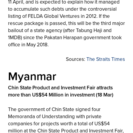
11 April, and is expected to explain how it managed
to accumulate such debts under the controversial
listing of FELDA Global Ventures in 2012. If the
rescue package is passed, this will be the third major
bailout of a state agency (after Tabung Haji and
1MDB) since the Pakatan Harapan government took
office in May 2018.
Sources:
The Straits Times
Myanmar
Chin State Product and Investment Fair attracts
more than US$54 Million in investment (18 Mar)
The government of Chin State signed four
Memoranda of Understanding with private
companies for projects worth a total of US$54
million at the Chin State Product and Investment Fair,