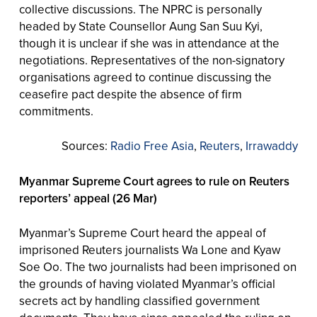
collective discussions. The NPRC is personally
headed by State Counsellor Aung San Suu Kyi,
though it is unclear if she was in attendance at the
negotiations. Representatives of the non-signatory
organisations agreed to continue discussing the
ceasefire pact despite the absence of firm
commitments.
Sources:
Radio Free Asia
,
Reuters
,
Irrawaddy
Myanmar Supreme Court agrees to rule on Reuters
reporters’ appeal (26 Mar)
Myanmar’s Supreme Court heard the appeal of
imprisoned Reuters journalists Wa Lone and Kyaw
Soe Oo. The two journalists had been imprisoned on
the grounds of having violated Myanmar’s official
secrets act by handling classified government