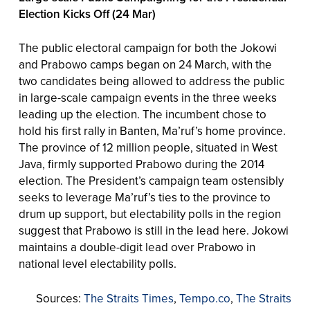
Election Kicks Off (24 Mar)
The public electoral campaign for both the Jokowi
and Prabowo camps began on 24 March, with the
two candidates being allowed to address the public
in large-scale campaign events in the three weeks
leading up the election. The incumbent chose to
hold his first rally in Banten, Ma’ruf’s home province.
The province of 12 million people, situated in West
Java, firmly supported Prabowo during the 2014
election. The President’s campaign team ostensibly
seeks to leverage Ma’ruf’s ties to the province to
drum up support, but electability polls in the region
suggest that Prabowo is still in the lead here. Jokowi
maintains a double-digit lead over Prabowo in
national level electability polls.
Sources:
The Straits Times
,
Tempo.co
,
The Straits