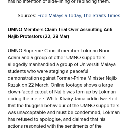
has no intention of side-lining or replacing them.
Sources:
Free Malaysia Today
,
The Straits Times
UMNO Members Claim Trial Over Assaulting Anti-
Najib Protestors (22, 28 Mar)
UMNO Supreme Council member Lokman Noor
Adam and a group of other UMNO supporters
allegedly manhandled a group of Universiti Malaya
students who were staging a peaceful
demonstration against Former-Prime Minister Najib
Razak on 22 March. Online footage shows a large
clown-faced cutout of Najib was torn up by Lokman
during the melee. While Khairy Jamaluddin tweeted
that the thuggish behaviour of the UMNO supporters
was unacceptable and must be condemned, Lokman
has refused to apologise, and claimed that his
actions resonated with the sentiments of the