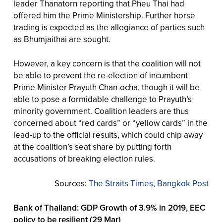
leader Thanatorn reporting that Pheu Thai had
offered him the Prime Ministership. Further horse
trading is expected as the allegiance of parties such
as Bhumjaithai are sought.
However, a key concern is that the coalition will not
be able to prevent the re-election of incumbent
Prime Minister Prayuth Chan-ocha, though it will be
able to pose a formidable challenge to Prayuth’s
minority government. Coalition leaders are thus
concerned about “red cards” or “yellow cards” in the
lead-up to the official results, which could chip away
at the coalition’s seat share by putting forth
accusations of breaking election rules.
Sources:
The Straits Times
,
Bangkok Post
Bank of Thailand: GDP Growth of 3.9% in 2019, EEC
policy to be resilient (29 Mar)