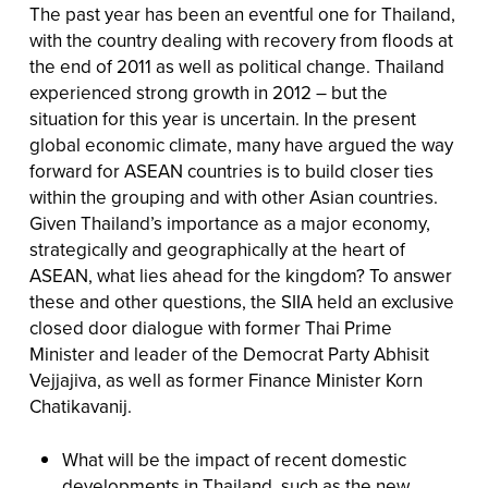
The past year has been an eventful one for Thailand,
with the country dealing with recovery from floods at
the end of 2011 as well as political change. Thailand
experienced strong growth in 2012 – but the
situation for this year is uncertain. In the present
global economic climate, many have argued the way
forward for ASEAN countries is to build closer ties
within the grouping and with other Asian countries.
Given Thailand’s importance as a major economy,
strategically and geographically at the heart of
ASEAN, what lies ahead for the kingdom? To answer
these and other questions, the SIIA held an exclusive
closed door dialogue with former Thai Prime
Minister and leader of the Democrat Party Abhisit
Vejjajiva, as well as former Finance Minister Korn
Chatikavanij.
What will be the impact of recent domestic
developments in Thailand, such as the new