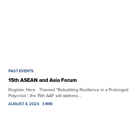
PAST EVENTS
15th ASEAN and Asia Forum
Register Here Themed “Rebuilding Resilience in a Prolonged
Polycrisis”, the 15th AAF will address…
AUGUST 4, 2023
3 MIN