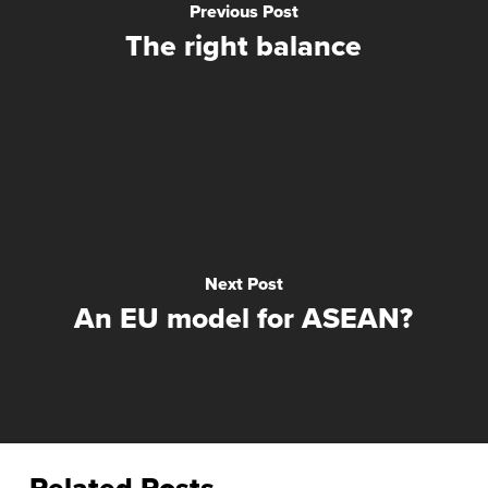
Previous Post
The right balance
Next Post
An EU model for ASEAN?
Related Posts