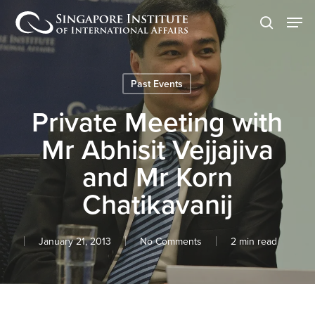
Skip
Men
to
search
main
content
Past Events
Private Meeting with
Mr Abhisit Vejjajiva
and Mr Korn
Chatikavanij
January 21, 2013
No Comments
2 min read