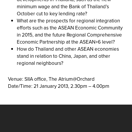
minimum wage and the Bank of Thailand’s
October cut to key lending rate?
What are the prospects for regional integration
efforts such as the ASEAN Economic Community
in 2015, and the future Regional Comprehensive
Economic Partnership at the ASEAN+6 level?
How do Thailand and other ASEAN economies
stand in relation to China, Japan, and other
regional neighbours?
Venue: SIIA office, The Atrium@Orchard
Date/Time: 21 January 2013, 2.30pm – 4.00pm