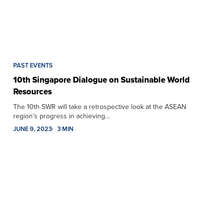
PAST EVENTS
10th Singapore Dialogue on Sustainable World
Resources
The 10th SWR will take a retrospective look at the ASEAN
region’s progress in achieving…
JUNE 9, 2023
3 MIN