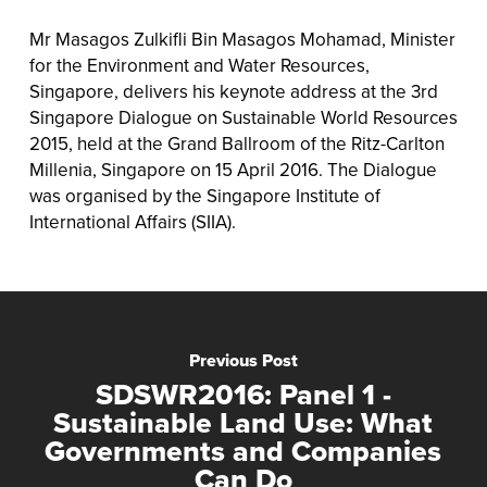
Mr Masagos Zulkifli Bin Masagos Mohamad, Minister
for the Environment and Water Resources,
Singapore, delivers his keynote address at the 3rd
Singapore Dialogue on Sustainable World Resources
2015, held at the Grand Ballroom of the Ritz-Carlton
Millenia, Singapore on 15 April 2016. The Dialogue
was organised by the Singapore Institute of
International Affairs (SIIA).
Previous Post
SDSWR2016: Panel 1 -
Sustainable Land Use: What
Governments and Companies
Can Do