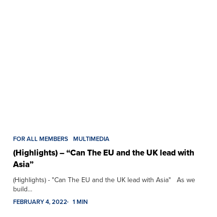
FOR ALL MEMBERS
MULTIMEDIA
(Highlights) – “Can The EU and the UK lead with
Asia”
(Highlights) - "Can The EU and the UK lead with Asia" As we
build…
FEBRUARY 4, 2022
1 MIN