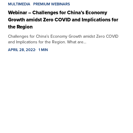
MULTIMEDIA
PREMIUM WEBINARS
Webinar – Challenges for China’s Economy
Growth amidst Zero COVID and Implications for
the Region
Challenges for China’s Economy Growth amidst Zero COVID
and Implications for the Region. What are…
APRIL 28, 2022
1 MIN