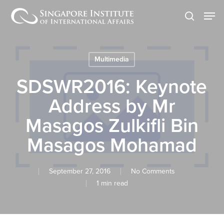
Skip
Men
to
search
main
content
Multimedia
SDSWR2016: Keynote
Address by Mr
Masagos Zulkifli Bin
Masagos Mohamad
September 27, 2016
No Comments
1 min read