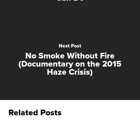
Next Post
No Smoke Without Fire
(Documentary on the 2015
Haze Crisis)
Related Posts