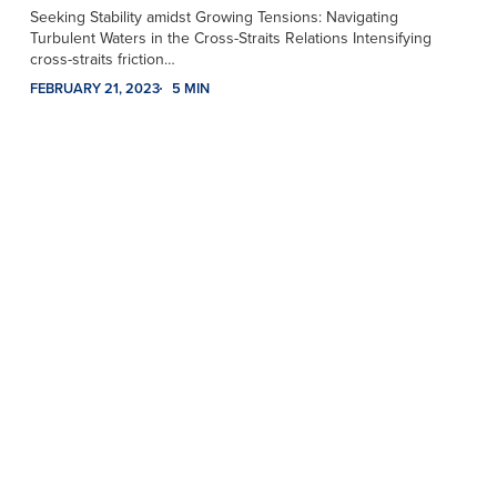
Seeking Stability amidst Growing Tensions: Navigating
Turbulent Waters in the Cross-Straits Relations Intensifying
cross-straits friction…
FEBRUARY 21, 2023
5 MIN