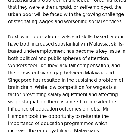
that they were either unpaid, or self-employed, the
urban poor will be faced with the growing challenge
of stagnating wages and worsening social services.
Next, while education levels and skills-based labour
have both increased substantially in Malaysia, skills-
based underemployment has become a key issue in
both political and public spheres of attention.
Workers feel like they lack fair compensation, and
the persistent wage gap between Malaysia and
Singapore has resulted in the sustained problem of
brain drain. While low competition for wages is a
factor preventing salary adjustment and affecting
wage stagnation, there is a need to consider the
influence of education outcomes on jobs. Mr
Hamdan took the opportunity to reiterate the
importance of education programmes which
increase the employability of Malaysians.