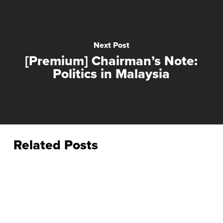
Next Post
[Premium] Chairman’s Note:
Politics in Malaysia
Related Posts