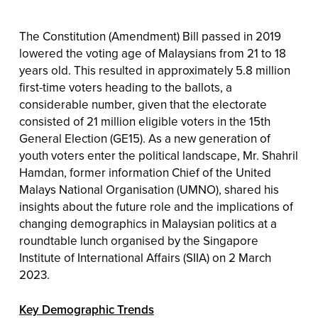
The Constitution (Amendment) Bill passed in 2019
lowered the voting age of Malaysians from 21 to 18
years old. This resulted in approximately 5.8 million
first-time voters heading to the ballots, a
considerable number, given that the electorate
consisted of 21 million eligible voters in the 15th
General Election (GE15). As a new generation of
youth voters enter the political landscape, Mr. Shahril
Hamdan, former information Chief of the United
Malays National Organisation (UMNO), shared his
insights about the future role and the implications of
changing demographics in Malaysian politics at a
roundtable lunch organised by the Singapore
Institute of International Affairs (SIIA) on 2 March
2023.
Key Demographic Trends