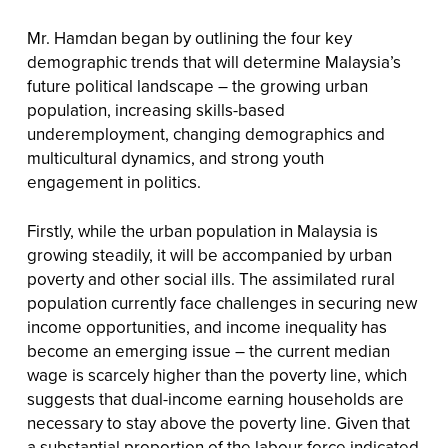
Mr. Hamdan began by outlining the four key
demographic trends that will determine Malaysia’s
future political landscape – the growing urban
population, increasing skills-based
underemployment, changing demographics and
multicultural dynamics, and strong youth
engagement in politics.
Firstly, while the urban population in Malaysia is
growing steadily, it will be accompanied by urban
poverty and other social ills. The assimilated rural
population currently face challenges in securing new
income opportunities, and income inequality has
become an emerging issue – the current median
wage is scarcely higher than the poverty line, which
suggests that dual-income earning households are
necessary to stay above the poverty line. Given that
a substantial proportion of the labour force indicated