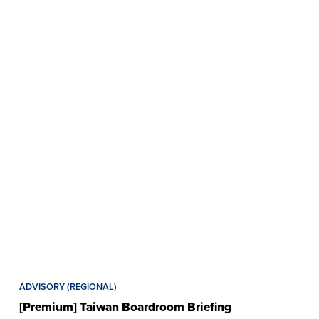
ADVISORY (REGIONAL)
[Premium] Taiwan Boardroom Briefing