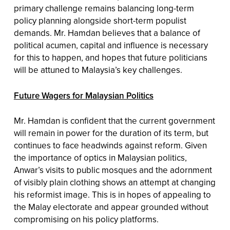
primary challenge remains balancing long-term
policy planning alongside short-term populist
demands. Mr. Hamdan believes that a balance of
political acumen, capital and influence is necessary
for this to happen, and hopes that future politicians
will be attuned to Malaysia’s key challenges.
Future Wagers for Malaysian Politics
Mr. Hamdan is confident that the current government
will remain in power for the duration of its term, but
continues to face headwinds against reform. Given
the importance of optics in Malaysian politics,
Anwar’s visits to public mosques and the adornment
of visibly plain clothing shows an attempt at changing
his reformist image. This is in hopes of appealing to
the Malay electorate and appear grounded without
compromising on his policy platforms.