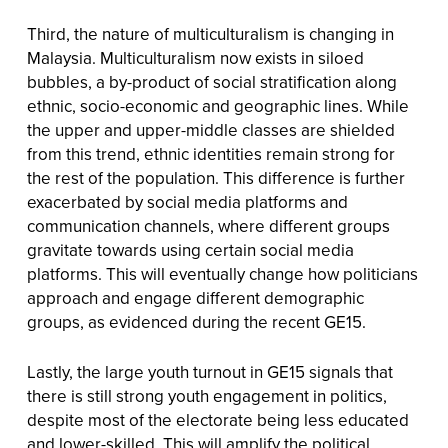
Third, the nature of multiculturalism is changing in
Malaysia. Multiculturalism now exists in siloed
bubbles, a by-product of social stratification along
ethnic, socio-economic and geographic lines. While
the upper and upper-middle classes are shielded
from this trend, ethnic identities remain strong for
the rest of the population. This difference is further
exacerbated by social media platforms and
communication channels, where different groups
gravitate towards using certain social media
platforms. This will eventually change how politicians
approach and engage different demographic
groups, as evidenced during the recent GE15.
Lastly, the large youth turnout in GE15 signals that
there is still strong youth engagement in politics,
despite most of the electorate being less educated
and lower-skilled. This will amplify the political