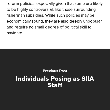
reform policies, especially given that some are likely
to be highly controversial, like those surrounding
fisherman subsidies. While such policies may be
economically sound, they are also deeply unpopular
and require no small degree of political skill to
navigate.
Previous Post
Individuals Posing as SIIA
Staff