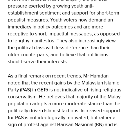
pressure exerted by growing youth anti-
establishment sentiment and support for short-term
populist measures. Youth voters now demand an
immediacy in policy outcomes and are more
receptive to short, impactful messages, as opposed
to lengthy manifestos. They also increasingly view
the political class with less deference than their
older counterparts, and believe that politicians
should serve their interests.
As a final remark on recent trends, Mr Hamdan
noted that the recent gains by the Malaysian Islamic
Party (PAS) in GE15 is not indicative of rising religious
conservatism. He believes that majority of the Malay
population adopts a more moderate stance than the
politically driven Islamist factions. Increased support
for PAS is not ideologically motivated, but rather a
sign of protest against Barisan Nasional (BN) and is