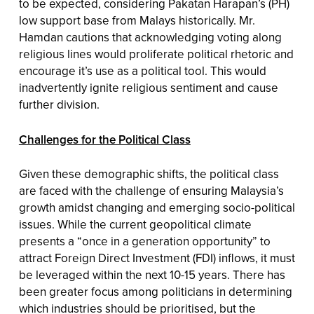
to be expected, considering Pakatan Harapan’s (PH)
low support base from Malays historically. Mr.
Hamdan cautions that acknowledging voting along
religious lines would proliferate political rhetoric and
encourage it’s use as a political tool. This would
inadvertently ignite religious sentiment and cause
further division.
Challenges for the Political Class
Given these demographic shifts, the political class
are faced with the challenge of ensuring Malaysia’s
growth amidst changing and emerging socio-political
issues. While the current geopolitical climate
presents a “once in a generation opportunity” to
attract Foreign Direct Investment (FDI) inflows, it must
be leveraged within the next 10-15 years. There has
been greater focus among politicians in determining
which industries should be prioritised, but the