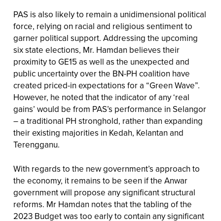
PAS is also likely to remain a unidimensional political
force, relying on racial and religious sentiment to
garner political support. Addressing the upcoming
six state elections, Mr. Hamdan believes their
proximity to GE15 as well as the unexpected and
public uncertainty over the BN-PH coalition have
created priced-in expectations for a “Green Wave”.
However, he noted that the indicator of any ‘real
gains’ would be from PAS’s performance in Selangor
– a traditional PH stronghold, rather than expanding
their existing majorities in Kedah, Kelantan and
Terengganu.
With regards to the new government’s approach to
the economy, it remains to be seen if the Anwar
government will propose any significant structural
reforms. Mr Hamdan notes that the tabling of the
2023 Budget was too early to contain any significant