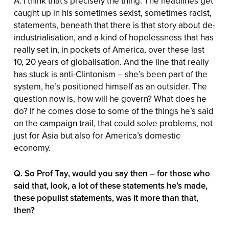
A. I think that’s precisely the thing. The headlines get
caught up in his sometimes sexist, sometimes racist,
statements, beneath that there is that story about de-
industrialisation, and a kind of hopelessness that has
really set in, in pockets of America, over these last
10, 20 years of globalisation. And the line that really
has stuck is anti-Clintonism – she’s been part of the
system, he’s positioned himself as an outsider. The
question now is, how will he govern? What does he
do? If he comes close to some of the things he’s said
on the campaign trail, that could solve problems, not
just for Asia but also for America’s domestic
economy.
Q. So Prof Tay, would you say then – for those who
said that, look, a lot of these statements he’s made,
these populist statements, was it more than that,
then?