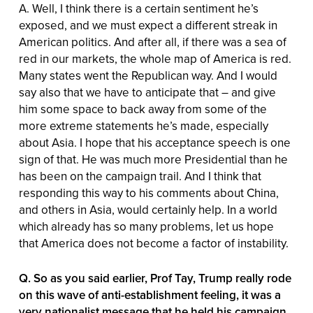
A. Well, I think there is a certain sentiment he’s
exposed, and we must expect a different streak in
American politics. And after all, if there was a sea of
red in our markets, the whole map of America is red.
Many states went the Republican way. And I would
say also that we have to anticipate that – and give
him some space to back away from some of the
more extreme statements he’s made, especially
about Asia. I hope that his acceptance speech is one
sign of that. He was much more Presidential than he
has been on the campaign trail. And I think that
responding this way to his comments about China,
and others in Asia, would certainly help. In a world
which already has so many problems, let us hope
that America does not become a factor of instability.
Q. So as you said earlier, Prof Tay, Trump really rode
on this wave of anti-establishment feeling, it was a
very nationalist message that he held his campaign