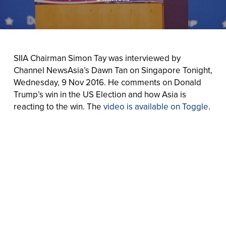
SIIA Chairman Simon Tay was interviewed by
Channel NewsAsia’s Dawn Tan on Singapore Tonight,
Wednesday, 9 Nov 2016. He comments on Donald
Trump’s win in the US Election and how Asia is
reacting to the win. The
video is available on Toggle
.