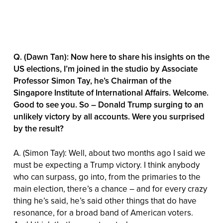
Q. (Dawn Tan): Now here to share his insights on the
US elections, I’m joined in the studio by Associate
Professor Simon Tay, he’s Chairman of the
Singapore Institute of International Affairs. Welcome.
Good to see you. So – Donald Trump surging to an
unlikely victory by all accounts. Were you surprised
by the result?
A. (Simon Tay): Well, about two months ago I said we
must be expecting a Trump victory. I think anybody
who can surpass, go into, from the primaries to the
main election, there’s a chance – and for every crazy
thing he’s said, he’s said other things that do have
resonance, for a broad band of American voters.