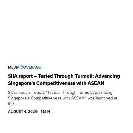
MEDIA COVERAGE
SIIA report – Tested Through Turmoil: Advancing
Singapore’s Competitiveness with ASEAN
SIIA's special report, "Tested Through Turmoil: Advancing
Singapore's Competitiveness with ASEAN", was launched at
the…
AUGUST 4, 2026
1 MIN