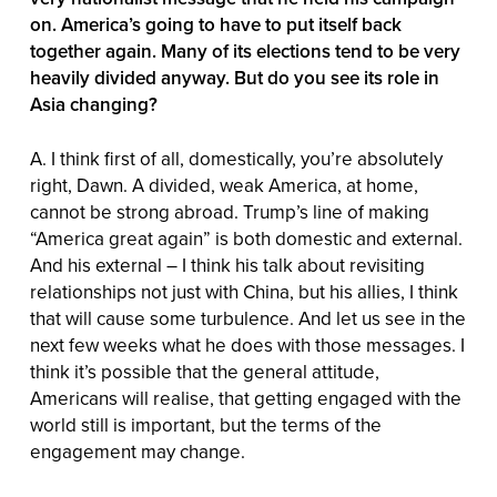
on. America’s going to have to put itself back
together again. Many of its elections tend to be very
heavily divided anyway. But do you see its role in
Asia changing?
A. I think first of all, domestically, you’re absolutely
right, Dawn. A divided, weak America, at home,
cannot be strong abroad. Trump’s line of making
“America great again” is both domestic and external.
And his external – I think his talk about revisiting
relationships not just with China, but his allies, I think
that will cause some turbulence. And let us see in the
next few weeks what he does with those messages. I
think it’s possible that the general attitude,
Americans will realise, that getting engaged with the
world still is important, but the terms of the
engagement may change.