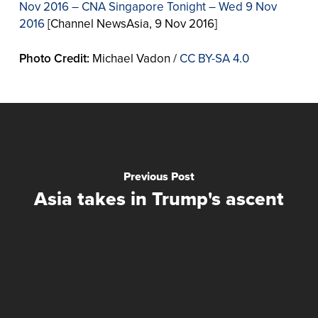
Nov 2016 – CNA Singapore Tonight – Wed 9 Nov
2016
[Channel NewsAsia, 9 Nov 2016]
Photo Credit:
Michael Vadon /
CC BY-SA 4.0
Previous Post
Asia takes in Trump's ascent