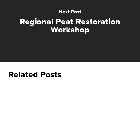
Next Post
Regional Peat Restoration
Workshop
Related Posts