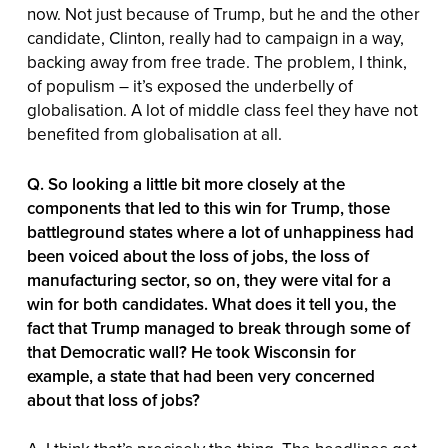
now. Not just because of Trump, but he and the other
candidate, Clinton, really had to campaign in a way,
backing away from free trade. The problem, I think,
of populism – it’s exposed the underbelly of
globalisation. A lot of middle class feel they have not
benefited from globalisation at all.
Q. So looking a little bit more closely at the
components that led to this win for Trump, those
battleground states where a lot of unhappiness had
been voiced about the loss of jobs, the loss of
manufacturing sector, so on, they were vital for a
win for both candidates. What does it tell you, the
fact that Trump managed to break through some of
that Democratic wall? He took Wisconsin for
example, a state that had been very concerned
about that loss of jobs?