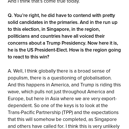
And I think that’s come true today.
Q. You’re right, he did have to contend with pretty
solid candidates in the primaries. And in the run up
to this election, in Singapore, in the region,
politicians and countries have all voiced their
concerns about a Trump Presidency. Now here it is,
he is the US President-Elect. How is the region going
to react to this win?
A. Well, I think globally there is a broad sense of
populism, there is a questioning of globalisation.
And this happens in America, and Trump is riding this
wave, which pulls not just throughout America and
Europe, but here in Asia where we are very export-
dependent. So one of the keys is to look at the
Trans-Pacific Partnership (TPP) and the expectations
that this will somehow be completed, as Singapore
and others have called for. I think this is very unlikely