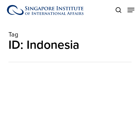
Skip
Men
to
search
main
content
Tag
ID: Indonesia