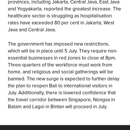
provinces, including Jakarta, Central Java, East Java
and Yogyakarta, reported the greatest increase. The
healthcare sector is struggling as hospitalisation
rates have exceeded 80 per cent in Jakarta, West
Java and Central Java.
The government has imposed new restrictions,
which will be in place until 5 July. They require non-
essential businesses in red zones to close at 8pm.
Three-quarters of the workforce must work from
home, and religious and social gatherings will be
banned. The new surge is expected to further delay
the plan to reopen Bali to international visitors in
July. Additionally, there is lowered confidence that
the travel corridor between Singapore, Nongsa in
Batam and Lagoi in Bintan will proceed in July.