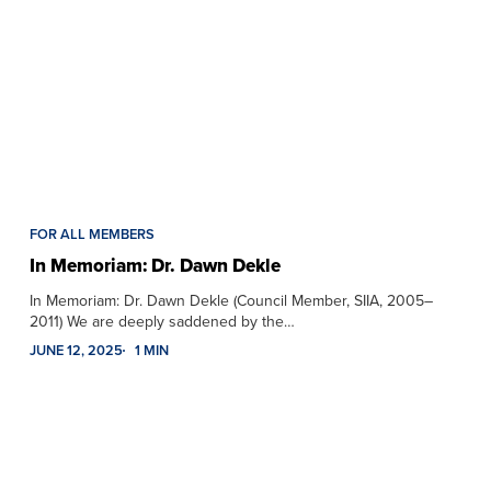
FOR ALL MEMBERS
In Memoriam: Dr. Dawn Dekle
In Memoriam: Dr. Dawn Dekle (Council Member, SIIA, 2005–
2011) We are deeply saddened by the…
JUNE 12, 2025
1 MIN