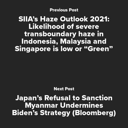
Previous Post
SIIA’s Haze Outlook 2021:
Likelihood of severe
transboundary haze in
Indonesia, Malaysia and
Singapore is low or “Green”
Next Post
Japan’s Refusal to Sanction
Myanmar Undermines
Biden’s Strategy (Bloomberg)