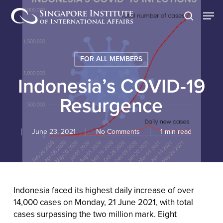
Skip
Men
to
search
main
content
FOR ALL MEMBERS
Indonesia’s COVID-19
Resurgence
June 23, 2021
No Comments
1 min read
Indonesia faced its highest daily increase of over
14,000 cases on Monday, 21 June 2021, with total
cases surpassing the two million mark. Eight