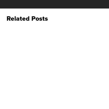
Related Posts