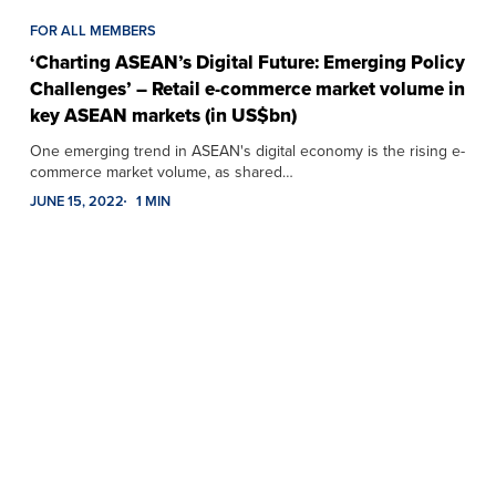
FOR ALL MEMBERS
‘Charting ASEAN’s Digital Future: Emerging Policy
Challenges’ – Retail e-commerce market volume in
key ASEAN markets (in US$bn)
One emerging trend in ASEAN's digital economy is the rising e-
commerce market volume, as shared…
JUNE 15, 2022
1 MIN