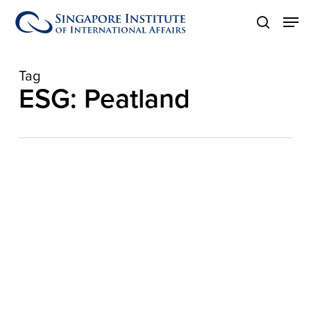
Skip
Men
to
search
main
content
Tag
ESG: Peatland