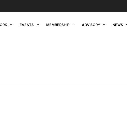
ORK
EVENTS
MEMBERSHIP
ADVISORY
NEWS