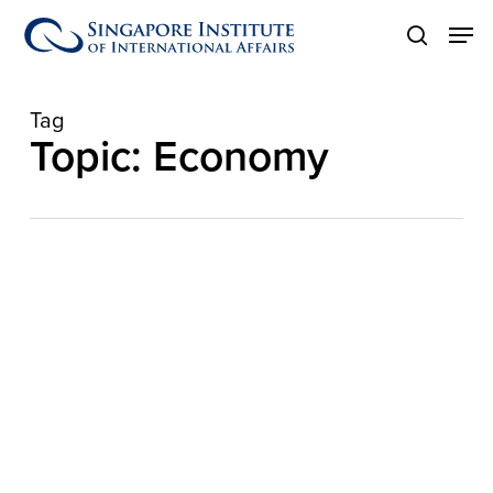
Skip
Men
to
search
main
content
Tag
Topic: Economy